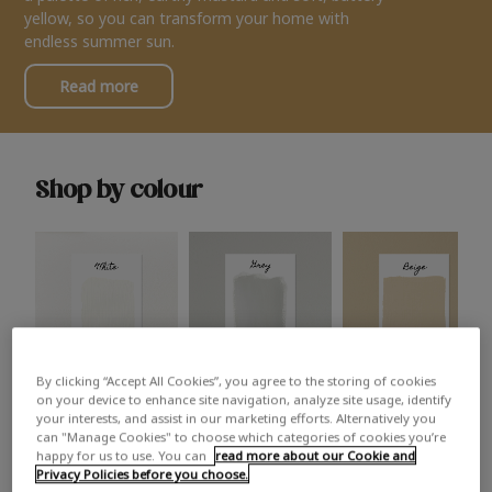
yellow, so you can transform your home with
endless summer sun.
Read more
Shop by colour
By clicking “Accept All Cookies”, you agree to the storing of cookies
White
Grey
Beige
on your device to enhance site navigation, analyze site usage, identify
your interests, and assist in our marketing efforts. Alternatively you
can "Manage Cookies" to choose which categories of cookies you’re
happy for us to use. You can
read more about our Cookie and
Privacy Policies before you choose.