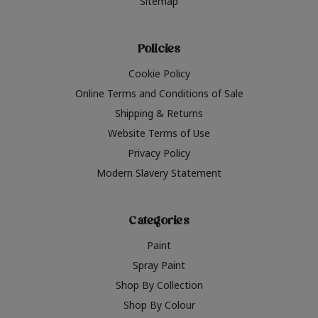
Sitemap
Policies
Cookie Policy
Online Terms and Conditions of Sale
Shipping & Returns
Website Terms of Use
Privacy Policy
Modern Slavery Statement
Categories
Paint
Spray Paint
Shop By Collection
Shop By Colour