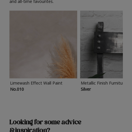
and all-time favourites.
Limewash Effect Wall Paint
Metallic Finish Furniture P
No.010
Silver
Looking for some advice
& inspiration?