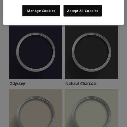
Trending colours
Take a look at this month’s hottest shades for a home
Manage Cookies
Accept All Cookies
makeover that’s bang on trend.
Odyssey
Natural Charcoal