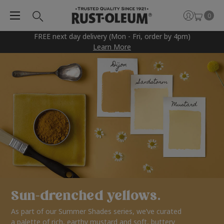
0
FREE next day delivery (Mon - Fri, order by 4pm)
Learn More
Sun-drenched yellows.
As part of our Summer Shades series, we’ve curated
a palette of rich, earthy mustard and soft, buttery