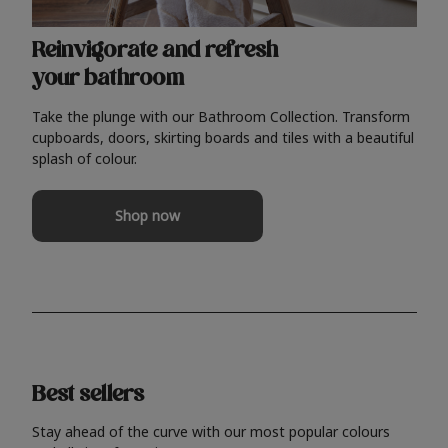
Reinvigorate and refresh
your bathroom
Take the plunge with our Bathroom Collection. Transform
cupboards, doors, skirting boards and tiles with a beautiful
splash of colour.
Shop now
Best sellers
Stay ahead of the curve with our most popular colours