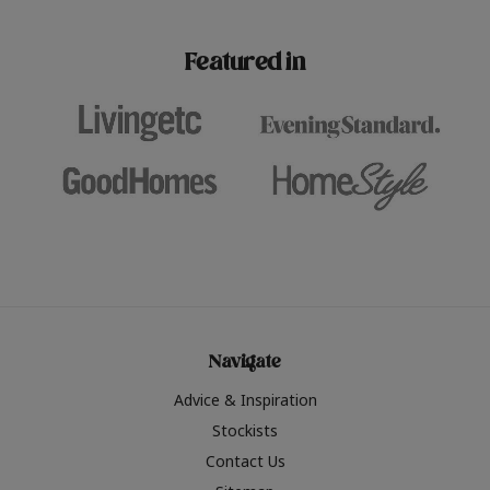
paint challenges with ease.
be inspired by this year
furniture colours, read 
Featured in
the hottest interior col
2026.
Navigate
Advice & Inspiration
Stockists
Contact Us