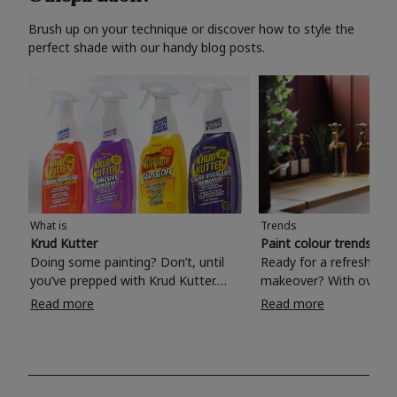
Brush up on your technique or discover how to style the
perfect shade with our handy blog posts.
What is
Trends
Krud Kutter
Paint colour trends 20
Doing some painting? Don’t, until
Ready for a refreshing
you’ve prepped with Krud Kutter.
makeover? With over 1
Take the hassle out of paint prep and
colours to choose from
Read more
Read more
tough cleaning jobs with Krud Kutter.
make your living room, 
Whether it’s stubborn grease, grime
bedroom, bathroom or
and food stains or tricky varnished
your own with a stunni
surfaces, Krud Kutter cleaning
shade? Whether you're looking for a
products will tackle frustrating pre-
beautiful hue for your 