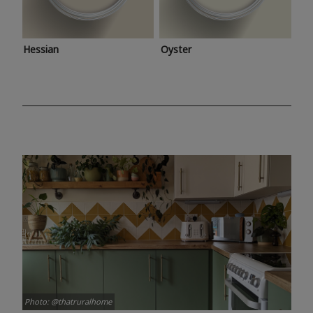
Hessian
Oyster
Photo: @thatruralhome