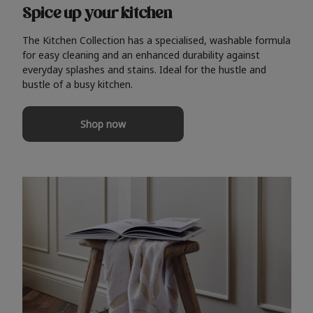
Spice up your kitchen
The Kitchen Collection has a specialised, washable formula
for easy cleaning and an enhanced durability against
everyday splashes and stains. Ideal for the hustle and
bustle of a busy kitchen.
Shop now