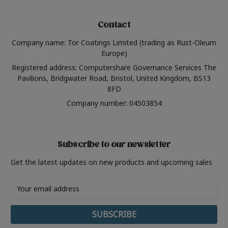
Contact
Company name: Tor Coatings Limited (trading as Rust-Oleum
Europe)
Registered address: Computershare Governance Services The
Pavilions, Bridgwater Road, Bristol, United Kingdom, BS13
8FD
Company number: 04503854
Subscribe to our newsletter
Get the latest updates on new products and upcoming sales
Email
Address