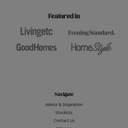
paint challenges with ease.
be inspired by this year
furniture colours, read 
Featured in
the hottest interior col
2026.
Navigate
Advice & Inspiration
Stockists
Contact Us