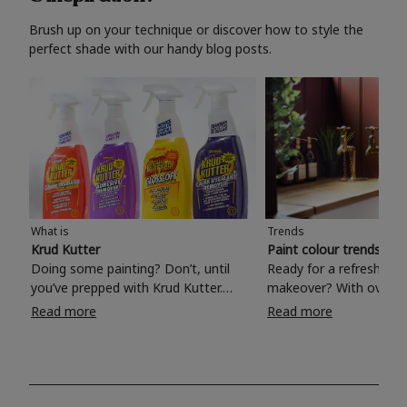
Brush up on your technique or discover how to style the
perfect shade with our handy blog posts.
What is
Trends
Krud Kutter
Paint colour trends 20
Doing some painting? Don’t, until
Ready for a refreshing
you’ve prepped with Krud Kutter.
makeover? With over 1
Take the hassle out of paint prep and
colours to choose from
Read more
Read more
tough cleaning jobs with Krud Kutter.
make your living room, 
Whether it’s stubborn grease, grime
bedroom, bathroom or
and food stains or tricky varnished
your own with a stunni
surfaces, Krud Kutter cleaning
shade? Whether you're looking for a
products will tackle frustrating pre-
beautiful hue for your 