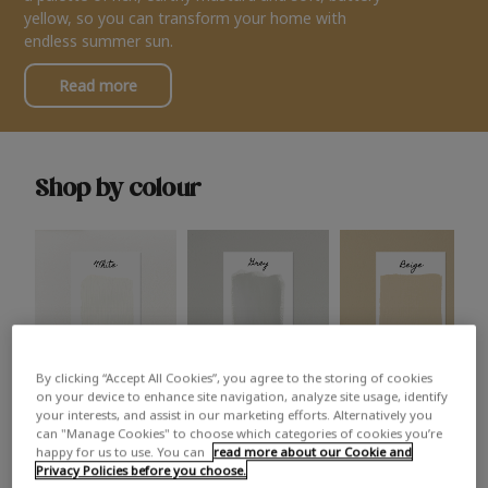
yellow, so you can transform your home with
endless summer sun.
Read more
Shop by colour
By clicking “Accept All Cookies”, you agree to the storing of cookies
White
Grey
Beige
on your device to enhance site navigation, analyze site usage, identify
your interests, and assist in our marketing efforts. Alternatively you
can "Manage Cookies" to choose which categories of cookies you’re
happy for us to use. You can
read more about our Cookie and
Privacy Policies before you choose.