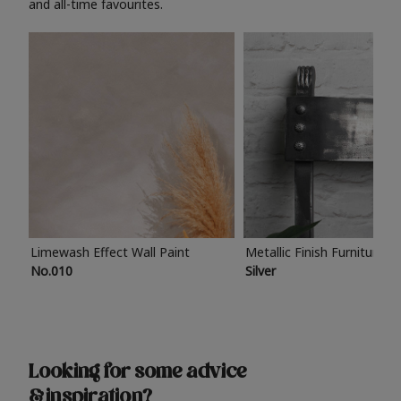
and all-time favourites.
Limewash Effect Wall Paint
Metallic Finish Furniture P
No.010
Silver
Looking for some advice
& inspiration?