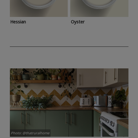
Hessian
Oyster
Photo: @thatruralhome