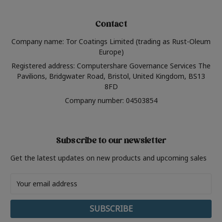
Contact
Company name: Tor Coatings Limited (trading as Rust-Oleum
Europe)
Registered address: Computershare Governance Services The
Pavilions, Bridgwater Road, Bristol, United Kingdom, BS13
8FD
Company number: 04503854
Subscribe to our newsletter
Get the latest updates on new products and upcoming sales
Email
Address