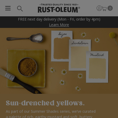
0
FREE next day delivery (Mon - Fri, order by 4pm)
Learn More
Sun-drenched yellows.
As part of our Summer Shades series, we’ve curated
a palette of rich, earthy mustard and soft, buttery