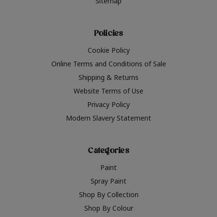
Sitemap
Policies
Cookie Policy
Online Terms and Conditions of Sale
Shipping & Returns
Website Terms of Use
Privacy Policy
Modern Slavery Statement
Categories
Paint
Spray Paint
Shop By Collection
Shop By Colour