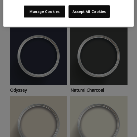
Trending colours
Take a look at this month’s hottest shades for a home
Manage Cookies
Accept All Cookies
makeover that’s bang on trend.
Odyssey
Natural Charcoal