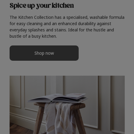
Spice up your kitchen
The Kitchen Collection has a specialised, washable formula
for easy cleaning and an enhanced durability against
everyday splashes and stains. Ideal for the hustle and
bustle of a busy kitchen.
Shop now