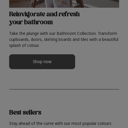
Reinvigorate and refresh
your bathroom
Take the plunge with our Bathroom Collection. Transform
cupboards, doors, skirting boards and tiles with a beautiful
splash of colour.
Shop now
Best sellers
Stay ahead of the curve with our most popular colours