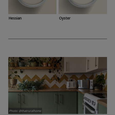
Hessian
Oyster
Photo: @thatruralhome