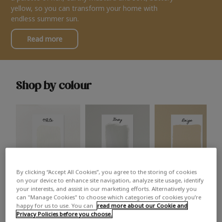
yellow, so you can transform your home with
endless summer sun.
Read more
Shop by colour
By clicking “Accept All Cookies”, you agree to the storing of cookies
White
Grey
Beige
on your device to enhance site navigation, analyze site usage, identify
your interests, and assist in our marketing efforts. Alternatively you
can "Manage Cookies" to choose which categories of cookies you’re
happy for us to use. You can
read more about our Cookie and
Privacy Policies before you choose.