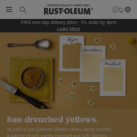
0
FREE next day delivery (Mon - Fri, order by 4pm)
Learn More
Sun-drenched yellows.
As part of our Summer Shades series, we’ve curated
a palette of rich, earthy mustard and soft, buttery