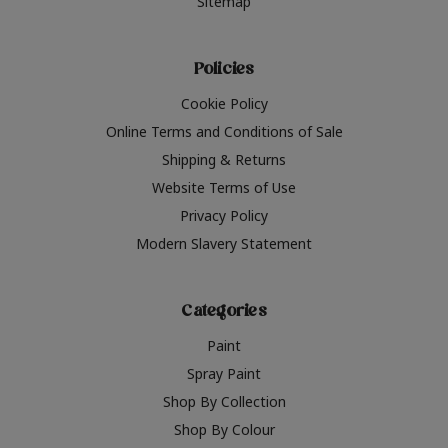
Sitemap
Policies
Cookie Policy
Online Terms and Conditions of Sale
Shipping & Returns
Website Terms of Use
Privacy Policy
Modern Slavery Statement
Categories
Paint
Spray Paint
Shop By Collection
Shop By Colour