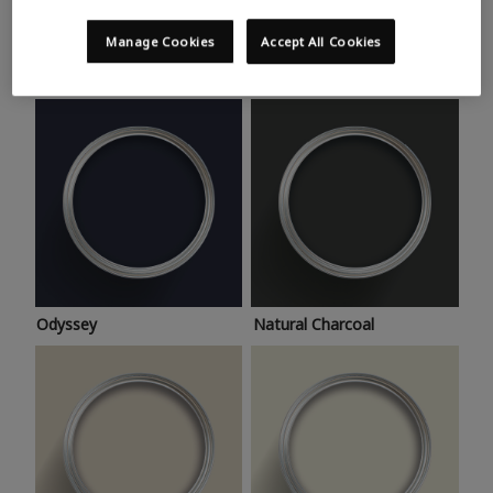
Trending colours
Take a look at this month’s hottest shades for a home
Manage Cookies
Accept All Cookies
makeover that’s bang on trend.
Odyssey
Natural Charcoal