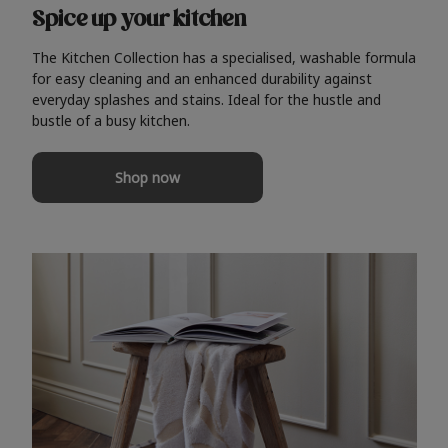
Spice up your kitchen
The Kitchen Collection has a specialised, washable formula
for easy cleaning and an enhanced durability against
everyday splashes and stains. Ideal for the hustle and
bustle of a busy kitchen.
Shop now