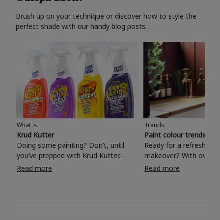
Brush up on your technique or discover how to style the
perfect shade with our handy blog posts.
What is
Trends
Krud Kutter
Paint colour trends 20
Doing some painting? Don’t, until
Ready for a refreshing
you’ve prepped with Krud Kutter.
makeover? With over 1
Take the hassle out of paint prep and
colours to choose from
Read more
Read more
tough cleaning jobs with Krud Kutter.
make your living room, 
Whether it’s stubborn grease, grime
bedroom, bathroom or
and food stains or tricky varnished
your own with a stunni
surfaces, Krud Kutter cleaning
shade? Whether you're looking for a
products will tackle frustrating pre-
beautiful hue for your 