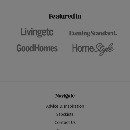
paint challenges with ease.
be inspired by this year
furniture colours, read 
Featured in
the hottest interior col
2026.
Navigate
Advice & Inspiration
Stockists
Contact Us