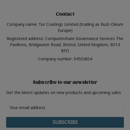
Contact
Company name: Tor Coatings Limited (trading as Rust-Oleum
Europe)
Registered address: Computershare Governance Services The
Pavilions, Bridgwater Road, Bristol, United Kingdom, BS13
8FD
Company number: 04503854
Subscribe to our newsletter
Get the latest updates on new products and upcoming sales
Email
Address