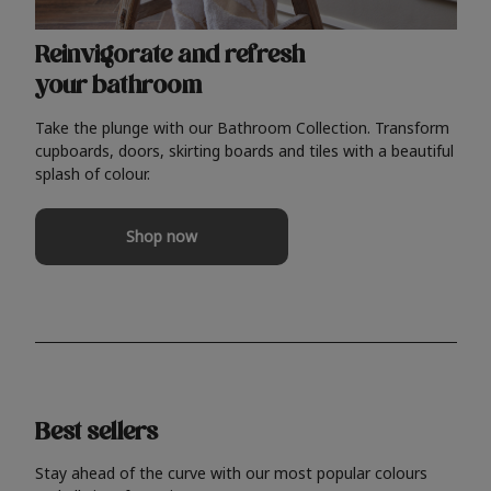
Reinvigorate and refresh
your bathroom
Take the plunge with our Bathroom Collection. Transform
cupboards, doors, skirting boards and tiles with a beautiful
splash of colour.
Shop now
Best sellers
Stay ahead of the curve with our most popular colours