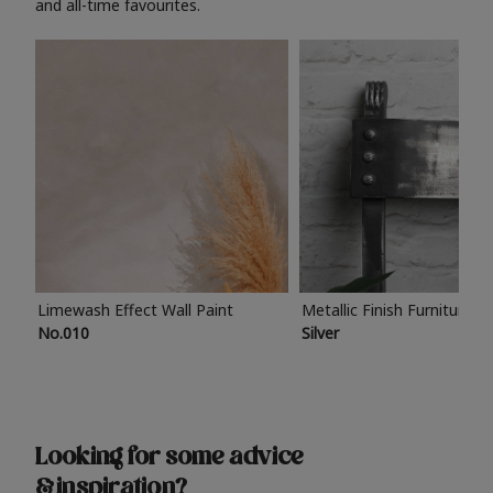
and all-time favourites.
Limewash Effect Wall Paint
Metallic Finish Furniture P
No.010
Silver
Looking for some advice
& inspiration?