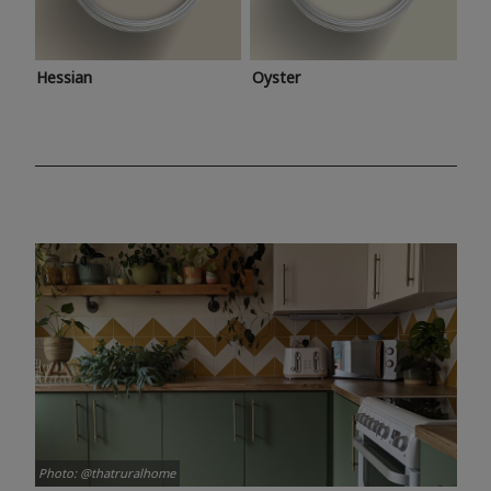
Hessian
Oyster
Photo: @thatruralhome