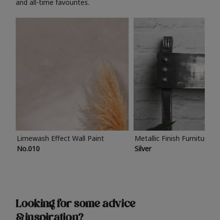
and all-time favourites.
Limewash Effect Wall Paint
Metallic Finish Furniture P
No.010
Silver
Looking for some advice
& inspiration?