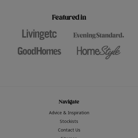
paint challenges with ease.
be inspired by this year
furniture colours, read 
Featured in
the hottest interior col
2026.
Navigate
Advice & Inspiration
Stockists
Contact Us