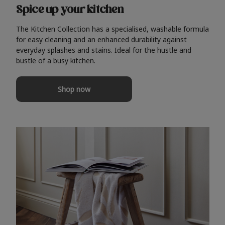
Spice up your kitchen
The Kitchen Collection has a specialised, washable formula
for easy cleaning and an enhanced durability against
everyday splashes and stains. Ideal for the hustle and
bustle of a busy kitchen.
Shop now