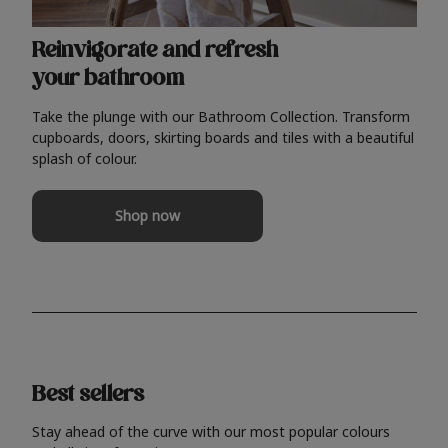
Reinvigorate and refresh
your bathroom
Take the plunge with our Bathroom Collection. Transform
cupboards, doors, skirting boards and tiles with a beautiful
splash of colour.
Shop now
Best sellers
Stay ahead of the curve with our most popular colours