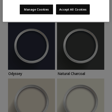
Trending colours
Take a look at this month’s hottest shades for a home
Manage Cookies
Accept All Cookies
makeover that’s bang on trend.
Odyssey
Natural Charcoal