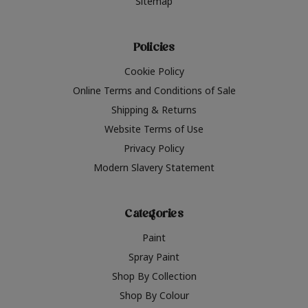
Sitemap
Policies
Cookie Policy
Online Terms and Conditions of Sale
Shipping & Returns
Website Terms of Use
Privacy Policy
Modern Slavery Statement
Categories
Paint
Spray Paint
Shop By Collection
Shop By Colour