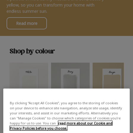
yellow, so you can transform your home with
endless summer sun.
Read more
Shop by colour
By clicking “Accept All Cookies”, you agree to the storing of cookies
White
Grey
Beige
on your device to enhance site navigation, analyze site usage, identify
your interests, and assist in our marketing efforts. Alternatively you
can "Manage Cookies" to choose which categories of cookies you’re
happy for us to use. You can
read more about our Cookie and
Privacy Policies before you choose.