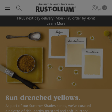
0
FREE next day delivery (Mon - Fri, order by 4pm)
Learn More
Sun-drenched yellows.
As part of our Summer Shades series, we’ve curated
a palette of rich, earthy mustard and soft, buttery