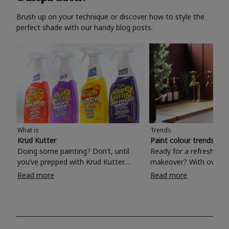
Brush up on your technique or discover how to style the
perfect shade with our handy blog posts.
What is
Trends
Krud Kutter
Paint colour trends 20
Doing some painting? Don’t, until
Ready for a refreshing
you’ve prepped with Krud Kutter.
makeover? With over 1
Take the hassle out of paint prep and
colours to choose from
Read more
Read more
tough cleaning jobs with Krud Kutter.
make your living room, 
Whether it’s stubborn grease, grime
bedroom, bathroom or
and food stains or tricky varnished
your own with a stunni
surfaces, Krud Kutter cleaning
shade? Whether you're looking for a
products will tackle frustrating pre-
beautiful hue for your 