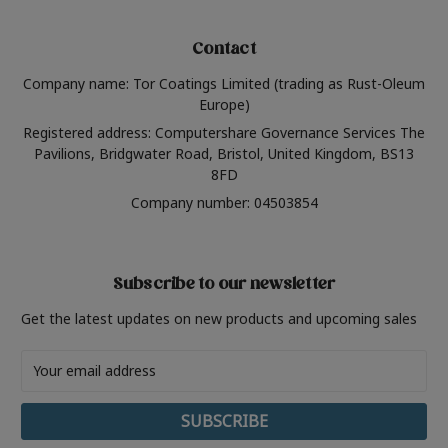
Contact
Company name: Tor Coatings Limited (trading as Rust-Oleum
Europe)
Registered address: Computershare Governance Services The
Pavilions, Bridgwater Road, Bristol, United Kingdom, BS13
8FD
Company number: 04503854
Subscribe to our newsletter
Get the latest updates on new products and upcoming sales
Email
Address