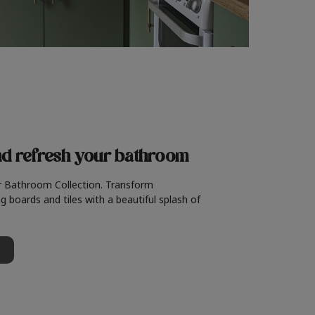
nd refresh
your bathroom
r Bathroom Collection. Transform
g boards and tiles with a beautiful splash of