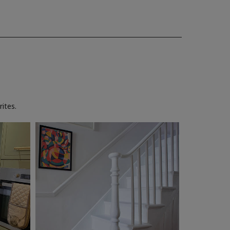
ites.