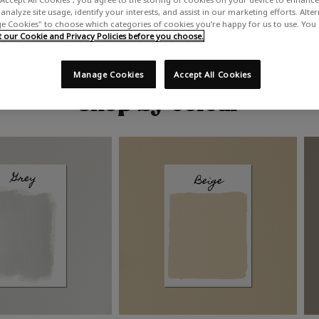
analyze site usage, identify your interests, and assist in our marketing efforts. Alte
 Cookies" to choose which categories of cookies you’re happy for us to use. You
our Cookie and Privacy Policies before you choose.
Manage Cookies
Accept All Cookies
Shop by colour