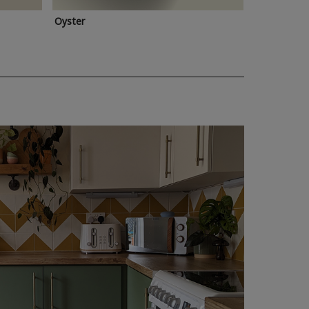
Oyster