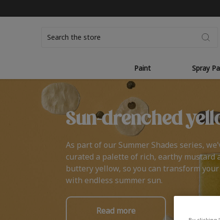
Search
Paint
Spray Pa
Sun-drenched yell
As part of our Summer Shades series, we’
curated a palette of rich, earthy mustard 
buttery yellow, so you can transform you
with endless summer sun.
Read more
By clicking 