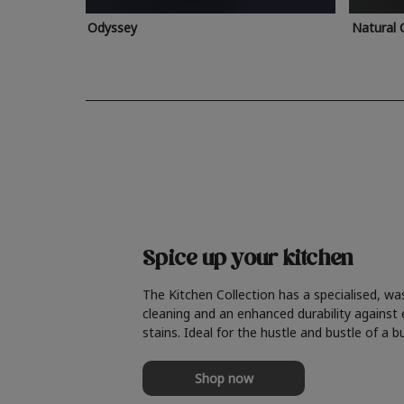
Odyssey
Natural 
Spice up your kitchen
The Kitchen Collection has a specialised, wa
cleaning and an enhanced durability against
stains. Ideal for the hustle and bustle of a b
Shop now