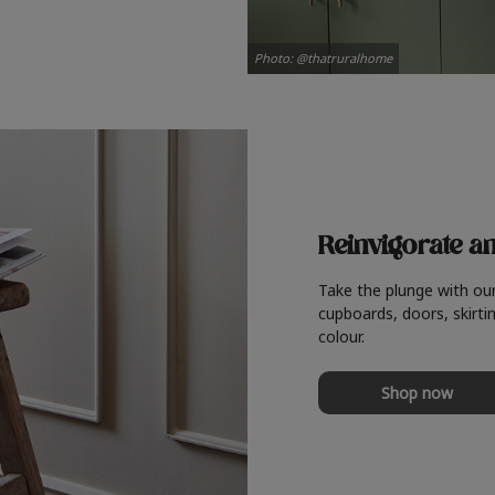
Photo: @thatruralhome
Reinvigorate a
Take the plunge with ou
cupboards, doors, skirtin
colour.
Shop now