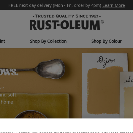
FREE next day delivery (Mon - Fri, order by 4pm)
Learn More
int
Shop By Collection
Shop By Colour
ows.
ve
and soft,
r home
“Accept All Cookies”, you agree to the storing of cookies on your device to enhance 