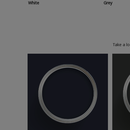
White
Grey
Take a l