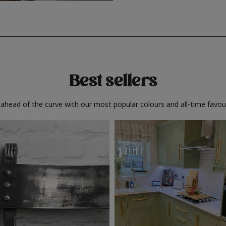
Best sellers
 ahead of the curve with our most popular colours and all-time favour