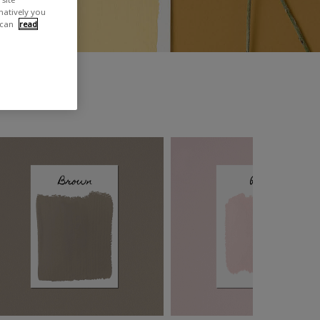
rnatively you
 can
read