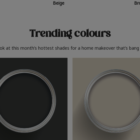
Beige
Br
Trending colours
ook at this month’s hottest shades for a home makeover that’s bang 