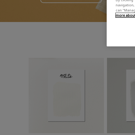
navigation, 
can "Manage
more about 