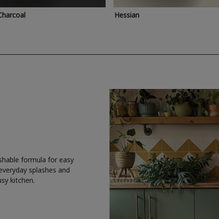
Charcoal
Hessian
shable formula for easy
 everyday splashes and
usy kitchen.