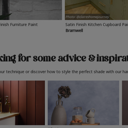
Photo: @claireshomejourney
Finish Furniture Paint
Satin Finish Kitchen Cupboard Pa
Bramwell
ing for some advice
& inspira
ur technique or discover how to style the perfect shade with our ha