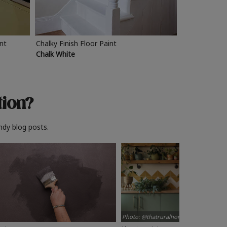
int
Chalky Finish Floor Paint
Chalk White
tion?
ndy blog posts.
Photo: @thatruralhome