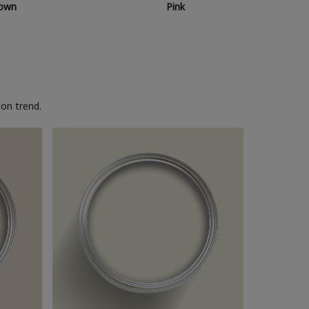
own
Pink
on trend.