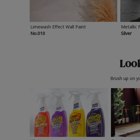
Limewash Effect Wall Paint
Metallic 
No.010
Silver
Look
Brush up on yo