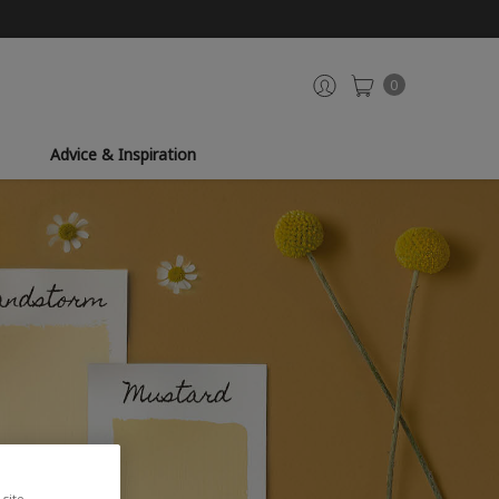
0
Advice & Inspiration
site