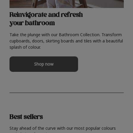
Reinvigorate and refresh
your bathroom
Take the plunge with our Bathroom Collection. Transform
cupboards, doors, skirting boards and tiles with a beautiful
splash of colour.
Shop now
Best sellers
Stay ahead of the curve with our most popular colours