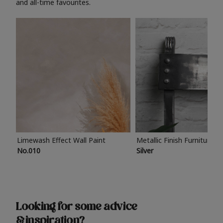
and all-time favourites.
Limewash Effect Wall Paint
Metallic Finish Furniture P
No.010
Silver
Looking for some advice
& inspiration?