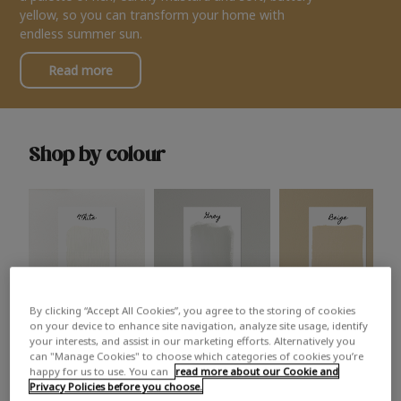
yellow, so you can transform your home with
endless summer sun.
Read more
Shop by colour
By clicking “Accept All Cookies”, you agree to the storing of cookies
White
Grey
Beige
on your device to enhance site navigation, analyze site usage, identify
your interests, and assist in our marketing efforts. Alternatively you
can "Manage Cookies" to choose which categories of cookies you’re
happy for us to use. You can
read more about our Cookie and
Privacy Policies before you choose.