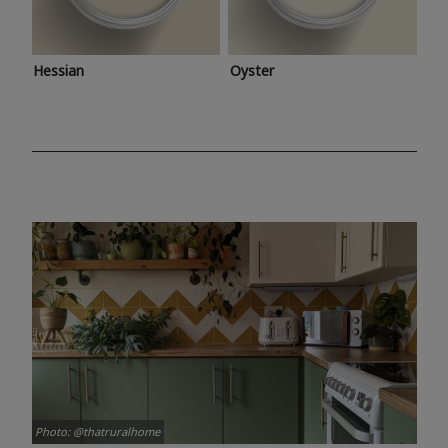
Hessian
Oyster
Photo: @thatruralhome