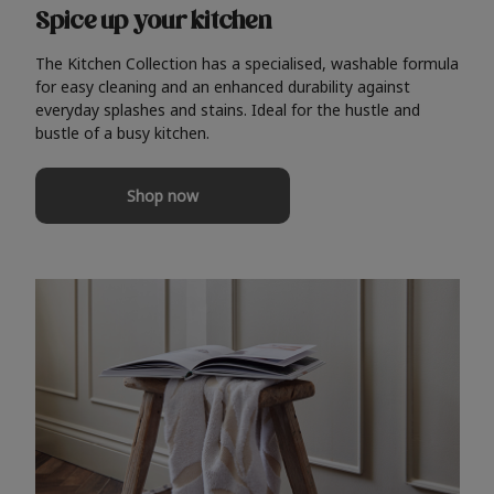
Spice up your kitchen
The Kitchen Collection has a specialised, washable formula
for easy cleaning and an enhanced durability against
everyday splashes and stains. Ideal for the hustle and
bustle of a busy kitchen.
Shop now