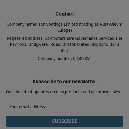
Contact
Company name: Tor Coatings Limited (trading as Rust-Oleum
Europe)
Registered address: Computershare Governance Services The
Pavilions, Bridgwater Road, Bristol, United Kingdom, BS13
8FD
Company number: 04503854
Subscribe to our newsletter
Get the latest updates on new products and upcoming sales
Email
Address