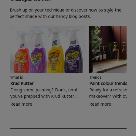
Brush up on your technique or discover how to style the
perfect shade with our handy blog posts.
What is
Trends
Krud Kutter
Paint colour trends 20
Doing some painting? Don’t, until
Ready for a refreshing
you’ve prepped with Krud Kutter.
makeover? With over 1
Take the hassle out of paint prep and
colours to choose from
Read more
Read more
tough cleaning jobs with Krud Kutter.
make your living room, 
Whether it’s stubborn grease, grime
bedroom, bathroom or
and food stains or tricky varnished
your own with a stunni
surfaces, Krud Kutter cleaning
shade? Whether you're looking for a
products will tackle frustrating pre-
beautiful hue for your 