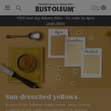
0
FREE next day delivery (Mon - Fri, order by 4pm)
Learn More
Sun-drenched yellows.
As part of our Summer Shades series, we’ve curated
a palette of rich, earthy mustard and soft, buttery