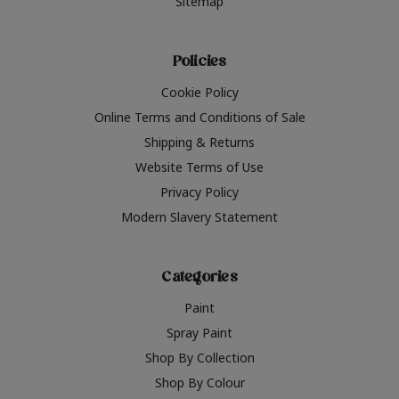
Sitemap
Policies
Cookie Policy
Online Terms and Conditions of Sale
Shipping & Returns
Website Terms of Use
Privacy Policy
Modern Slavery Statement
Categories
Paint
Spray Paint
Shop By Collection
Shop By Colour