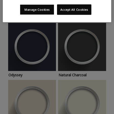
Trending colours
Take a look at this month’s hottest shades for a home
Manage Cookies
Accept All Cookies
makeover that’s bang on trend.
Odyssey
Natural Charcoal