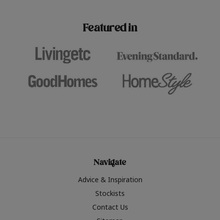
paint challenges with ease.
be inspired by this year
furniture colours, read 
Featured in
the hottest interior col
2026.
Navigate
Advice & Inspiration
Stockists
Contact Us