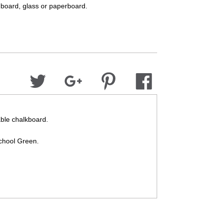
dboard, glass or paperboard.
able chalkboard.
School Green.