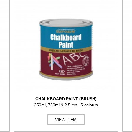
CHALKBOARD PAINT (BRUSH)
250ml, 750ml & 2.5 ltrs | 5 colours
VIEW ITEM