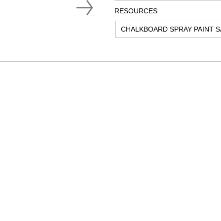
RESOURCES
CHALKBOARD SPRAY PAINT S