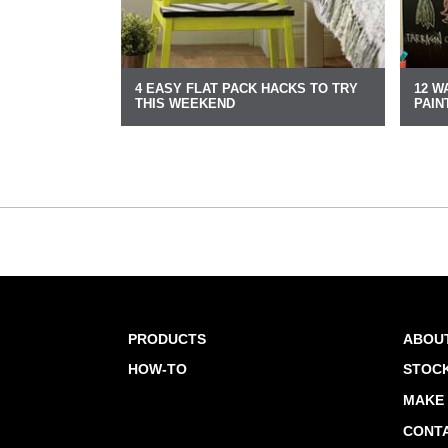
4 EASY FLAT PACK HACKS TO TRY
12 W
THIS WEEKEND
PAIN
PRODUCTS
ABOU
HOW-TO
STOCK
MAKE 
CONT