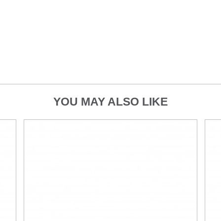
YOU MAY ALSO LIKE