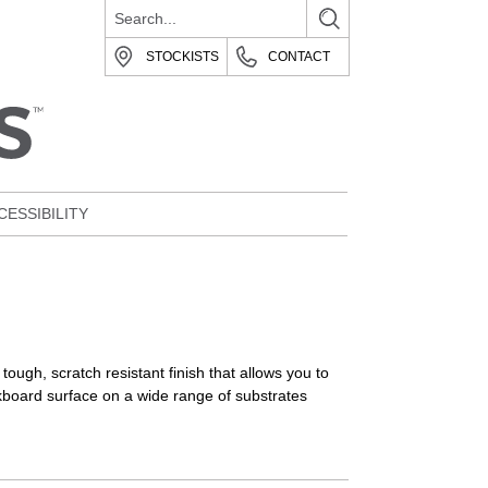
STOCKISTS
CONTACT
CESSIBILITY
ough, scratch resistant finish that allows you to
lkboard surface on a wide range of substrates