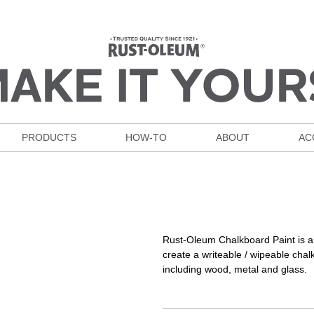
PRODUCTS
HOW-TO
ABOUT
AC
Rust-Oleum Chalkboard Paint is a t
create a writeable / wipeable cha
including wood, metal and glass.