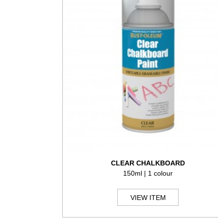
CLEAR CHALKBOARD
150ml | 1 colour
VIEW ITEM