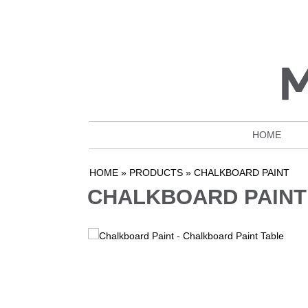
HOME
HOME
»
PRODUCTS
»
CHALKBOARD PAINT
CHALKBOARD PAINT