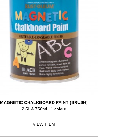
MAGNETIC CHALKBOARD PAINT (BRUSH)
2.5L & 750ml | 1 colour
VIEW ITEM