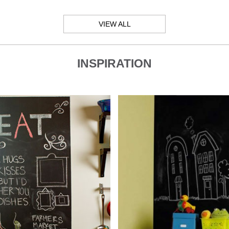
VIEW ALL
INSPIRATION