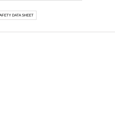
AFETY DATA SHEET