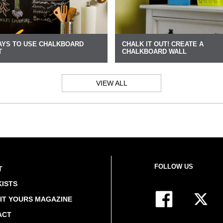
AYS TO USE CHALKBOARD
CHALK IT OUT! CREATE A
T
CHALKBOARD WALL
VIEW ALL
FOLLOW US
T
ISTS
IT YOURS MAGAZINE
ACT