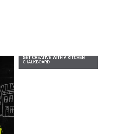
GET CREATIVE WITH A KITCHEN
CHALKBOARD