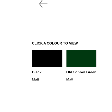
CLICK A COLOUR TO VIEW
Black
Old School Green
Matt
Matt