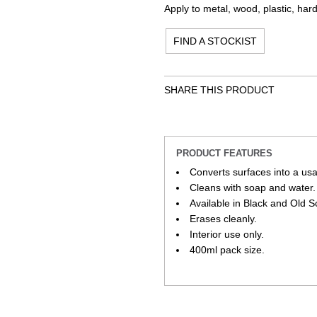
Apply to metal, wood, plastic, har
FIND A STOCKIST
SHARE THIS PRODUCT
PRODUCT FEATURES
Converts surfaces into a us
Cleans with soap and water.
Available in Black and Old 
Erases cleanly.
Interior use only.
400ml pack size.