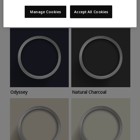
Trending colours
Take a look at this month’s hottest shades for a home
Manage Cookies
Accept All Cookies
makeover that’s bang on trend.
Odyssey
Natural Charcoal