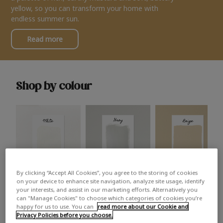
yellow, so you can transform your home with
endless summer sun.
Read more
Shop by colour
By clicking “Accept All Cookies”, you agree to the storing of cookies
White
Grey
Beige
on your device to enhance site navigation, analyze site usage, identify
your interests, and assist in our marketing efforts. Alternatively you
can "Manage Cookies" to choose which categories of cookies you’re
happy for us to use. You can
read more about our Cookie and
Privacy Policies before you choose.