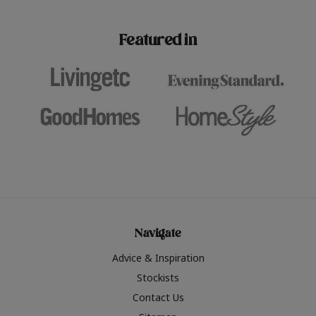
paint challenges with ease.
be inspired by this year
furniture colours, read 
Featured in
the hottest interior col
2026.
Navigate
Advice & Inspiration
Stockists
Contact Us