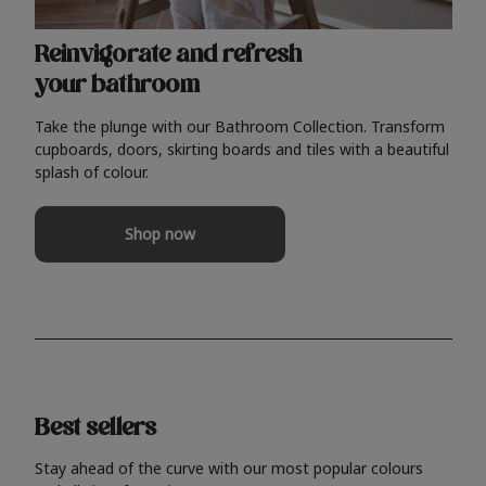
Reinvigorate and refresh
your bathroom
Take the plunge with our Bathroom Collection. Transform
cupboards, doors, skirting boards and tiles with a beautiful
splash of colour.
Shop now
Best sellers
Stay ahead of the curve with our most popular colours