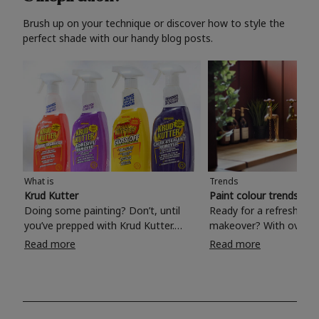
Brush up on your technique or discover how to style the
perfect shade with our handy blog posts.
What is
Trends
Krud Kutter
Paint colour trends 20
Doing some painting? Don’t, until
Ready for a refreshing
you’ve prepped with Krud Kutter.
makeover? With over 1
Take the hassle out of paint prep and
colours to choose from
Read more
Read more
tough cleaning jobs with Krud Kutter.
make your living room, 
Whether it’s stubborn grease, grime
bedroom, bathroom or
and food stains or tricky varnished
your own with a stunni
surfaces, Krud Kutter cleaning
shade? Whether you're looking for a
products will tackle frustrating pre-
beautiful hue for your 