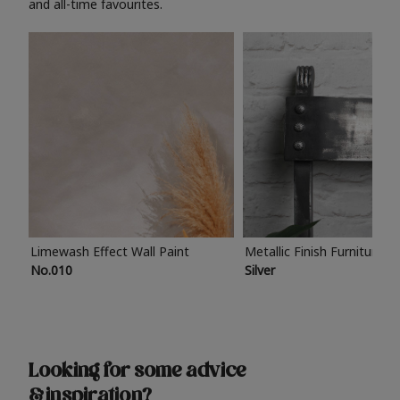
and all-time favourites.
Limewash Effect Wall Paint
Metallic Finish Furniture P
No.010
Silver
Looking for some advice
& inspiration?