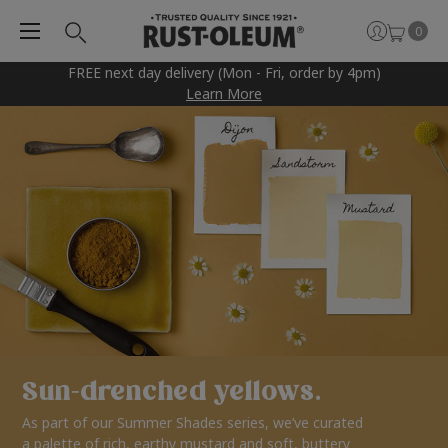
0
FREE next day delivery (Mon - Fri, order by 4pm)
Learn More
Sun-drenched yellows.
As part of our Summer Shades series, we’ve curated
a palette of rich, earthy mustard and soft, buttery