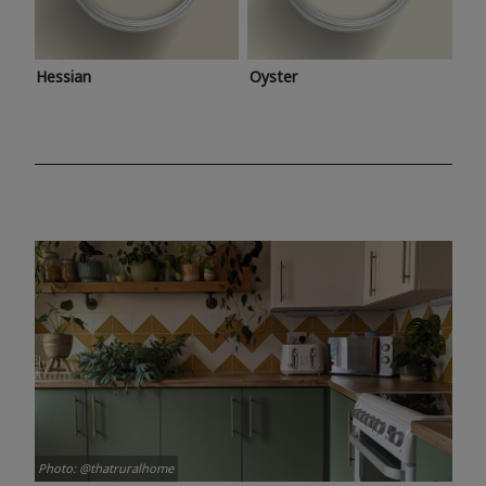
Hessian
Oyster
Photo: @thatruralhome