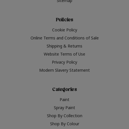
Sitemap
Policies
Cookie Policy
Online Terms and Conditions of Sale
Shipping & Returns
Website Terms of Use
Privacy Policy
Modern Slavery Statement
Categories
Paint
Spray Paint
Shop By Collection
Shop By Colour