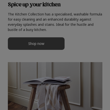
Spice up your kitchen
The Kitchen Collection has a specialised, washable formula
for easy cleaning and an enhanced durability against
everyday splashes and stains. Ideal for the hustle and
bustle of a busy kitchen.
Shop now