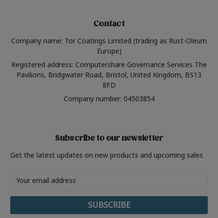
Contact
Company name: Tor Coatings Limited (trading as Rust-Oleum
Europe)
Registered address: Computershare Governance Services The
Pavilions, Bridgwater Road, Bristol, United Kingdom, BS13
8FD
Company number: 04503854
Subscribe to our newsletter
Get the latest updates on new products and upcoming sales
Email
Address