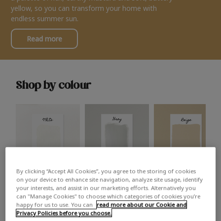
yellow, so you can transform your home with
endless summer sun.
Read more
Shop by colour
By clicking “Accept All Cookies”, you agree to the storing of cookies
White
Grey
Beige
on your device to enhance site navigation, analyze site usage, identify
your interests, and assist in our marketing efforts. Alternatively you
can "Manage Cookies" to choose which categories of cookies you’re
happy for us to use. You can
read more about our Cookie and
Privacy Policies before you choose.