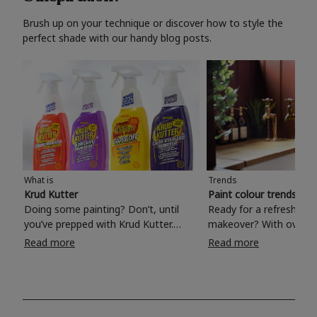
Brush up on your technique or discover how to style the
perfect shade with our handy blog posts.
What is
Trends
Krud Kutter
Paint colour trends 20
Doing some painting? Don’t, until
Ready for a refreshing
you’ve prepped with Krud Kutter.
makeover? With over 1
Take the hassle out of paint prep and
colours to choose from
Read more
Read more
tough cleaning jobs with Krud Kutter.
make your living room, 
Whether it’s stubborn grease, grime
bedroom, bathroom or
and food stains or tricky varnished
your own with a stunni
surfaces, Krud Kutter cleaning
shade? Whether you're looking for a
products will tackle frustrating pre-
beautiful hue for your 