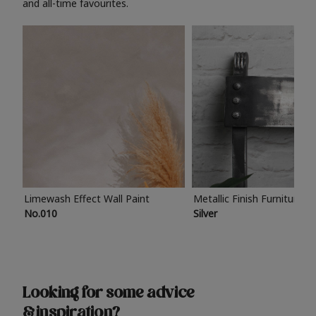
and all-time favourites.
Limewash Effect Wall Paint
Metallic Finish Furniture P
No.010
Silver
Looking for some advice
& inspiration?