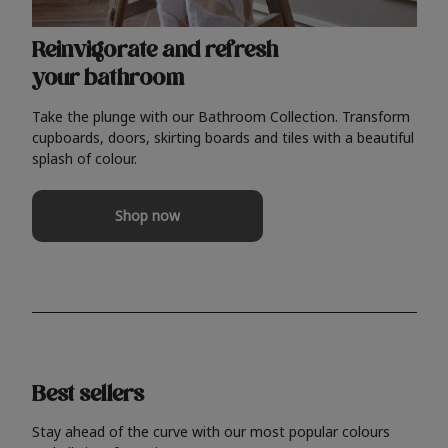
Reinvigorate and refresh
your bathroom
Take the plunge with our Bathroom Collection. Transform
cupboards, doors, skirting boards and tiles with a beautiful
splash of colour.
Shop now
Best sellers
Stay ahead of the curve with our most popular colours