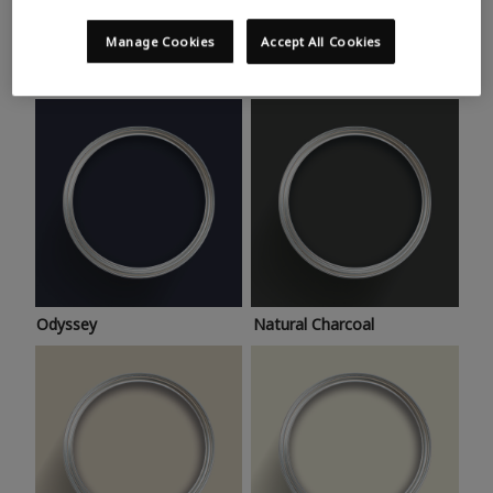
Trending colours
Take a look at this month’s hottest shades for a home
Manage Cookies
Accept All Cookies
makeover that’s bang on trend.
Odyssey
Natural Charcoal