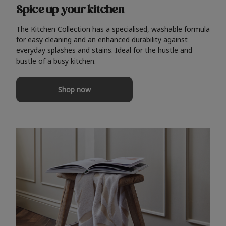
Spice up your kitchen
The Kitchen Collection has a specialised, washable formula
for easy cleaning and an enhanced durability against
everyday splashes and stains. Ideal for the hustle and
bustle of a busy kitchen.
Shop now