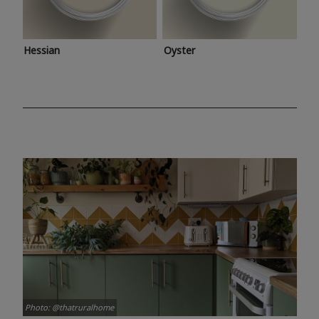
Hessian
Oyster
Photo: @thatruralhome