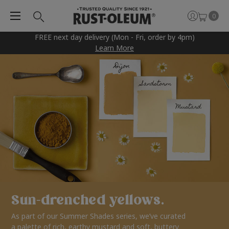
0
FREE next day delivery (Mon - Fri, order by 4pm)
Learn More
Sun-drenched yellows.
As part of our Summer Shades series, we’ve curated
a palette of rich, earthy mustard and soft, buttery