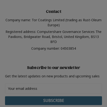
Contact
Company name: Tor Coatings Limited (trading as Rust-Oleum
Europe)
Registered address: Computershare Governance Services The
Pavilions, Bridgwater Road, Bristol, United Kingdom, BS13
8FD
Company number: 04503854
Subscribe to our newsletter
Get the latest updates on new products and upcoming sales
Email
Address