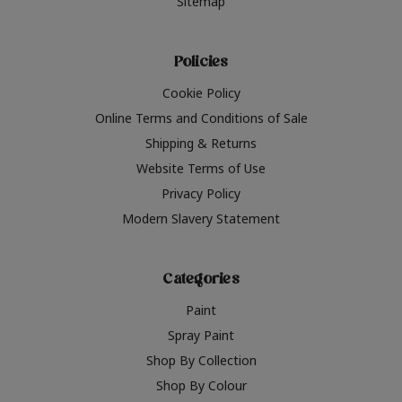
Sitemap
Policies
Cookie Policy
Online Terms and Conditions of Sale
Shipping & Returns
Website Terms of Use
Privacy Policy
Modern Slavery Statement
Categories
Paint
Spray Paint
Shop By Collection
Shop By Colour