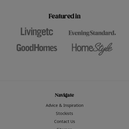
paint challenges with ease.
be inspired by this year
furniture colours, read 
Featured in
the hottest interior col
2026.
Navigate
Advice & Inspiration
Stockists
Contact Us