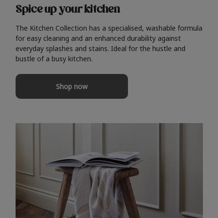
Spice up your kitchen
The Kitchen Collection has a specialised, washable formula
for easy cleaning and an enhanced durability against
everyday splashes and stains. Ideal for the hustle and
bustle of a busy kitchen.
Shop now