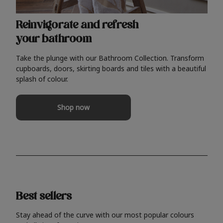
Reinvigorate and refresh
your bathroom
Take the plunge with our Bathroom Collection. Transform
cupboards, doors, skirting boards and tiles with a beautiful
splash of colour.
Shop now
Best sellers
Stay ahead of the curve with our most popular colours