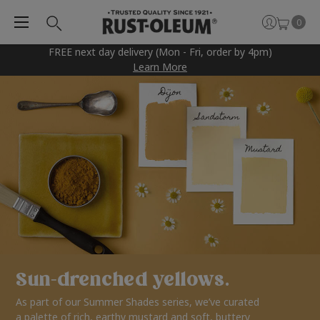
0
FREE next day delivery (Mon - Fri, order by 4pm)
Learn More
Sun-drenched yellows.
As part of our Summer Shades series, we’ve curated
a palette of rich, earthy mustard and soft, buttery