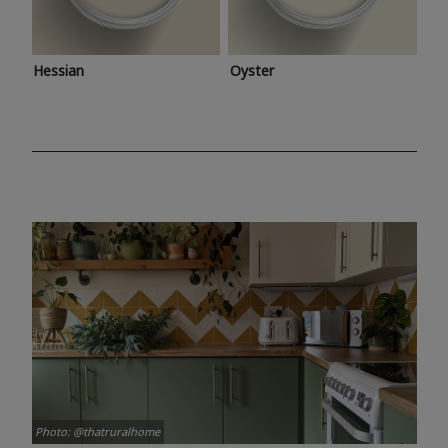
Hessian
Oyster
Photo: @thatruralhome