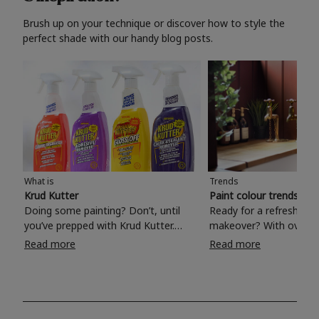
Brush up on your technique or discover how to style the
perfect shade with our handy blog posts.
What is
Trends
Krud Kutter
Paint colour trends 20
Doing some painting? Don’t, until
Ready for a refreshing
you’ve prepped with Krud Kutter.
makeover? With over 1
Take the hassle out of paint prep and
colours to choose from
Read more
Read more
tough cleaning jobs with Krud Kutter.
make your living room, 
Whether it’s stubborn grease, grime
bedroom, bathroom or
and food stains or tricky varnished
your own with a stunni
surfaces, Krud Kutter cleaning
shade? Whether you're looking for a
products will tackle frustrating pre-
beautiful hue for your 