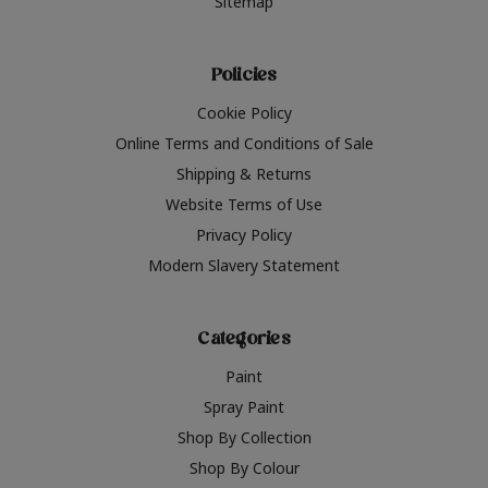
Sitemap
Policies
Cookie Policy
Online Terms and Conditions of Sale
Shipping & Returns
Website Terms of Use
Privacy Policy
Modern Slavery Statement
Categories
Paint
Spray Paint
Shop By Collection
Shop By Colour