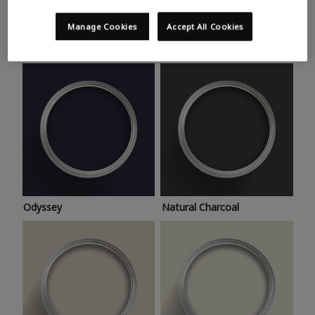
Trending colours
Take a look at this month’s hottest shades for a home
Manage Cookies
Accept All Cookies
makeover that’s bang on trend.
Odyssey
Natural Charcoal