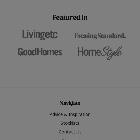
paint challenges with ease.
be inspired by this year
furniture colours, read 
Featured in
the hottest interior col
2026.
Navigate
Advice & Inspiration
Stockists
Contact Us