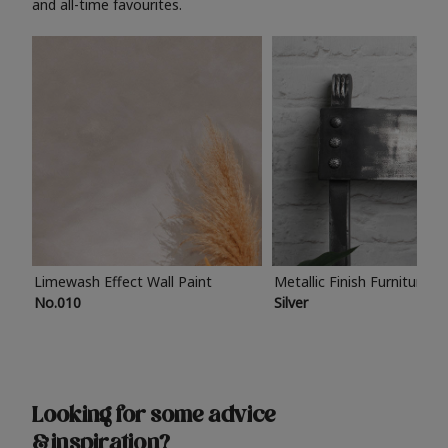
and all-time favourites.
Limewash Effect Wall Paint
Metallic Finish Furniture P
No.010
Silver
Looking for some advice
& inspiration?