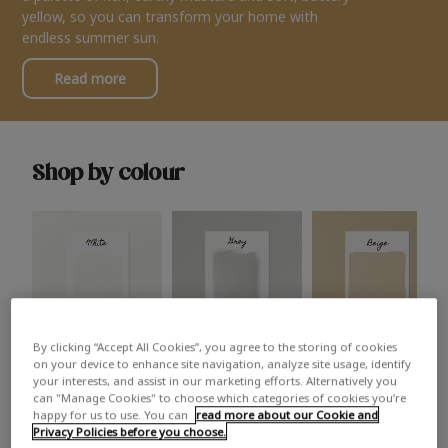
yellow, so you can transform your home with
endless summer sun.
Read more
Shop by colour
By clicking “Accept All Cookies”, you agree to the storing of cookies
White
Grey
Beige
on your device to enhance site navigation, analyze site usage, identify
your interests, and assist in our marketing efforts. Alternatively you
can "Manage Cookies" to choose which categories of cookies you’re
happy for us to use. You can
read more about our Cookie and
Privacy Policies before you choose.