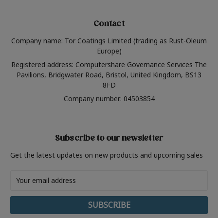
Contact
Company name: Tor Coatings Limited (trading as Rust-Oleum
Europe)
Registered address: Computershare Governance Services The
Pavilions, Bridgwater Road, Bristol, United Kingdom, BS13
8FD
Company number: 04503854
Subscribe to our newsletter
Get the latest updates on new products and upcoming sales
Email
Address