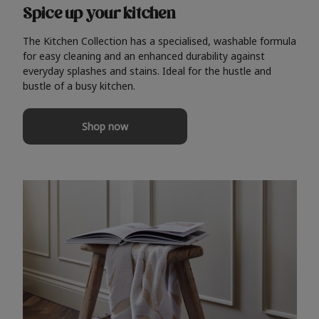
Spice up your kitchen
The Kitchen Collection has a specialised, washable formula
for easy cleaning and an enhanced durability against
everyday splashes and stains. Ideal for the hustle and
bustle of a busy kitchen.
Shop now