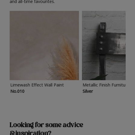
and all-time favourites.
Limewash Effect Wall Paint
Metallic Finish Furniture P
No.010
Silver
Looking for some advice
& inspiration?