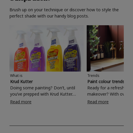
Brush up on your technique or discover how to style the
perfect shade with our handy blog posts.
What is
Trends
Krud Kutter
Paint colour trends 20
Doing some painting? Don’t, until
Ready for a refreshing
you’ve prepped with Krud Kutter.
makeover? With over 1
Take the hassle out of paint prep and
colours to choose from
Read more
Read more
tough cleaning jobs with Krud Kutter.
make your living room, 
Whether it’s stubborn grease, grime
bedroom, bathroom or
and food stains or tricky varnished
your own with a stunni
surfaces, Krud Kutter cleaning
shade? Whether you're looking for a
products will tackle frustrating pre-
beautiful hue for your 