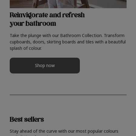
Reinvigorate and refresh
your bathroom
Take the plunge with our Bathroom Collection. Transform
cupboards, doors, skirting boards and tiles with a beautiful
splash of colour.
Shop now
Best sellers
Stay ahead of the curve with our most popular colours