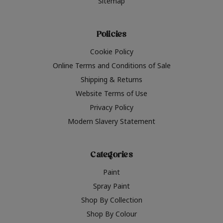
Sitemap
Policies
Cookie Policy
Online Terms and Conditions of Sale
Shipping & Returns
Website Terms of Use
Privacy Policy
Modern Slavery Statement
Categories
Paint
Spray Paint
Shop By Collection
Shop By Colour