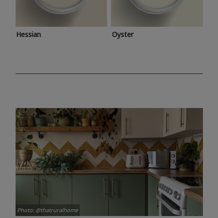
Hessian
Oyster
Photo: @thatruralhome