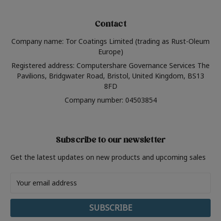
Contact
Company name: Tor Coatings Limited (trading as Rust-Oleum
Europe)
Registered address: Computershare Governance Services The
Pavilions, Bridgwater Road, Bristol, United Kingdom, BS13
8FD
Company number: 04503854
Subscribe to our newsletter
Get the latest updates on new products and upcoming sales
Email
Address