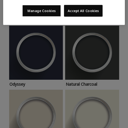
Trending colours
Take a look at this month’s hottest shades for a home
Manage Cookies
Accept All Cookies
makeover that’s bang on trend.
Odyssey
Natural Charcoal