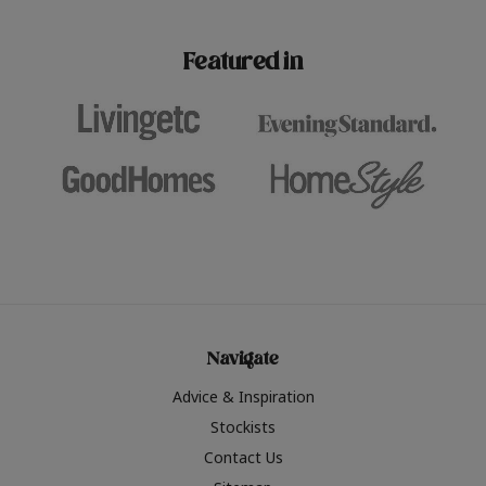
paint challenges with ease.
be inspired by this year
furniture colours, read 
Featured in
the hottest interior col
2026.
Navigate
Advice & Inspiration
Stockists
Contact Us