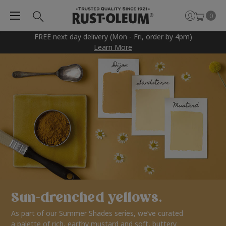
0
FREE next day delivery (Mon - Fri, order by 4pm)
Learn More
Sun-drenched yellows.
As part of our Summer Shades series, we’ve curated
a palette of rich, earthy mustard and soft, buttery