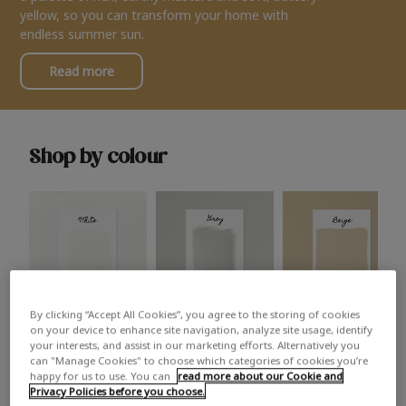
yellow, so you can transform your home with
endless summer sun.
Read more
Shop by colour
By clicking “Accept All Cookies”, you agree to the storing of cookies
White
Grey
Beige
on your device to enhance site navigation, analyze site usage, identify
your interests, and assist in our marketing efforts. Alternatively you
can "Manage Cookies" to choose which categories of cookies you’re
happy for us to use. You can
read more about our Cookie and
Privacy Policies before you choose.