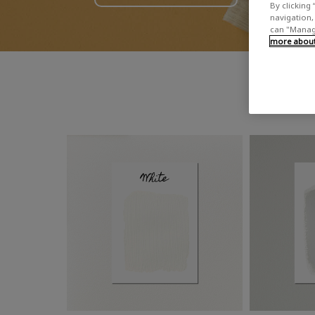
By clicking 
navigation, 
can "Manage
more about 