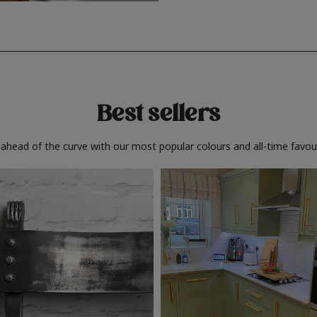
Best sellers
 ahead of the curve with our most popular colours and all-time favour