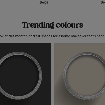
Beige
Br
Trending colours
ook at this month’s hottest shades for a home makeover that’s bang 