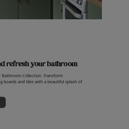
nd refresh
your bathroom
r Bathroom Collection. Transform
g boards and tiles with a beautiful splash of