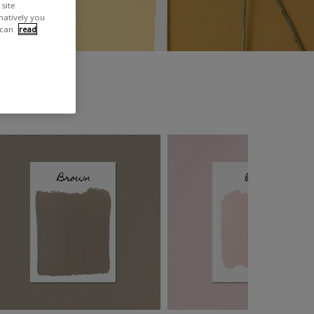
site
rnatively you
 can
read