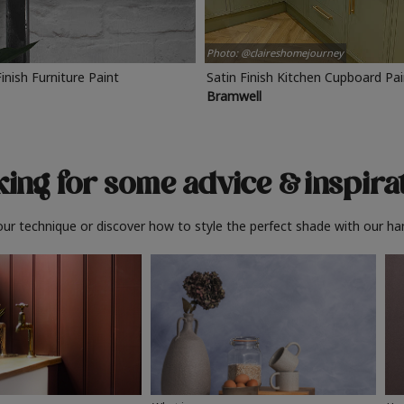
Photo: @claireshomejourney
Finish Furniture Paint
Satin Finish Kitchen Cupboard Pa
Bramwell
ing for some advice
& inspira
ur technique or discover how to style the perfect shade with our ha