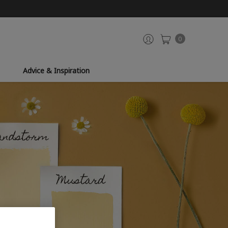
0
Advice & Inspiration