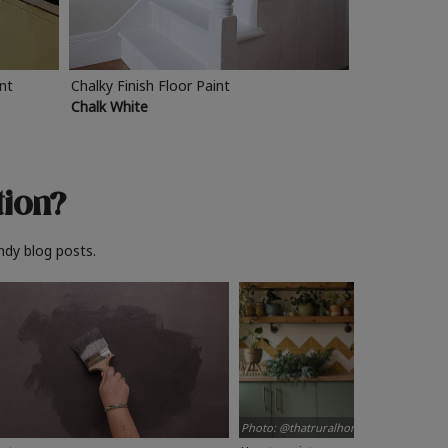
int
Chalky Finish Floor Paint
Chalk White
tion?
ndy blog posts.
Photo: @thatruralhome