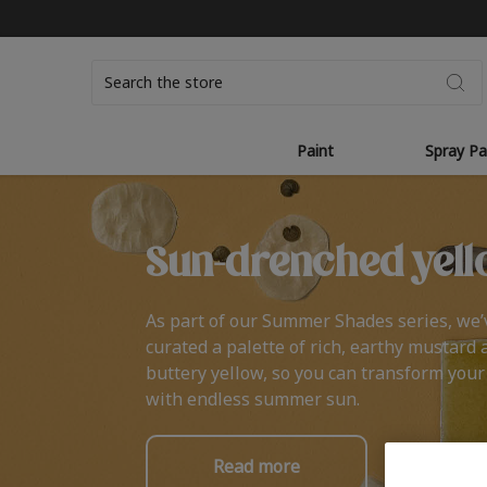
Search
Paint
Spray Pa
Sun-drenched yell
As part of our Summer Shades series, we’
curated a palette of rich, earthy mustard 
buttery yellow, so you can transform you
with endless summer sun.
Read more