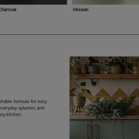
Charcoal
Hessian
shable formula for easy
 everyday splashes and
usy kitchen.