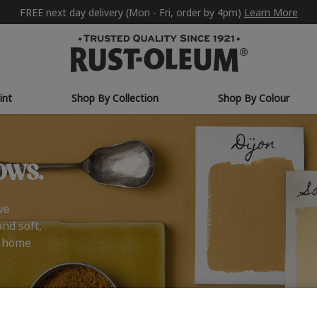
FREE next day delivery (Mon - Fri, order by 4pm)
Learn More
int
Shop By Collection
Shop By Colour
ows.
ve
and soft,
r home