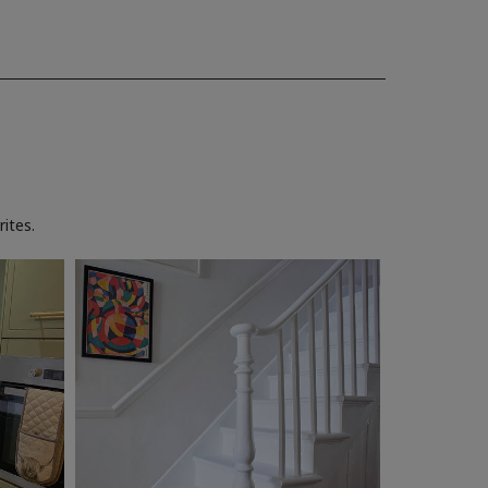
ites.