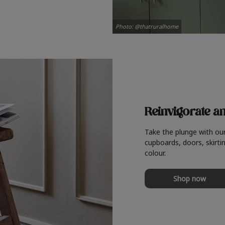
Photo: @thatruralhome
Reinvigorate a
Take the plunge with ou
cupboards, doors, skirtin
colour.
Shop now