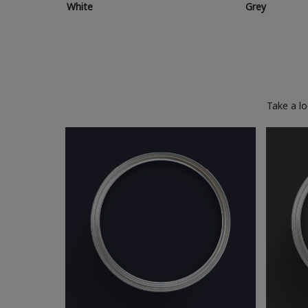
White
Grey
Take a l