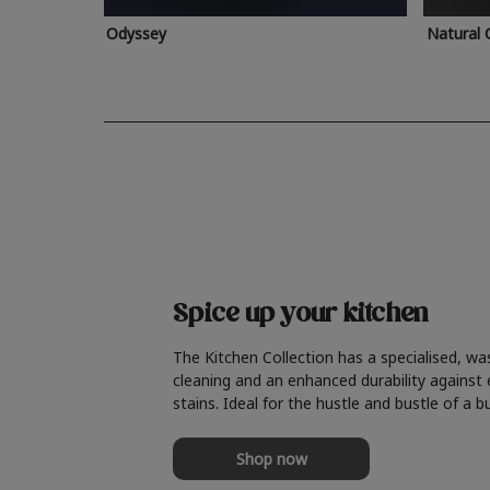
Odyssey
Natural 
Spice up your kitchen
The Kitchen Collection has a specialised, wa
cleaning and an enhanced durability against
stains. Ideal for the hustle and bustle of a b
Shop now