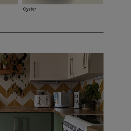
Oyster