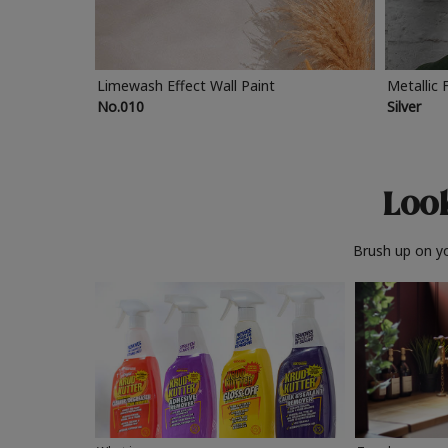
Limewash Effect Wall Paint
Metallic 
No.010
Silver
Look
Brush up on yo