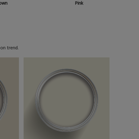
own
Pink
on trend.