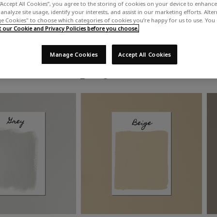
“Accept All Cookies”, you agree to the storing of cookies on your device to enhance 
analyze site usage, identify your interests, and assist in our marketing efforts. Alte
 Cookies" to choose which categories of cookies you’re happy for us to use. You
our Cookie and Privacy Policies before you choose.
Manage Cookies
Accept All Cookies
Shop by colour