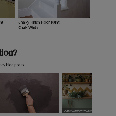
int
Chalky Finish Floor Paint
Chalk White
tion?
ndy blog posts.
Photo: @thatruralhome