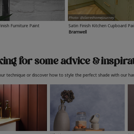
Photo: @claireshomejourney
Finish Furniture Paint
Satin Finish Kitchen Cupboard Pa
Bramwell
ing for some advice
& inspira
ur technique or discover how to style the perfect shade with our ha