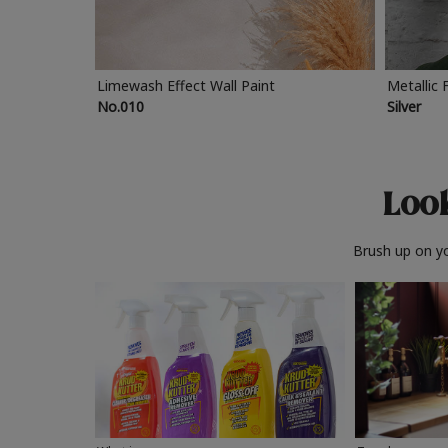
Limewash Effect Wall Paint
Metallic 
No.010
Silver
Look
Brush up on yo