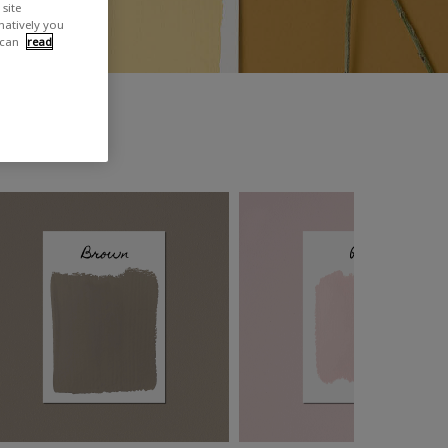
site
rnatively you
 can
read