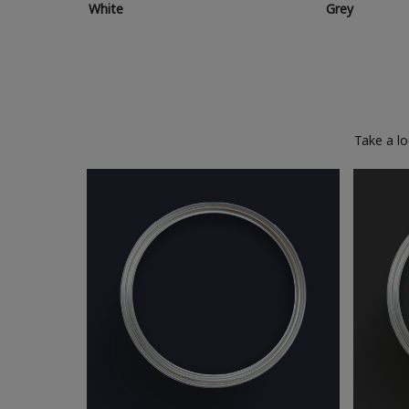
White
Grey
Take a l