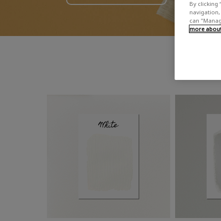
By clicking 
navigation, 
can "Manage
more about 