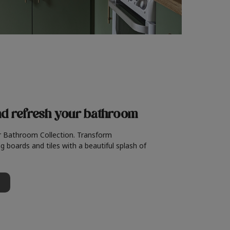
nd refresh
your bathroom
r Bathroom Collection. Transform
g boards and tiles with a beautiful splash of