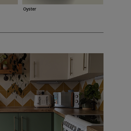
Oyster