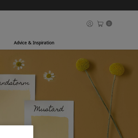
0
Advice & Inspiration