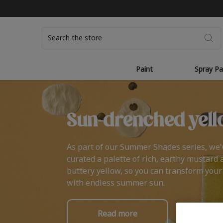
Search
Paint
Spray Pa
Sun-drenched yell
As part of our Summer Shades series, we’
curated a palette of rich, earthy mustard 
buttery yellow, so you can transform you
with endless summer sun.
Read more