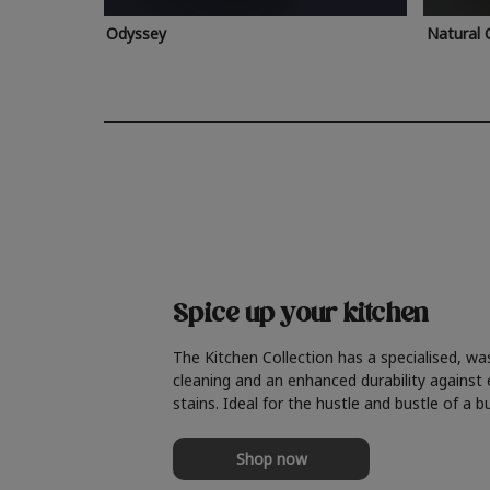
Odyssey
Natural 
Spice up your kitchen
The Kitchen Collection has a specialised, wa
cleaning and an enhanced durability against
stains. Ideal for the hustle and bustle of a b
Shop now