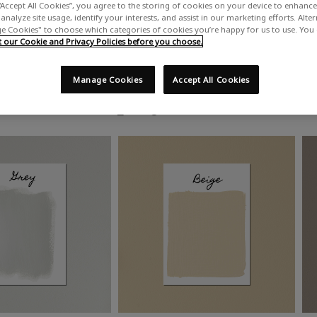
“Accept All Cookies”, you agree to the storing of cookies on your device to enhance 
analyze site usage, identify your interests, and assist in our marketing efforts. Alte
 Cookies" to choose which categories of cookies you’re happy for us to use. You
our Cookie and Privacy Policies before you choose.
Manage Cookies
Accept All Cookies
Shop by colour