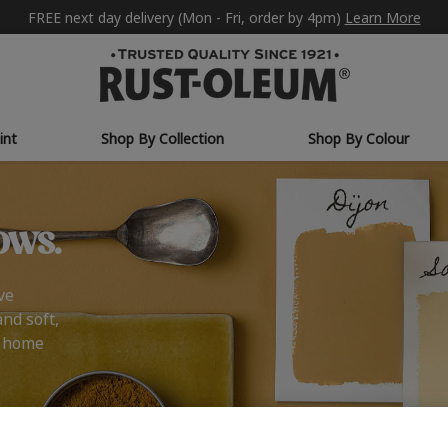
FREE next day delivery (Mon - Fri, order by 4pm)
Learn More
int
Shop By Collection
Shop By Colour
ows.
ve
and soft,
r home