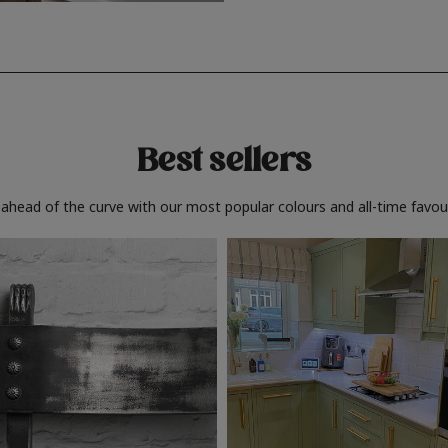
Best sellers
 ahead of the curve with our most popular colours and all-time favour