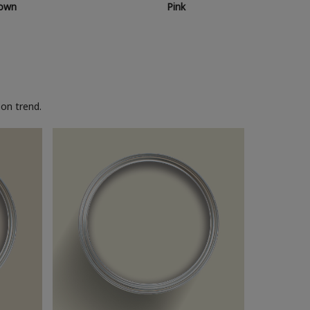
own
Pink
on trend.