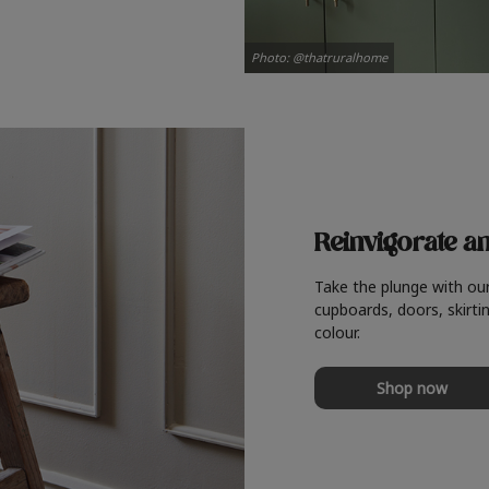
Photo: @thatruralhome
Reinvigorate a
Take the plunge with ou
cupboards, doors, skirtin
colour.
Shop now