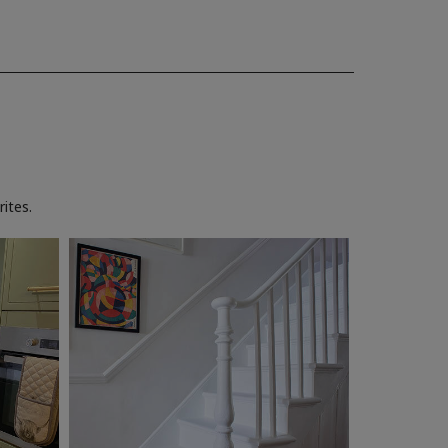
ites.