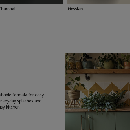
Charcoal
Hessian
shable formula for easy
 everyday splashes and
usy kitchen.