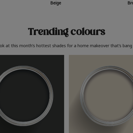
Beige
Br
Trending colours
ook at this month’s hottest shades for a home makeover that’s bang 