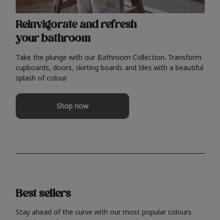
Reinvigorate and refresh
your bathroom
Take the plunge with our Bathroom Collection. Transform
cupboards, doors, skirting boards and tiles with a beautiful
splash of colour.
Shop now
Best sellers
Stay ahead of the curve with our most popular colours