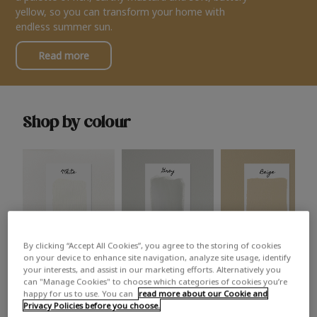
yellow, so you can transform your home with
endless summer sun.
Read more
Shop by colour
By clicking “Accept All Cookies”, you agree to the storing of cookies
White
Grey
Beige
on your device to enhance site navigation, analyze site usage, identify
your interests, and assist in our marketing efforts. Alternatively you
can "Manage Cookies" to choose which categories of cookies you’re
happy for us to use. You can
read more about our Cookie and
Privacy Policies before you choose.