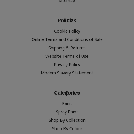
Sitemap
Policies
Cookie Policy
Online Terms and Conditions of Sale
Shipping & Returns
Website Terms of Use
Privacy Policy
Modern Slavery Statement
Categories
Paint
Spray Paint
Shop By Collection
Shop By Colour