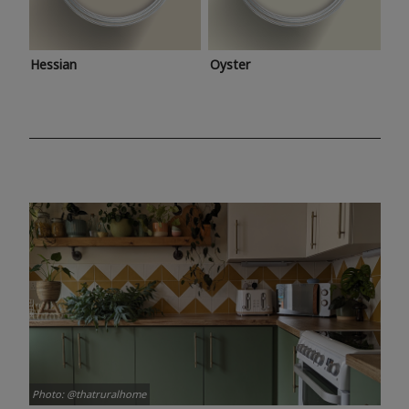
Hessian
Oyster
Photo: @thatruralhome