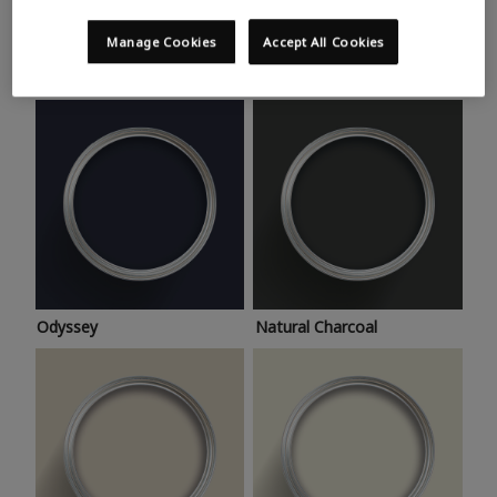
Trending colours
Take a look at this month’s hottest shades for a home
Manage Cookies
Accept All Cookies
makeover that’s bang on trend.
Odyssey
Natural Charcoal