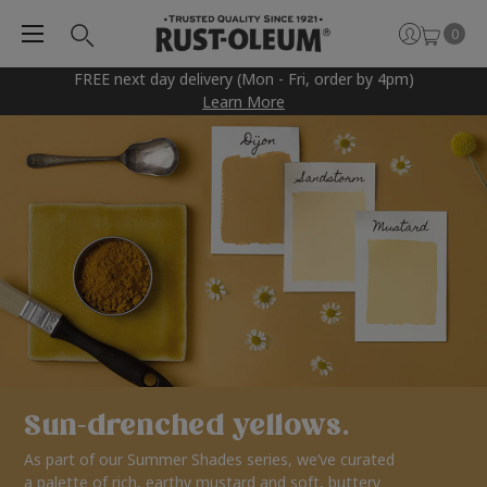
0
FREE next day delivery (Mon - Fri, order by 4pm)
Learn More
Sun-drenched yellows.
As part of our Summer Shades series, we’ve curated
a palette of rich, earthy mustard and soft, buttery