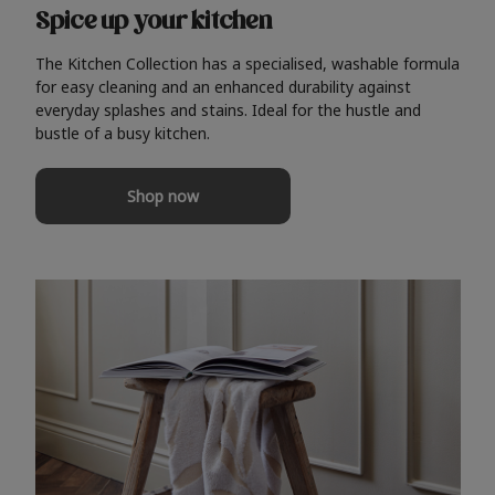
Spice up your kitchen
The Kitchen Collection has a specialised, washable formula
for easy cleaning and an enhanced durability against
everyday splashes and stains. Ideal for the hustle and
bustle of a busy kitchen.
Shop now