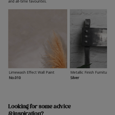
and all-time favourites.
Limewash Effect Wall Paint
Metallic Finish Furniture P
No.010
Silver
Looking for some advice
& inspiration?