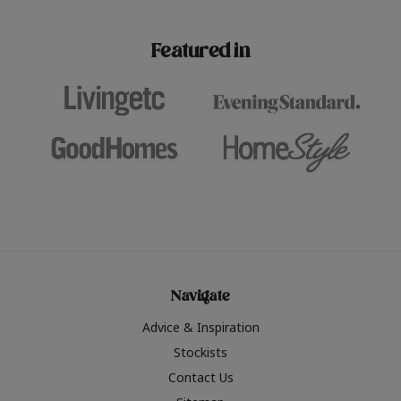
paint challenges with ease.
be inspired by this year
furniture colours, read 
Featured in
the hottest interior col
2026.
Navigate
Advice & Inspiration
Stockists
Contact Us