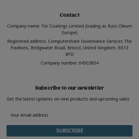
Contact
Company name: Tor Coatings Limited (trading as Rust-Oleum
Europe)
Registered address: Computershare Governance Services The
Pavilions, Bridgwater Road, Bristol, United Kingdom, BS13
8FD
Company number: 04503854
Subscribe to our newsletter
Get the latest updates on new products and upcoming sales
Email
Address