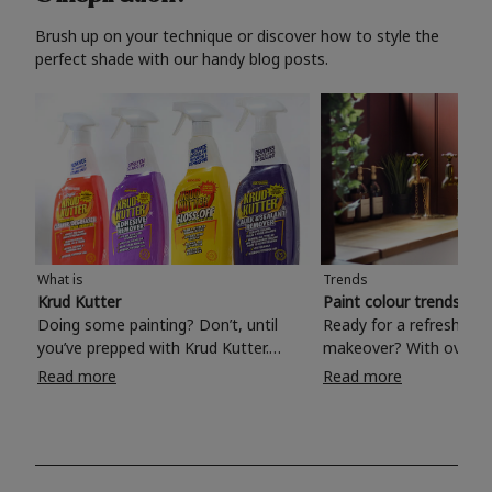
Brush up on your technique or discover how to style the
perfect shade with our handy blog posts.
What is
Trends
Krud Kutter
Paint colour trends 20
Doing some painting? Don’t, until
Ready for a refreshing
you’ve prepped with Krud Kutter.
makeover? With over 1
Take the hassle out of paint prep and
colours to choose from
Read more
Read more
tough cleaning jobs with Krud Kutter.
make your living room, 
Whether it’s stubborn grease, grime
bedroom, bathroom or
and food stains or tricky varnished
your own with a stunni
surfaces, Krud Kutter cleaning
shade? Whether you're looking for a
products will tackle frustrating pre-
beautiful hue for your 