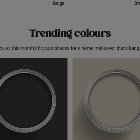
Beige
Br
Trending colours
ook at this month’s hottest shades for a home makeover that’s bang 