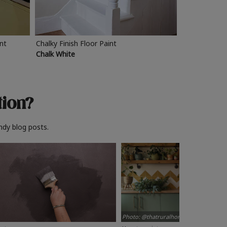
int
Chalky Finish Floor Paint
Chalk White
tion?
ndy blog posts.
Photo: @thatruralhome