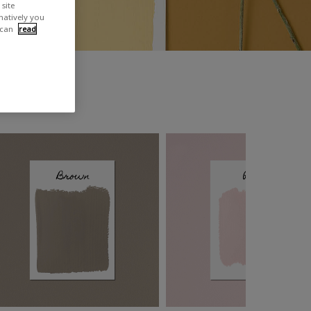
site
rnatively you
 can
read