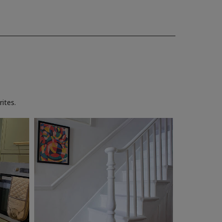
ites.