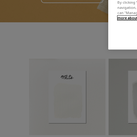
By clicking 
navigation, 
can "Manage
more about 