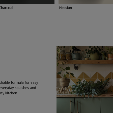
Charcoal
Hessian
shable formula for easy
 everyday splashes and
usy kitchen.