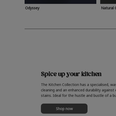
Odyssey
Natural 
Spice up your kitchen
The Kitchen Collection has a specialised, wa
cleaning and an enhanced durability against
stains. Ideal for the hustle and bustle of a b
Shop now