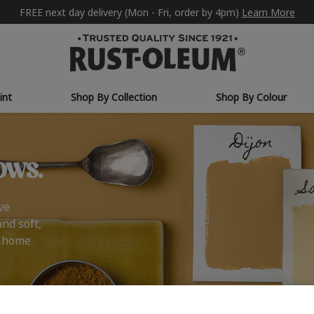
FREE next day delivery (Mon - Fri, order by 4pm)
Learn More
int
Shop By Collection
Shop By Colour
ows.
ve
and soft,
r home