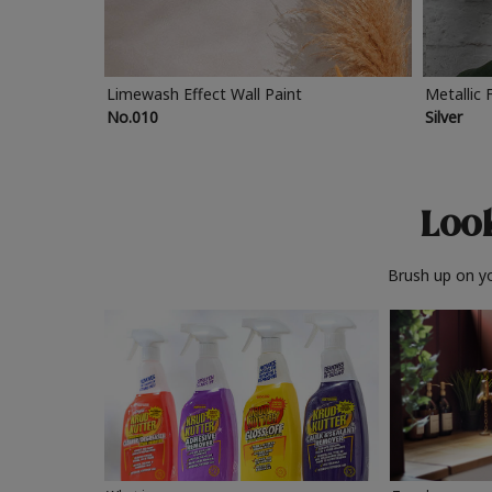
Limewash Effect Wall Paint
Metallic 
No.010
Silver
Look
Brush up on yo