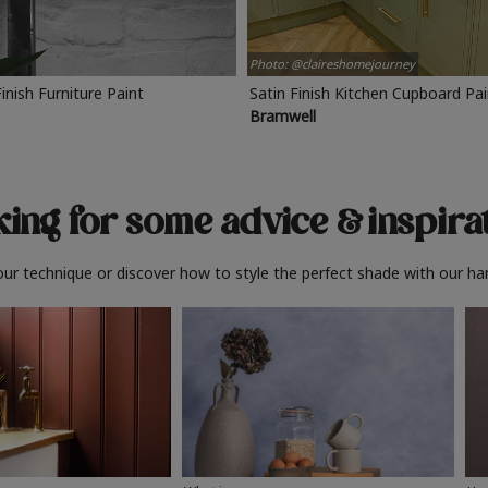
Photo: @claireshomejourney
Finish Furniture Paint
Satin Finish Kitchen Cupboard Pa
Bramwell
ing for some advice
& inspira
ur technique or discover how to style the perfect shade with our ha