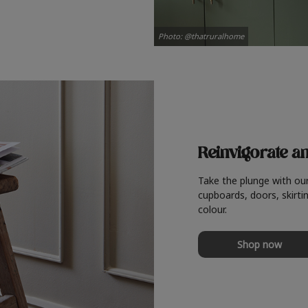
Photo: @thatruralhome
Reinvigorate a
Take the plunge with ou
cupboards, doors, skirtin
colour.
Shop now