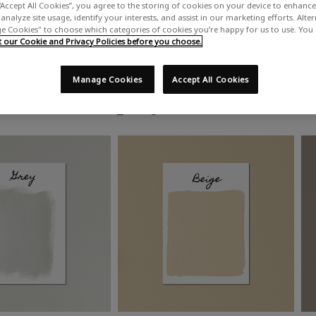
“Accept All Cookies”, you agree to the storing of cookies on your device to enhance 
analyze site usage, identify your interests, and assist in our marketing efforts. Alte
 Cookies" to choose which categories of cookies you’re happy for us to use. You
our Cookie and Privacy Policies before you choose.
Manage Cookies
Accept All Cookies
Shop by colour