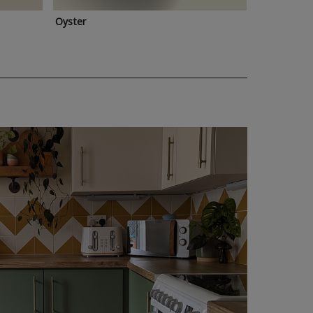
Oyster