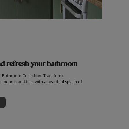
nd refresh
your bathroom
r Bathroom Collection. Transform
g boards and tiles with a beautiful splash of