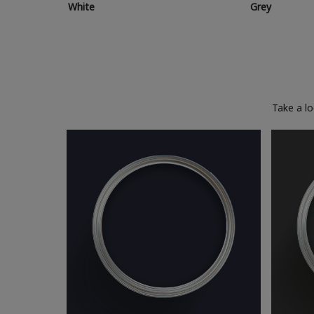
White
Grey
Take a l