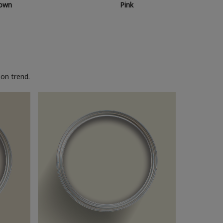
own
Pink
on trend.