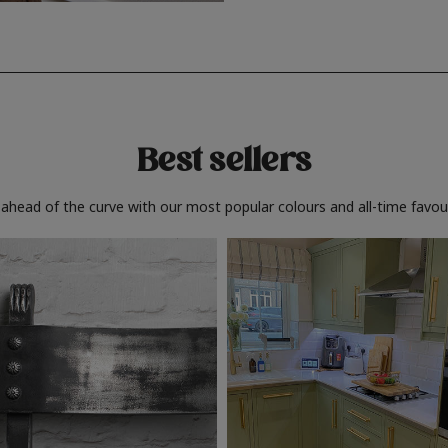
Best sellers
 ahead of the curve with our most popular colours and all-time favour