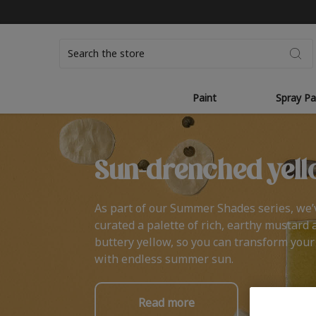
Search
Paint
Spray Pa
Sun-drenched yell
As part of our Summer Shades series, we’
curated a palette of rich, earthy mustard 
buttery yellow, so you can transform you
with endless summer sun.
Read more