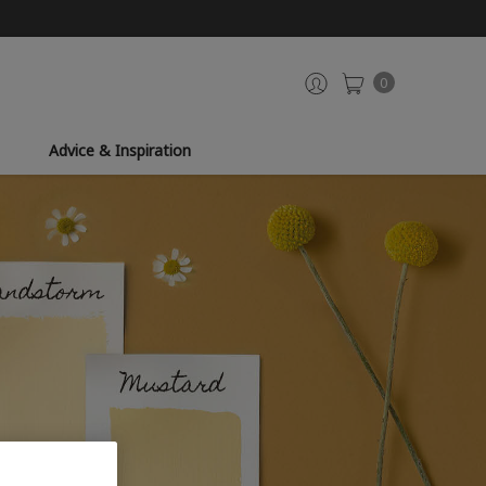
0
Advice & Inspiration