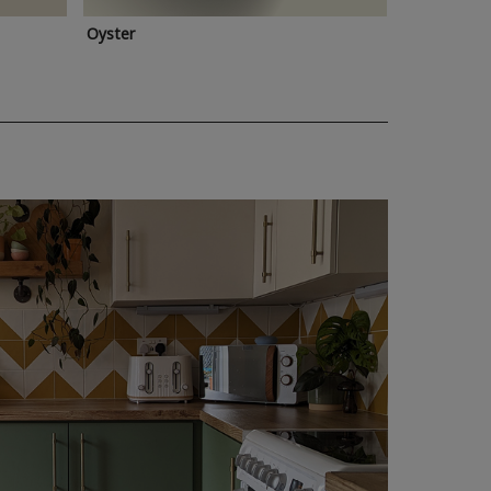
Oyster