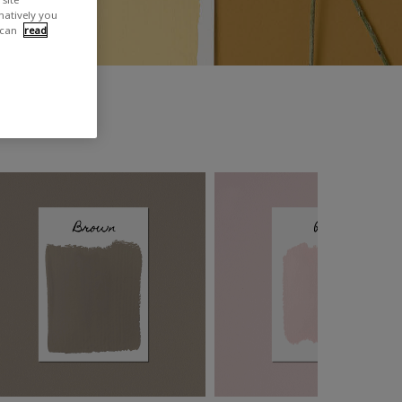
rnatively you
 can
read