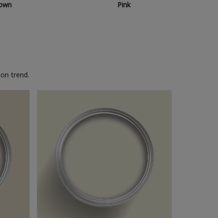
own
Pink
on trend.