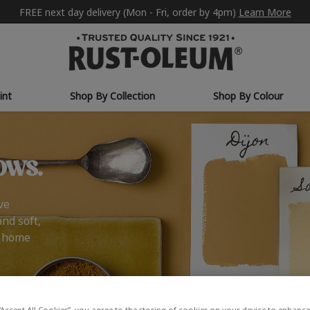
FREE next day delivery (Mon - Fri, order by 4pm)
Learn More
int
Shop By Collection
Shop By Colour
ows.
ve
and soft,
r home
“Accept All Cookies”, you agree to the storing of cookies on your device to enhance 