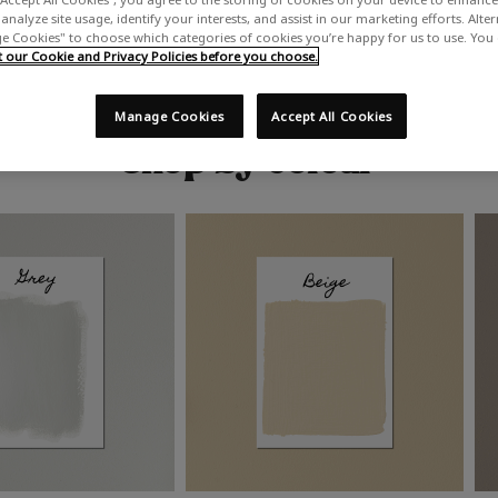
analyze site usage, identify your interests, and assist in our marketing efforts. Alte
 Cookies" to choose which categories of cookies you’re happy for us to use. You
our Cookie and Privacy Policies before you choose.
Manage Cookies
Accept All Cookies
Shop by colour