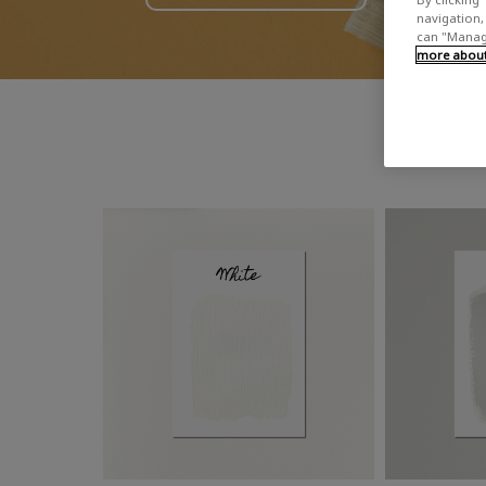
navigation, 
can "Manage
more about 