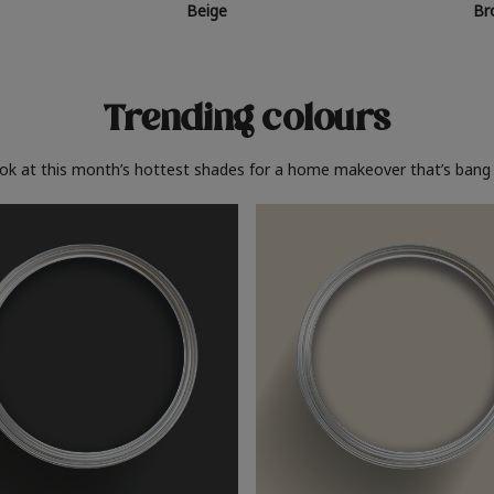
Beige
Br
Trending colours
ook at this month’s hottest shades for a home makeover that’s bang 