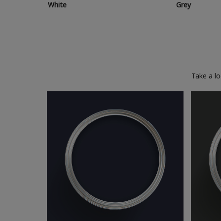
White
Grey
Take a l