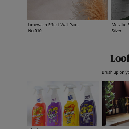
Limewash Effect Wall Paint
Metallic 
No.010
Silver
Look
Brush up on yo