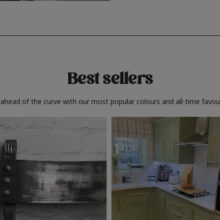
Best sellers
 ahead of the curve with our most popular colours and all-time favour