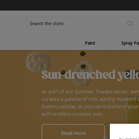
Search
Paint
Spray Pa
Sun-drenched yell
As part of our Summer Shades series, we’
curated a palette of rich, earthy mustard 
buttery yellow, so you can transform you
with endless summer sun.
Read more
By clicking 