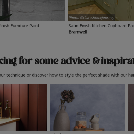
Photo: @claireshomejourney
Finish Furniture Paint
Satin Finish Kitchen Cupboard Pa
Bramwell
ing for some advice
& inspira
ur technique or discover how to style the perfect shade with our ha