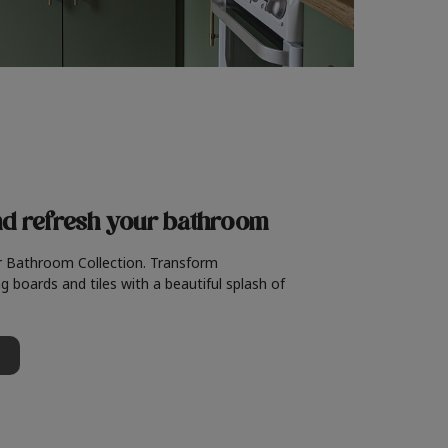
nd refresh
your bathroom
r Bathroom Collection. Transform
g boards and tiles with a beautiful splash of