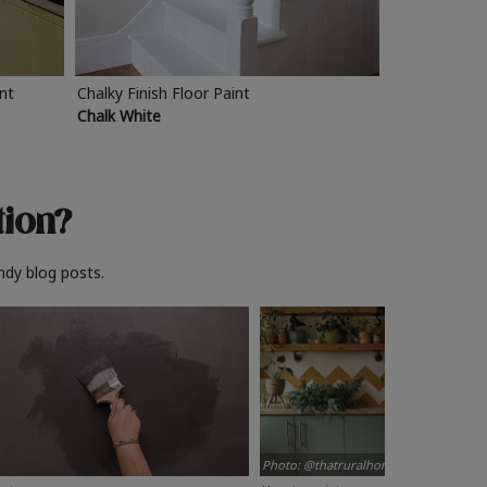
int
Chalky Finish Floor Paint
Chalk White
tion?
ndy blog posts.
Photo: @thatruralhome