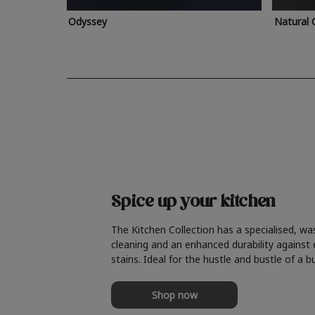
Odyssey
Natural 
Spice up your kitchen
The Kitchen Collection has a specialised, wa
cleaning and an enhanced durability against
stains. Ideal for the hustle and bustle of a b
Shop now