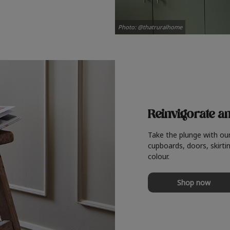
Photo: @thatruralhome
Reinvigorate a
Take the plunge with ou
cupboards, doors, skirtin
colour.
Shop now