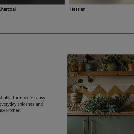
Charcoal
Hessian
shable formula for easy
 everyday splashes and
usy kitchen.