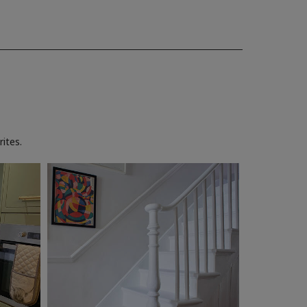
ites.