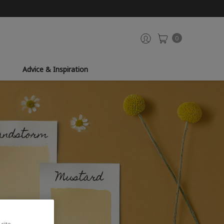
0
Advice & Inspiration
site