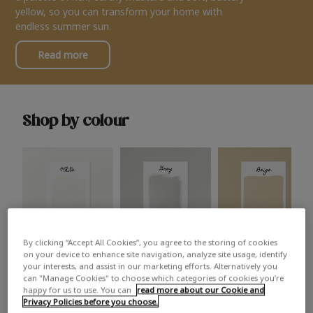
yellow, so you can transform your home with
endless summer sun.
Read more
Shop by colour
By clicking “Accept All Cookies”, you agree to the storing of cookies
White
Grey
Beige
on your device to enhance site navigation, analyze site usage, identify
your interests, and assist in our marketing efforts. Alternatively you
can "Manage Cookies" to choose which categories of cookies you’re
happy for us to use. You can
read more about our Cookie and
Privacy Policies before you choose.