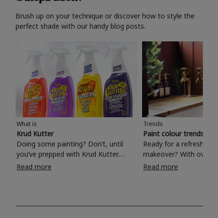
Brush up on your technique or discover how to style the
perfect shade with our handy blog posts.
What is
Trends
Krud Kutter
Paint colour trends 20
Doing some painting? Don’t, until
Ready for a refreshing
you’ve prepped with Krud Kutter.
makeover? With over 1
Take the hassle out of paint prep and
colours to choose from
Read more
Read more
tough cleaning jobs with Krud Kutter.
make your living room, 
Whether it’s stubborn grease, grime
bedroom, bathroom or
and food stains or tricky varnished
your own with a stunni
surfaces, Krud Kutter cleaning
shade? Whether you're looking for a
products will tackle frustrating pre-
beautiful hue for your 