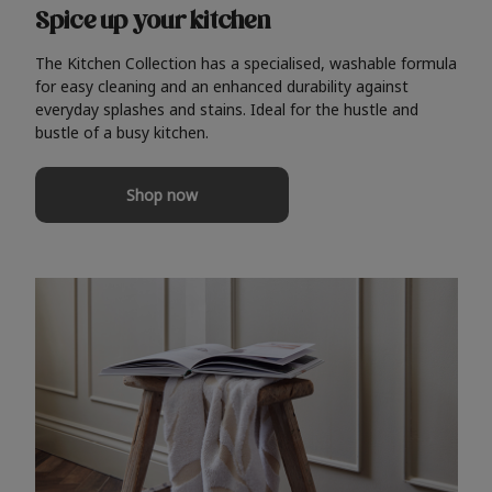
Spice up your kitchen
The Kitchen Collection has a specialised, washable formula
for easy cleaning and an enhanced durability against
everyday splashes and stains. Ideal for the hustle and
bustle of a busy kitchen.
Shop now