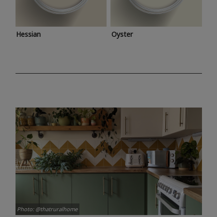
Hessian
Oyster
Photo: @thatruralhome