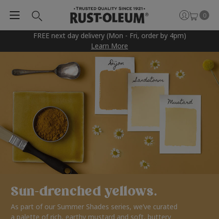
0
FREE next day delivery (Mon - Fri, order by 4pm)
Learn More
Sun-drenched yellows.
As part of our Summer Shades series, we’ve curated
a palette of rich, earthy mustard and soft, buttery