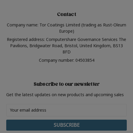
Contact
Company name: Tor Coatings Limited (trading as Rust-Oleum
Europe)
Registered address: Computershare Governance Services The
Pavilions, Bridgwater Road, Bristol, United Kingdom, BS13
8FD
Company number: 04503854
Subscribe to our newsletter
Get the latest updates on new products and upcoming sales
Email
Address