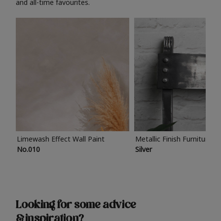
and all-time favourites.
Limewash Effect Wall Paint
Metallic Finish Furniture P
No.010
Silver
Looking for some advice
& inspiration?