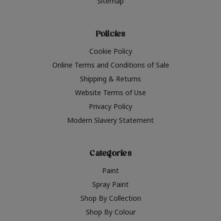
Sitemap
Policies
Cookie Policy
Online Terms and Conditions of Sale
Shipping & Returns
Website Terms of Use
Privacy Policy
Modern Slavery Statement
Categories
Paint
Spray Paint
Shop By Collection
Shop By Colour