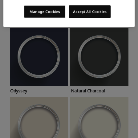
Trending colours
Take a look at this month’s hottest shades for a home
Manage Cookies
Accept All Cookies
makeover that’s bang on trend.
Odyssey
Natural Charcoal