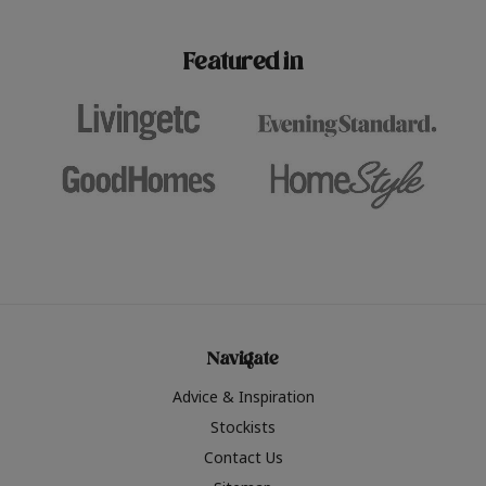
paint challenges with ease.
be inspired by this year
furniture colours, read 
Featured in
the hottest interior col
2026.
Navigate
Advice & Inspiration
Stockists
Contact Us