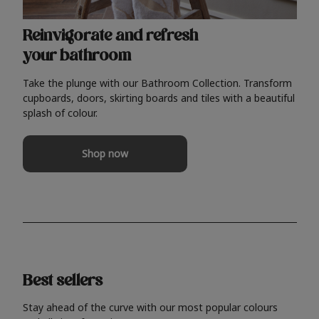
Reinvigorate and refresh
your bathroom
Take the plunge with our Bathroom Collection. Transform
cupboards, doors, skirting boards and tiles with a beautiful
splash of colour.
Shop now
Best sellers
Stay ahead of the curve with our most popular colours