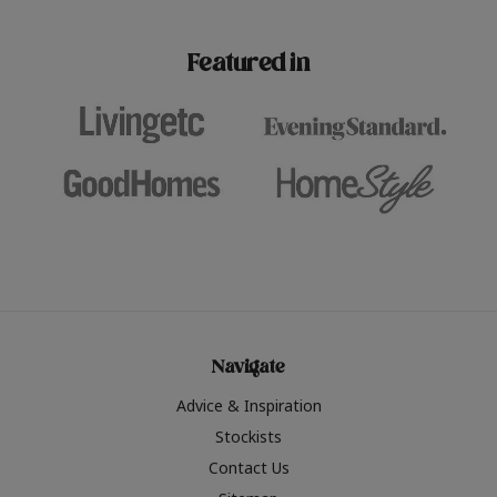
paint challenges with ease.
be inspired by this year
furniture colours, read 
Featured in
the hottest interior col
2026.
Navigate
Advice & Inspiration
Stockists
Contact Us