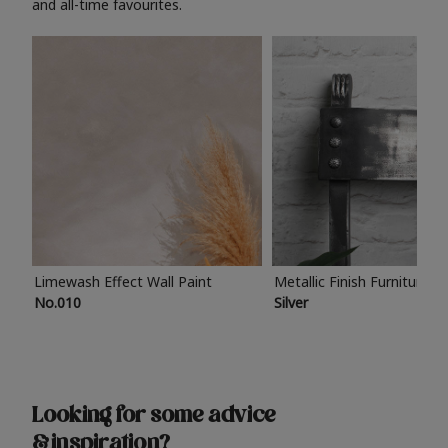
and all-time favourites.
Limewash Effect Wall Paint
Metallic Finish Furniture P
No.010
Silver
Looking for some advice
& inspiration?