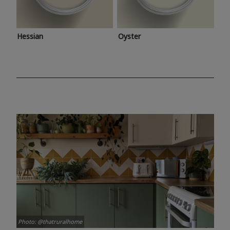
Hessian
Oyster
Photo: @thatruralhome