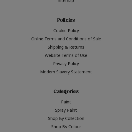
Sitemap
Policies
Cookie Policy
Online Terms and Conditions of Sale
Shipping & Returns
Website Terms of Use
Privacy Policy
Modern Slavery Statement
Categories
Paint
Spray Paint
Shop By Collection
Shop By Colour