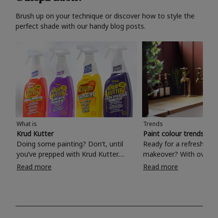
Brush up on your technique or discover how to style the
perfect shade with our handy blog posts.
What is
Trends
Krud Kutter
Paint colour trends 20
Doing some painting? Don’t, until
Ready for a refreshing
you’ve prepped with Krud Kutter.
makeover? With over 1
Take the hassle out of paint prep and
colours to choose from
Read more
Read more
tough cleaning jobs with Krud Kutter.
make your living room, 
Whether it’s stubborn grease, grime
bedroom, bathroom or
and food stains or tricky varnished
your own with a stunni
surfaces, Krud Kutter cleaning
shade? Whether you're looking for a
products will tackle frustrating pre-
beautiful hue for your 