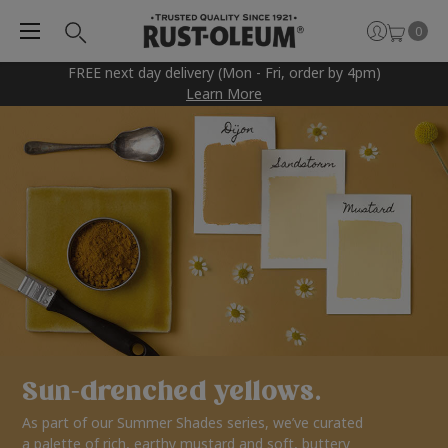
0
FREE next day delivery (Mon - Fri, order by 4pm)
Learn More
Sun-drenched yellows.
As part of our Summer Shades series, we’ve curated
a palette of rich, earthy mustard and soft, buttery