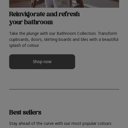
Reinvigorate and refresh
your bathroom
Take the plunge with our Bathroom Collection. Transform
cupboards, doors, skirting boards and tiles with a beautiful
splash of colour.
Shop now
Best sellers
Stay ahead of the curve with our most popular colours