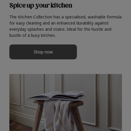
Spice up your kitchen
The Kitchen Collection has a specialised, washable formula
for easy cleaning and an enhanced durability against
everyday splashes and stains. Ideal for the hustle and
bustle of a busy kitchen.
Shop now