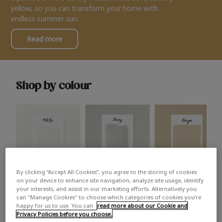
yellow, so you can transform your home with
endless summer sun.
Read more
Shop by colour
By clicking “Accept All Cookies”, you agree to the storing of cookies
White
Grey
Beige
on your device to enhance site navigation, analyze site usage, identify
your interests, and assist in our marketing efforts. Alternatively you
can "Manage Cookies" to choose which categories of cookies you’re
happy for us to use. You can
read more about our Cookie and
Privacy Policies before you choose.