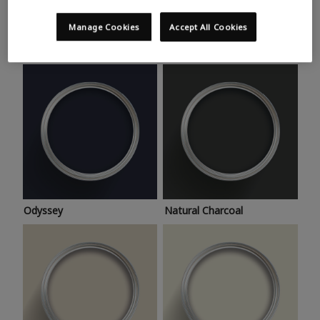
Trending colours
Take a look at this month’s hottest shades for a home
Manage Cookies
Accept All Cookies
makeover that’s bang on trend.
Odyssey
Natural Charcoal