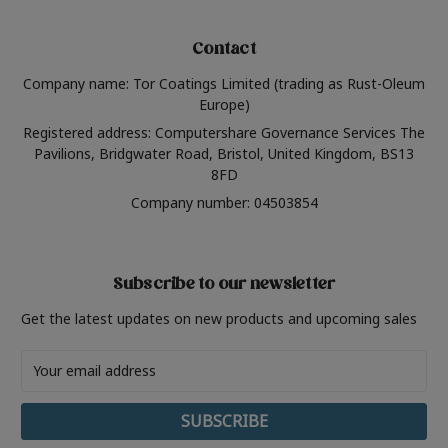
Contact
Company name: Tor Coatings Limited (trading as Rust-Oleum
Europe)
Registered address: Computershare Governance Services The
Pavilions, Bridgwater Road, Bristol, United Kingdom, BS13
8FD
Company number: 04503854
Subscribe to our newsletter
Get the latest updates on new products and upcoming sales
Email
Address