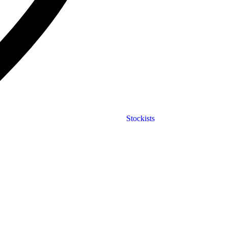
Stockists