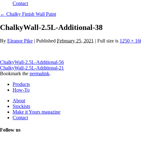
Contact
←
Chalky Finish Wall Paint
ChalkyWall-2.5L-Additional-38
By
Eleanor Pike
|
Published
February 25, 2021
| Full size is
1250 × 16
ChalkyWall-2.5L-Additional-56
ChalkyWall-2.5L-Additional-21
Bookmark the
permalink
.
Products
How-To
About
Stockists
Make it Yours magazine
Contact
Follow us