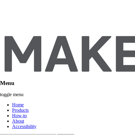
Menu
toggle menu
Home
Products
How-to
About
Accessibility