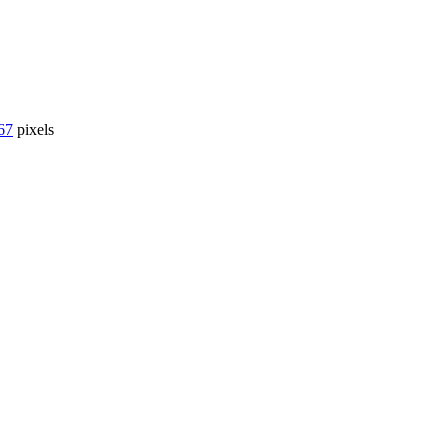
67
pixels