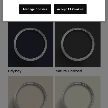
Trending colours
Take a look at this month’s hottest shades for a home
Manage Cookies
Accept All Cookies
makeover that’s bang on trend.
Odyssey
Natural Charcoal