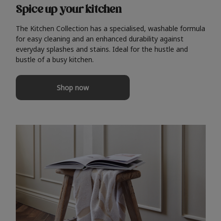
Spice up your kitchen
The Kitchen Collection has a specialised, washable formula
for easy cleaning and an enhanced durability against
everyday splashes and stains. Ideal for the hustle and
bustle of a busy kitchen.
Shop now