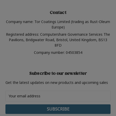
Contact
Company name: Tor Coatings Limited (trading as Rust-Oleum
Europe)
Registered address: Computershare Governance Services The
Pavilions, Bridgwater Road, Bristol, United Kingdom, BS13
8FD
Company number: 04503854
Subscribe to our newsletter
Get the latest updates on new products and upcoming sales
Email
Address