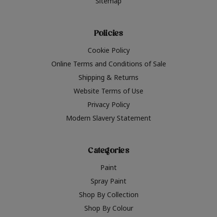
Sitemap
Policies
Cookie Policy
Online Terms and Conditions of Sale
Shipping & Returns
Website Terms of Use
Privacy Policy
Modern Slavery Statement
Categories
Paint
Spray Paint
Shop By Collection
Shop By Colour