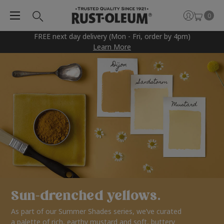
0
FREE next day delivery (Mon - Fri, order by 4pm)
Learn More
Sun-drenched yellows.
As part of our Summer Shades series, we’ve curated
a palette of rich, earthy mustard and soft, buttery