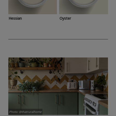
Hessian
Oyster
Photo: @thatruralhome