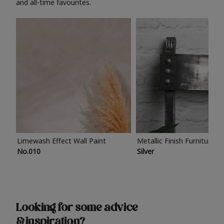
and all-time favourites.
Limewash Effect Wall Paint
Metallic Finish Furniture P
No.010
Silver
Looking for some advice
& inspiration?