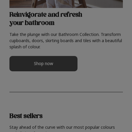
Reinvigorate and refresh
your bathroom
Take the plunge with our Bathroom Collection. Transform
cupboards, doors, skirting boards and tiles with a beautiful
splash of colour.
Shop now
Best sellers
Stay ahead of the curve with our most popular colours