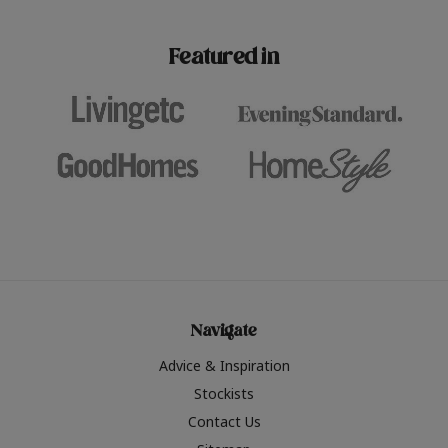
paint challenges with ease.
be inspired by this year
furniture colours, read 
Featured in
the hottest interior col
2026.
Navigate
Advice & Inspiration
Stockists
Contact Us