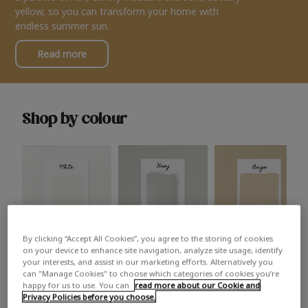
yellow, so you can transform your home with
endless summer sun.
Read more
Shop by colour
By clicking “Accept All Cookies”, you agree to the storing of cookies
White
Grey
Beige
on your device to enhance site navigation, analyze site usage, identify
your interests, and assist in our marketing efforts. Alternatively you
can "Manage Cookies" to choose which categories of cookies you’re
happy for us to use. You can
read more about our Cookie and
Privacy Policies before you choose.