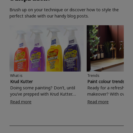
Brush up on your technique or discover how to style the
perfect shade with our handy blog posts.
What is
Trends
Krud Kutter
Paint colour trends 20
Doing some painting? Don’t, until
Ready for a refreshing
you’ve prepped with Krud Kutter.
makeover? With over 1
Take the hassle out of paint prep and
colours to choose from
Read more
Read more
tough cleaning jobs with Krud Kutter.
make your living room, 
Whether it’s stubborn grease, grime
bedroom, bathroom or
and food stains or tricky varnished
your own with a stunni
surfaces, Krud Kutter cleaning
shade? Whether you're looking for a
products will tackle frustrating pre-
beautiful hue for your 