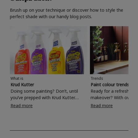
Brush up on your technique or discover how to style the
perfect shade with our handy blog posts.
What is
Trends
Krud Kutter
Paint colour trends 20
Doing some painting? Don’t, until
Ready for a refreshing
you’ve prepped with Krud Kutter.
makeover? With over 1
Take the hassle out of paint prep and
colours to choose from
Read more
Read more
tough cleaning jobs with Krud Kutter.
make your living room, 
Whether it’s stubborn grease, grime
bedroom, bathroom or
and food stains or tricky varnished
your own with a stunni
surfaces, Krud Kutter cleaning
shade? Whether you're looking for a
products will tackle frustrating pre-
beautiful hue for your 