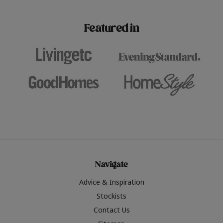
paint challenges with ease.
be inspired by this year
furniture colours, read 
Featured in
the hottest interior col
2026.
Navigate
Advice & Inspiration
Stockists
Contact Us