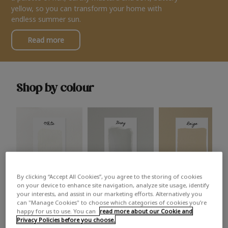
yellow, so you can transform your home with
endless summer sun.
Read more
Shop by colour
By clicking “Accept All Cookies”, you agree to the storing of cookies
White
Grey
Beige
on your device to enhance site navigation, analyze site usage, identify
your interests, and assist in our marketing efforts. Alternatively you
can "Manage Cookies" to choose which categories of cookies you’re
happy for us to use. You can
read more about our Cookie and
Privacy Policies before you choose.