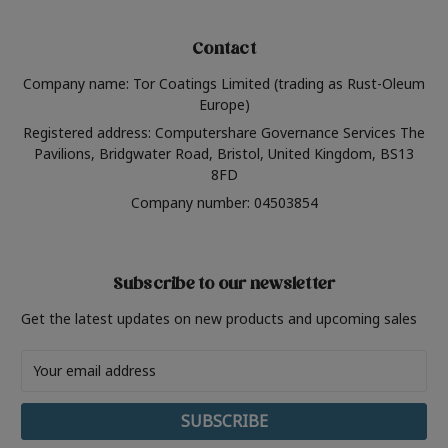
Contact
Company name: Tor Coatings Limited (trading as Rust-Oleum
Europe)
Registered address: Computershare Governance Services The
Pavilions, Bridgwater Road, Bristol, United Kingdom, BS13
8FD
Company number: 04503854
Subscribe to our newsletter
Get the latest updates on new products and upcoming sales
Email
Address