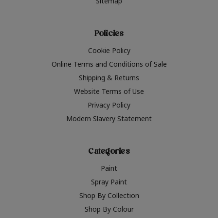
Sitemap
Policies
Cookie Policy
Online Terms and Conditions of Sale
Shipping & Returns
Website Terms of Use
Privacy Policy
Modern Slavery Statement
Categories
Paint
Spray Paint
Shop By Collection
Shop By Colour