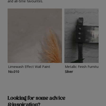
and all-time favourites.
Limewash Effect Wall Paint
Metallic Finish Furniture P
No.010
Silver
Looking for some advice
& inspiration?