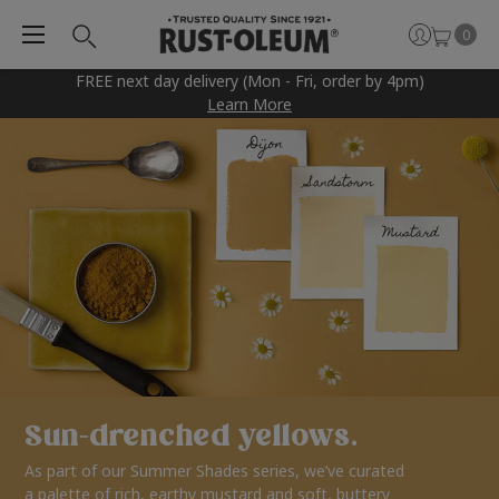
0
FREE next day delivery (Mon - Fri, order by 4pm)
Learn More
Sun-drenched yellows.
As part of our Summer Shades series, we’ve curated
a palette of rich, earthy mustard and soft, buttery