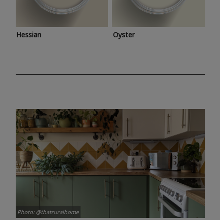
Hessian
Oyster
Photo: @thatruralhome