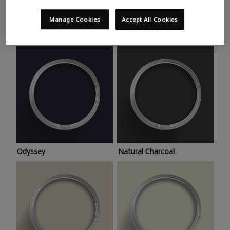
Trending colours
Take a look at this month’s hottest shades for a home
Manage Cookies
Accept All Cookies
makeover that’s bang on trend.
Odyssey
Natural Charcoal