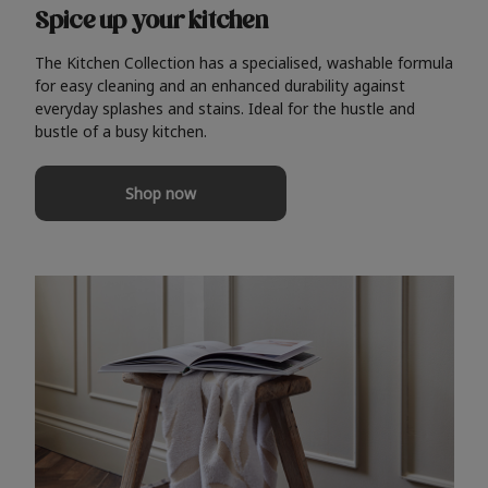
Spice up your kitchen
The Kitchen Collection has a specialised, washable formula
for easy cleaning and an enhanced durability against
everyday splashes and stains. Ideal for the hustle and
bustle of a busy kitchen.
Shop now