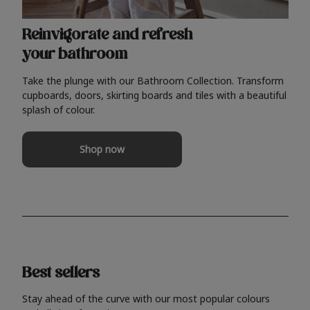
Reinvigorate and refresh
your bathroom
Take the plunge with our Bathroom Collection. Transform
cupboards, doors, skirting boards and tiles with a beautiful
splash of colour.
Shop now
Best sellers
Stay ahead of the curve with our most popular colours