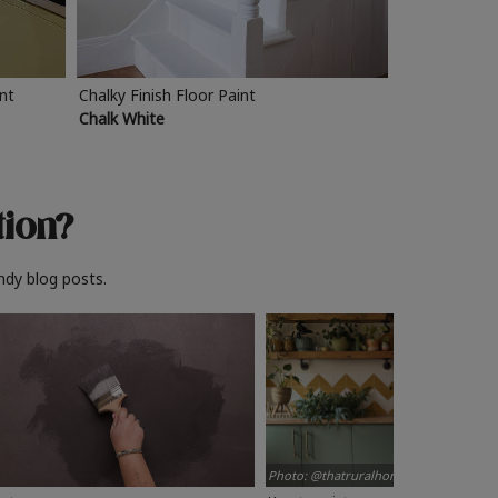
int
Chalky Finish Floor Paint
Chalk White
tion?
ndy blog posts.
Photo: @thatruralhome