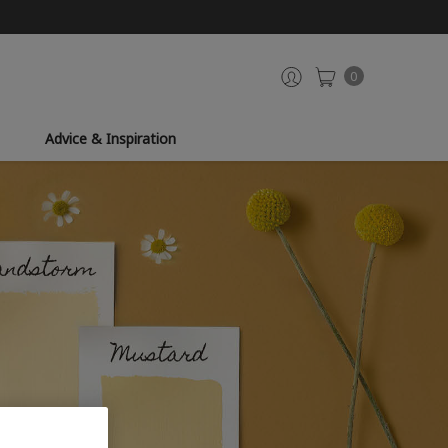
0
Advice & Inspiration