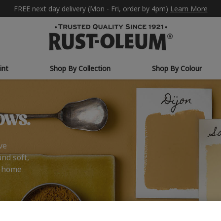
FREE next day delivery (Mon - Fri, order by 4pm)
Learn More
int
Shop By Collection
Shop By Colour
ows.
ve
and soft,
r home