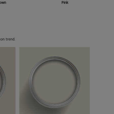
own
Pink
on trend.