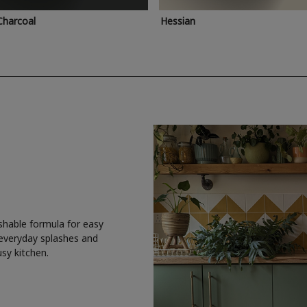
Charcoal
Hessian
shable formula for easy
 everyday splashes and
usy kitchen.