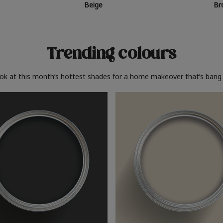
Beige
Br
Trending colours
ook at this month’s hottest shades for a home makeover that’s bang 