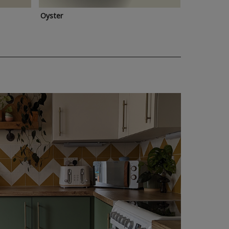
Oyster