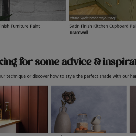
Photo: @claireshomejourney
Finish Furniture Paint
Satin Finish Kitchen Cupboard Pa
Bramwell
ing for some advice
& inspira
ur technique or discover how to style the perfect shade with our ha