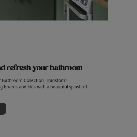
nd refresh
your bathroom
r Bathroom Collection. Transform
g boards and tiles with a beautiful splash of