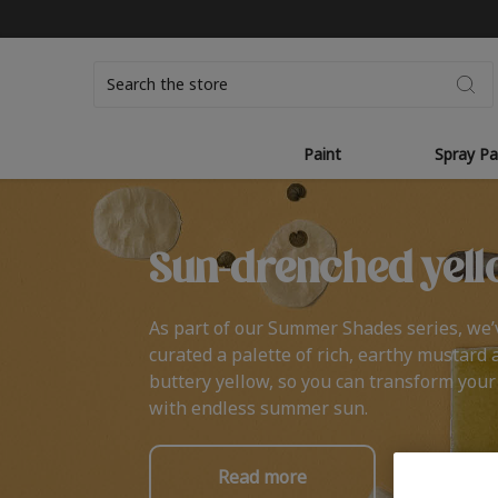
Search
Paint
Spray Pa
Sun-drenched yell
As part of our Summer Shades series, we’
curated a palette of rich, earthy mustard 
buttery yellow, so you can transform you
with endless summer sun.
Read more