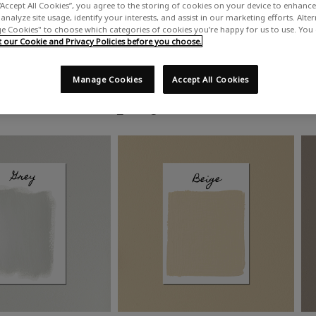
“Accept All Cookies”, you agree to the storing of cookies on your device to enhance 
analyze site usage, identify your interests, and assist in our marketing efforts. Alte
 Cookies" to choose which categories of cookies you’re happy for us to use. You
our Cookie and Privacy Policies before you choose.
Manage Cookies
Accept All Cookies
Shop by colour