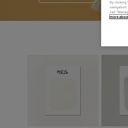
By clicking 
navigation, 
can "Manage
more about 