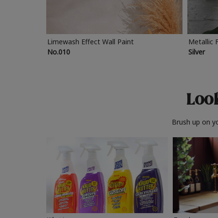
Limewash Effect Wall Paint
Metallic 
No.010
Silver
Look
Brush up on yo