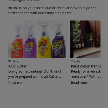
Brush up on your technique or discover how to style the
perfect shade with our handy blog posts.
What is
Trends
Krud Kutter
Paint colour trends 20
Doing some painting? Don’t, until
Ready for a refreshing
you’ve prepped with Krud Kutter.
makeover? With over 1
Take the hassle out of paint prep and
colours to choose from
Read more
Read more
tough cleaning jobs with Krud Kutter.
make your living room, 
Whether it’s stubborn grease, grime
bedroom, bathroom or
and food stains or tricky varnished
your own with a stunni
surfaces, Krud Kutter cleaning
shade? Whether you're looking for a
products will tackle frustrating pre-
beautiful hue for your 