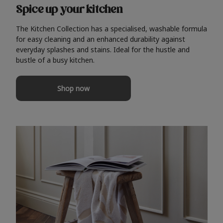
Spice up your kitchen
The Kitchen Collection has a specialised, washable formula
for easy cleaning and an enhanced durability against
everyday splashes and stains. Ideal for the hustle and
bustle of a busy kitchen.
Shop now