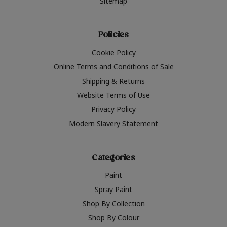
Sitemap
Policies
Cookie Policy
Online Terms and Conditions of Sale
Shipping & Returns
Website Terms of Use
Privacy Policy
Modern Slavery Statement
Categories
Paint
Spray Paint
Shop By Collection
Shop By Colour