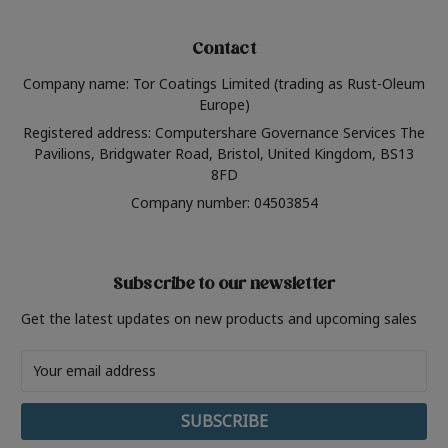
Contact
Company name: Tor Coatings Limited (trading as Rust-Oleum
Europe)
Registered address: Computershare Governance Services The
Pavilions, Bridgwater Road, Bristol, United Kingdom, BS13
8FD
Company number: 04503854
Subscribe to our newsletter
Get the latest updates on new products and upcoming sales
Email
Address