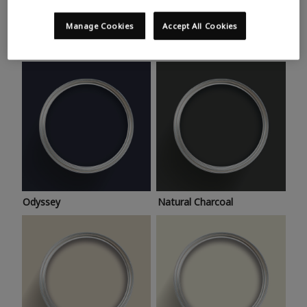
Trending colours
Take a look at this month’s hottest shades for a home
Manage Cookies
Accept All Cookies
makeover that’s bang on trend.
Odyssey
Natural Charcoal