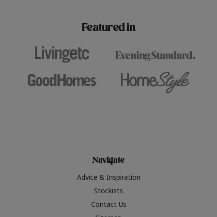
paint challenges with ease.
be inspired by this year
furniture colours, read 
Featured in
the hottest interior col
2026.
Navigate
Advice & Inspiration
Stockists
Contact Us