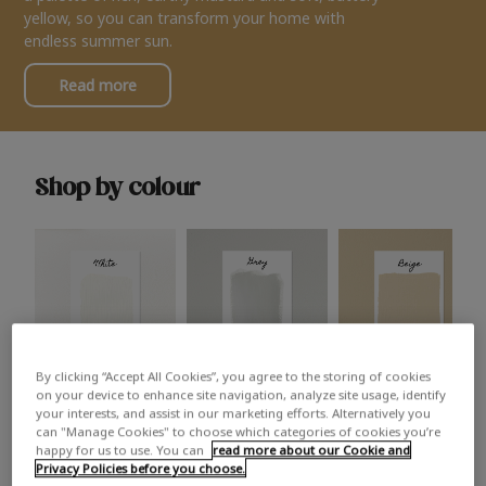
yellow, so you can transform your home with
endless summer sun.
Read more
Shop by colour
By clicking “Accept All Cookies”, you agree to the storing of cookies
White
Grey
Beige
on your device to enhance site navigation, analyze site usage, identify
your interests, and assist in our marketing efforts. Alternatively you
can "Manage Cookies" to choose which categories of cookies you’re
happy for us to use. You can
read more about our Cookie and
Privacy Policies before you choose.