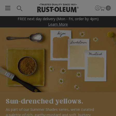
0
FREE next day delivery (Mon - Fri, order by 4pm)
Learn More
Sun-drenched yellows.
As part of our Summer Shades series, we’ve curated
a palette of rich, earthy mustard and soft, buttery