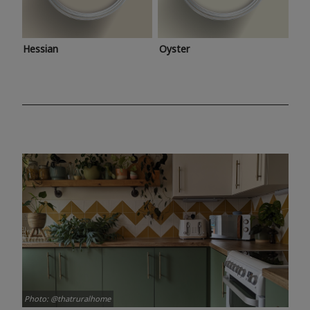
Hessian
Oyster
Photo: @thatruralhome