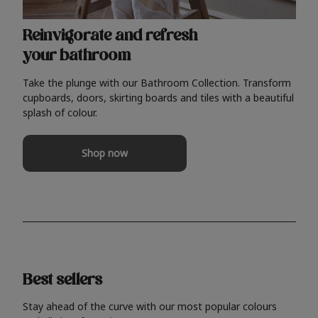
Reinvigorate and refresh
your bathroom
Take the plunge with our Bathroom Collection. Transform
cupboards, doors, skirting boards and tiles with a beautiful
splash of colour.
Shop now
Best sellers
Stay ahead of the curve with our most popular colours