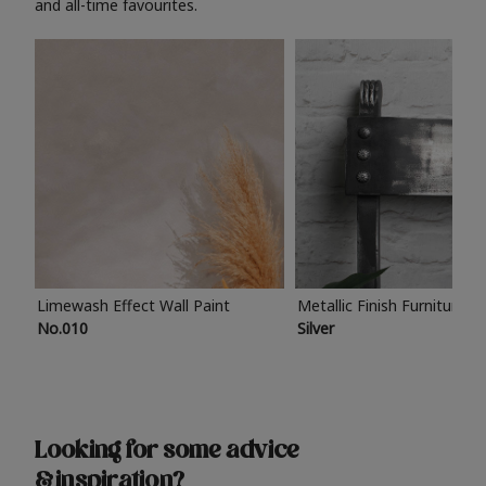
and all-time favourites.
Limewash Effect Wall Paint
Metallic Finish Furniture P
No.010
Silver
Looking for some advice
& inspiration?