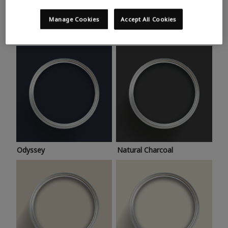
Trending colours
Take a look at this month’s hottest shades for a home
Manage Cookies
Accept All Cookies
makeover that’s bang on trend.
Odyssey
Natural Charcoal