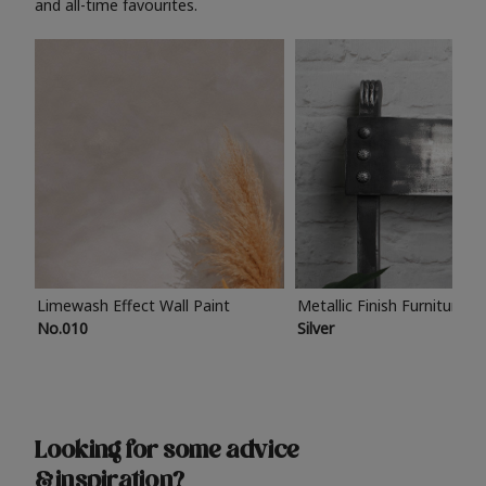
and all-time favourites.
Limewash Effect Wall Paint
Metallic Finish Furniture P
No.010
Silver
Looking for some advice
& inspiration?