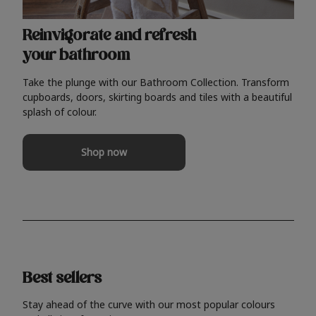
Reinvigorate and refresh
your bathroom
Take the plunge with our Bathroom Collection. Transform
cupboards, doors, skirting boards and tiles with a beautiful
splash of colour.
Shop now
Best sellers
Stay ahead of the curve with our most popular colours