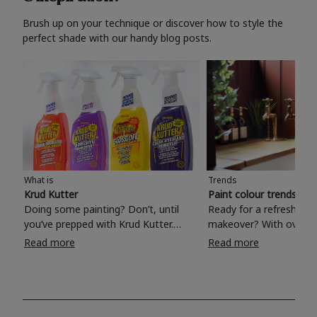
Brush up on your technique or discover how to style the
perfect shade with our handy blog posts.
What is
Trends
Krud Kutter
Paint colour trends 20
Doing some painting? Don’t, until
Ready for a refreshing
you’ve prepped with Krud Kutter.
makeover? With over 1
Take the hassle out of paint prep and
colours to choose from
Read more
Read more
tough cleaning jobs with Krud Kutter.
make your living room, 
Whether it’s stubborn grease, grime
bedroom, bathroom or
and food stains or tricky varnished
your own with a stunni
surfaces, Krud Kutter cleaning
shade? Whether you're looking for a
products will tackle frustrating pre-
beautiful hue for your 