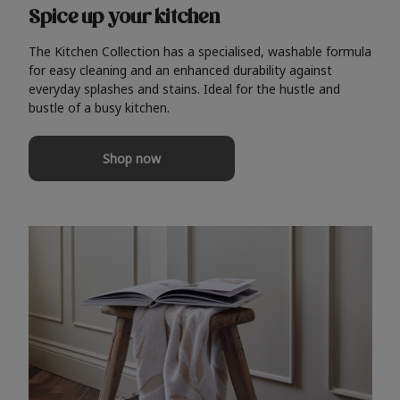
Spice up your kitchen
The Kitchen Collection has a specialised, washable formula
for easy cleaning and an enhanced durability against
everyday splashes and stains. Ideal for the hustle and
bustle of a busy kitchen.
Shop now