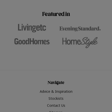
paint challenges with ease.
be inspired by this year
furniture colours, read 
Featured in
the hottest interior col
2026.
Navigate
Advice & Inspiration
Stockists
Contact Us