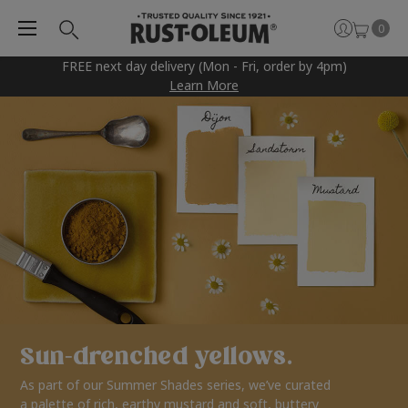
0
FREE next day delivery (Mon - Fri, order by 4pm)
Learn More
Sun-drenched yellows.
As part of our Summer Shades series, we’ve curated
a palette of rich, earthy mustard and soft, buttery