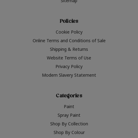
Sitemap
Policies
Cookie Policy
Online Terms and Conditions of Sale
Shipping & Returns
Website Terms of Use
Privacy Policy
Modern Slavery Statement
Categories
Paint
Spray Paint
Shop By Collection
Shop By Colour