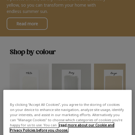
yellow, so you can transform your home with
endless summer sun.
Read more
Shop by colour
By clicking “Accept All Cookies”, you agree to the storing of cookies
White
Grey
Beige
on your device to enhance site navigation, analyze site usage, identify
your interests, and assist in our marketing efforts. Alternatively you
can "Manage Cookies" to choose which categories of cookies you’re
happy for us to use. You can
read more about our Cookie and
Privacy Policies before you choose.