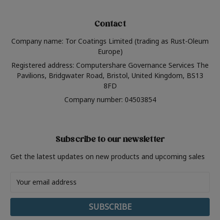
Contact
Company name: Tor Coatings Limited (trading as Rust-Oleum
Europe)
Registered address: Computershare Governance Services The
Pavilions, Bridgwater Road, Bristol, United Kingdom, BS13
8FD
Company number: 04503854
Subscribe to our newsletter
Get the latest updates on new products and upcoming sales
Email
Address