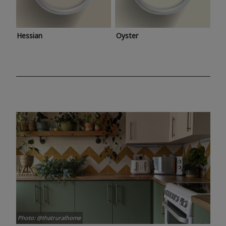
Hessian
Oyster
Photo: @thatruralhome