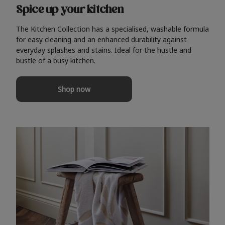
Spice up your kitchen
The Kitchen Collection has a specialised, washable formula
for easy cleaning and an enhanced durability against
everyday splashes and stains. Ideal for the hustle and
bustle of a busy kitchen.
Shop now