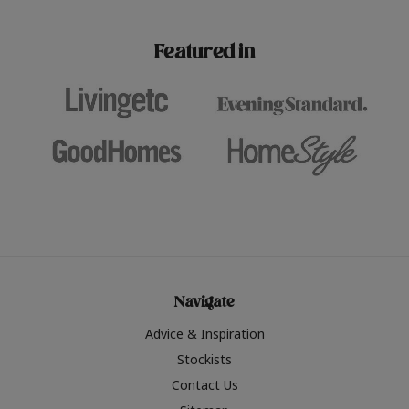
paint challenges with ease.
be inspired by this year
furniture colours, read 
Featured in
the hottest interior col
2026.
Navigate
Advice & Inspiration
Stockists
Contact Us