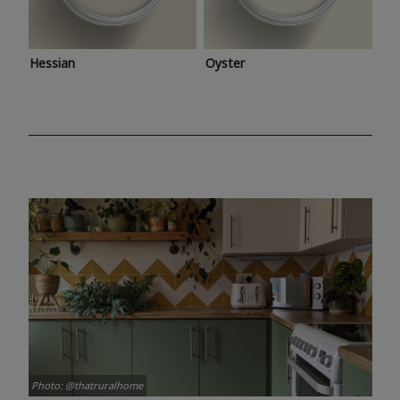
Hessian
Oyster
Photo: @thatruralhome