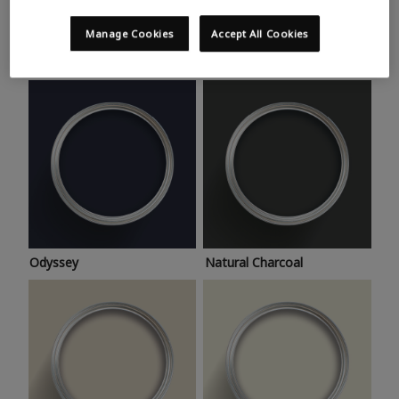
Trending colours
Take a look at this month’s hottest shades for a home
Manage Cookies
Accept All Cookies
makeover that’s bang on trend.
Odyssey
Natural Charcoal