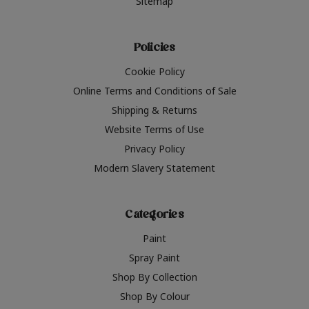
Sitemap
Policies
Cookie Policy
Online Terms and Conditions of Sale
Shipping & Returns
Website Terms of Use
Privacy Policy
Modern Slavery Statement
Categories
Paint
Spray Paint
Shop By Collection
Shop By Colour