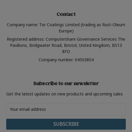
Contact
Company name: Tor Coatings Limited (trading as Rust-Oleum
Europe)
Registered address: Computershare Governance Services The
Pavilions, Bridgwater Road, Bristol, United Kingdom, BS13
8FD
Company number: 04503854
Subscribe to our newsletter
Get the latest updates on new products and upcoming sales
Email
Address