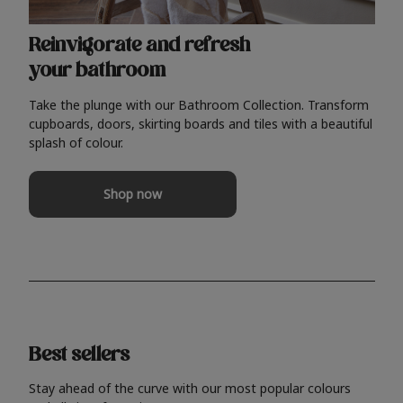
Reinvigorate and refresh
your bathroom
Take the plunge with our Bathroom Collection. Transform
cupboards, doors, skirting boards and tiles with a beautiful
splash of colour.
Shop now
Best sellers
Stay ahead of the curve with our most popular colours