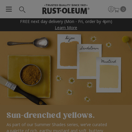
0
FREE next day delivery (Mon - Fri, order by 4pm)
Learn More
Sun-drenched yellows.
As part of our Summer Shades series, we’ve curated
a palette of rich, earthy mustard and soft, buttery