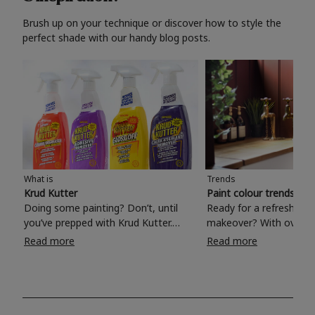
Brush up on your technique or discover how to style the
perfect shade with our handy blog posts.
What is
Trends
Krud Kutter
Paint colour trends 20
Doing some painting? Don’t, until
Ready for a refreshing
you’ve prepped with Krud Kutter.
makeover? With over 1
Take the hassle out of paint prep and
colours to choose from
Read more
Read more
tough cleaning jobs with Krud Kutter.
make your living room, 
Whether it’s stubborn grease, grime
bedroom, bathroom or
and food stains or tricky varnished
your own with a stunni
surfaces, Krud Kutter cleaning
shade? Whether you're looking for a
products will tackle frustrating pre-
beautiful hue for your 