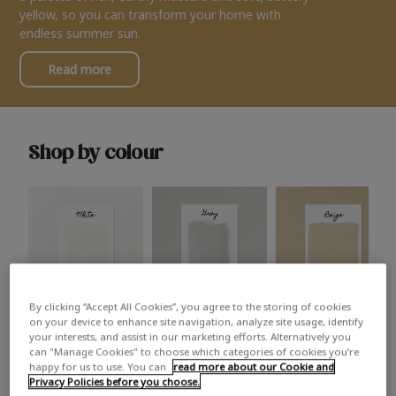
yellow, so you can transform your home with
endless summer sun.
Read more
Shop by colour
By clicking “Accept All Cookies”, you agree to the storing of cookies
White
Grey
Beige
on your device to enhance site navigation, analyze site usage, identify
your interests, and assist in our marketing efforts. Alternatively you
can "Manage Cookies" to choose which categories of cookies you’re
happy for us to use. You can
read more about our Cookie and
Privacy Policies before you choose.