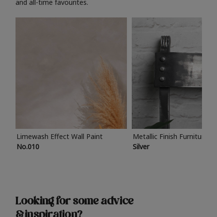
and all-time favourites.
Limewash Effect Wall Paint
Metallic Finish Furniture P
No.010
Silver
Looking for some advice
& inspiration?