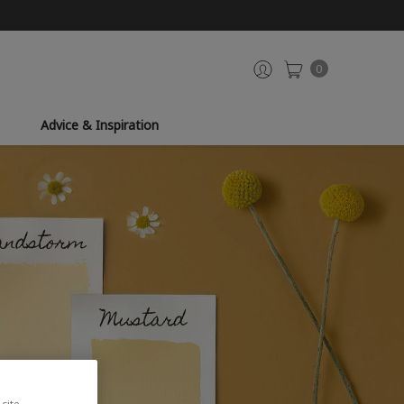
0
Advice & Inspiration
site