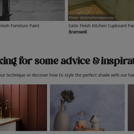
Photo: @claireshomejourney
Finish Furniture Paint
Satin Finish Kitchen Cupboard Pa
Bramwell
ing for some advice
& inspira
ur technique or discover how to style the perfect shade with our ha