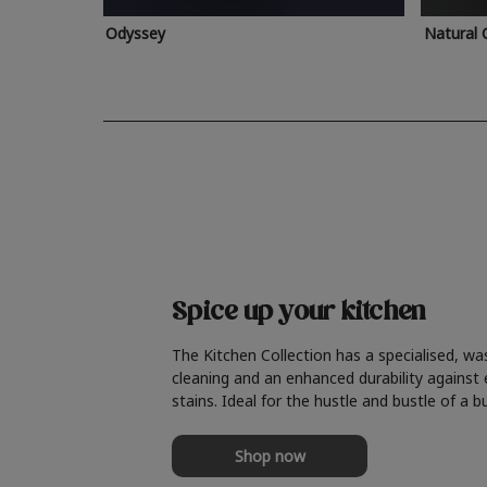
Odyssey
Natural 
Spice up your kitchen
The Kitchen Collection has a specialised, wa
cleaning and an enhanced durability against
stains. Ideal for the hustle and bustle of a b
Shop now