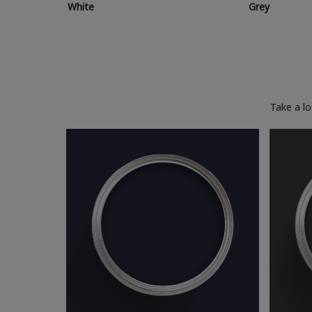
White
Grey
Take a l