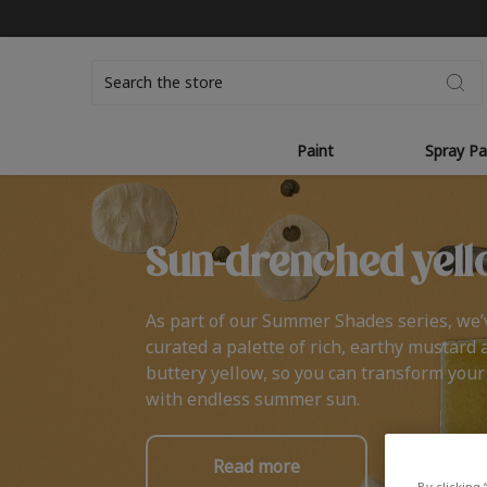
Search
Paint
Spray Pa
Sun-drenched yell
As part of our Summer Shades series, we’
curated a palette of rich, earthy mustard 
buttery yellow, so you can transform you
with endless summer sun.
Read more
By clicking 