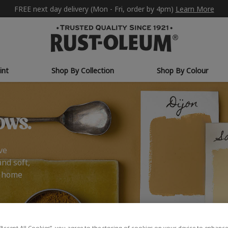
FREE next day delivery (Mon - Fri, order by 4pm)
Learn More
int
Shop By Collection
Shop By Colour
ows.
ve
and soft,
r home
“Accept All Cookies”, you agree to the storing of cookies on your device to enhance 