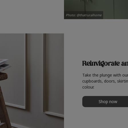
Photo: @thatruralhome
Reinvigorate a
Take the plunge with ou
cupboards, doors, skirtin
colour.
Shop now