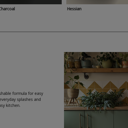
Charcoal
Hessian
shable formula for easy
 everyday splashes and
usy kitchen.