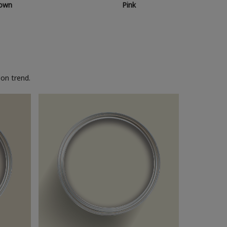
own
Pink
on trend.