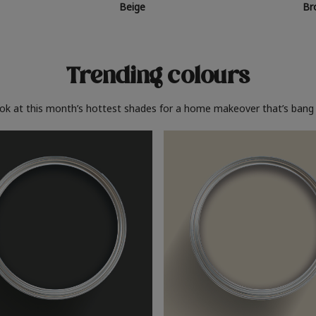
Beige
Br
Trending colours
ook at this month’s hottest shades for a home makeover that’s bang 