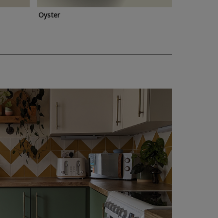
Oyster