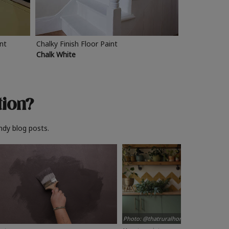
int
Chalky Finish Floor Paint
Chalk White
tion?
ndy blog posts.
Photo: @thatruralhome