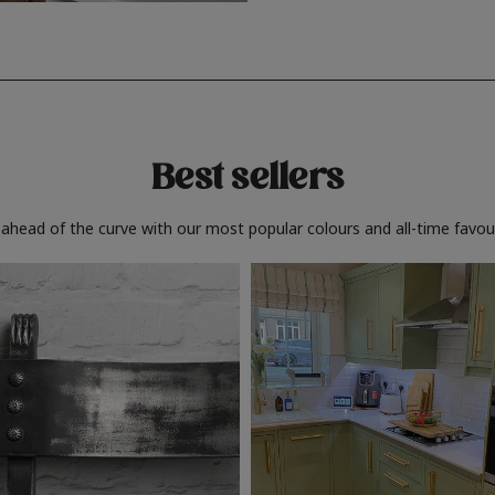
Best sellers
 ahead of the curve with our most popular colours and all-time favour