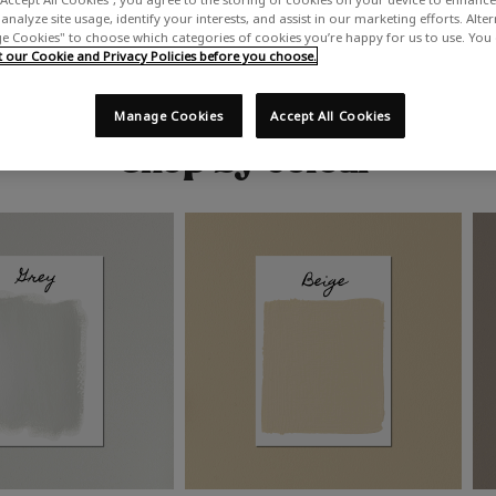
analyze site usage, identify your interests, and assist in our marketing efforts. Alte
 Cookies" to choose which categories of cookies you’re happy for us to use. You
our Cookie and Privacy Policies before you choose.
Manage Cookies
Accept All Cookies
Shop by colour