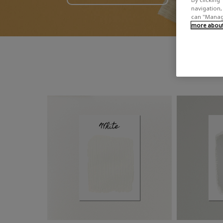
navigation, 
can "Manage
more about 