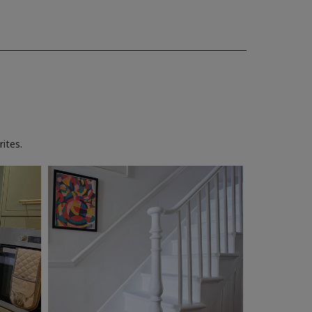
ites.