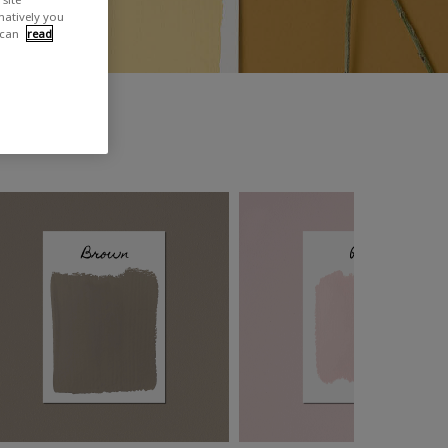
rnatively you
 can
read