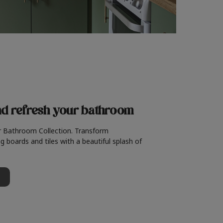
nd refresh
your bathroom
r Bathroom Collection. Transform
g boards and tiles with a beautiful splash of