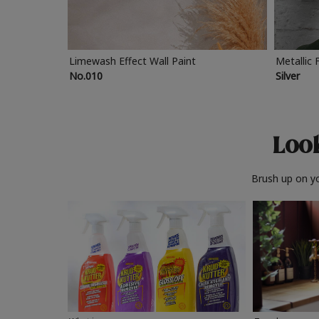
Limewash Effect Wall Paint
Metallic 
No.010
Silver
Look
Brush up on yo