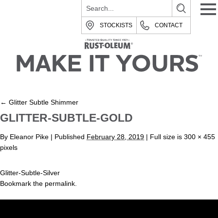
STOCKISTS
CONTACT
←
Glitter Subtle Shimmer
GLITTER-SUBTLE-GOLD
By
Eleanor Pike
|
Published
February 28, 2019
| Full size is
300 × 455
pixels
Glitter-Subtle-Silver
Bookmark the
permalink
.