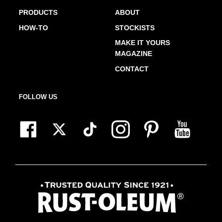
PRODUCTS
ABOUT
HOW-TO
STOCKISTS
MAKE IT YOURS
MAGAZINE
CONTACT
FOLLOW US