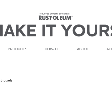
PRODUCTS
HOW-TO
ABOUT
AC
25
pixels