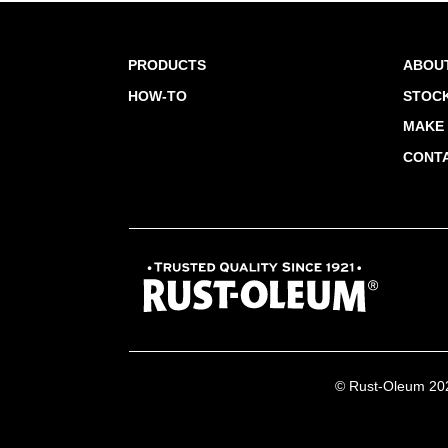
PRODUCTS
ABOU
HOW-TO
STOCK
MAKE 
CONT
© Rust-Oleum 2026