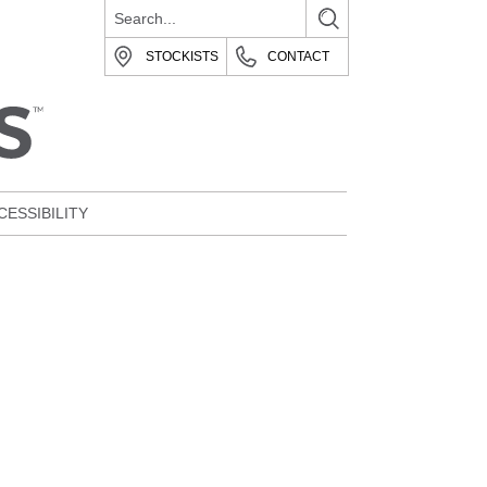
STOCKISTS
CONTACT
CESSIBILITY