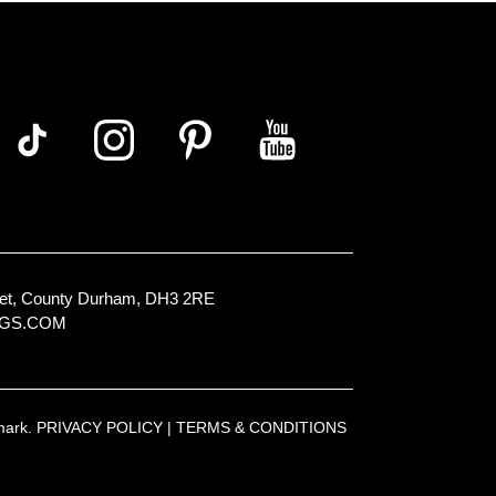
Street, County Durham, DH3 2RE
NGS.COM
emark.
PRIVACY POLICY
|
TERMS & CONDITIONS