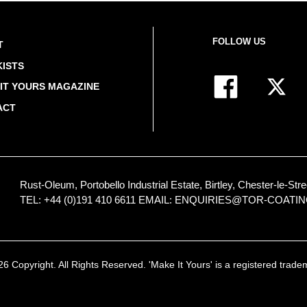
FOLLOW US
T
ISTS
IT YOURS MAGAZINE
ACT
Rust-Oleum, Portobello Industrial Estate, Birtley, Chester-le-
TEL: +44 (0)191 410 6611
EMAIL:
ENQUIRIES@TOR-COATI
 Copyright. All Rights Reserved. 'Make It Yours' is a registered trad