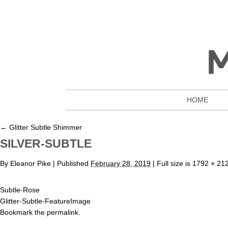
HOME
←
Glitter Subtle Shimmer
SILVER-SUBTLE
By
Eleanor Pike
|
Published
February 28, 2019
| Full size is
1792 × 21
Subtle-Rose
Glitter-Subtle-FeatureImage
Bookmark the
permalink
.