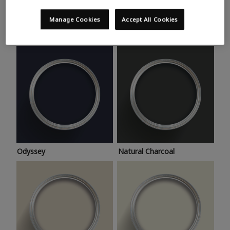
Trending colours
Take a look at this month’s hottest shades for a home
Manage Cookies
Accept All Cookies
makeover that’s bang on trend.
Odyssey
Natural Charcoal