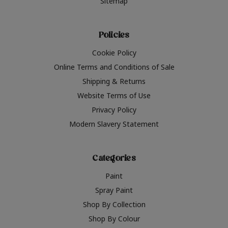
Sitemap
Policies
Cookie Policy
Online Terms and Conditions of Sale
Shipping & Returns
Website Terms of Use
Privacy Policy
Modern Slavery Statement
Categories
Paint
Spray Paint
Shop By Collection
Shop By Colour