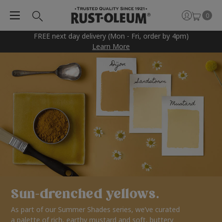
0
FREE next day delivery (Mon - Fri, order by 4pm)
Learn More
Sun-drenched yellows.
As part of our Summer Shades series, we’ve curated
a palette of rich, earthy mustard and soft, buttery