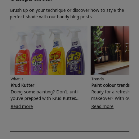
Brush up on your technique or discover how to style the
perfect shade with our handy blog posts.
What is
Trends
Krud Kutter
Paint colour trends 20
Doing some painting? Don’t, until
Ready for a refreshing
you’ve prepped with Krud Kutter.
makeover? With over 1
Take the hassle out of paint prep and
colours to choose from
Read more
Read more
tough cleaning jobs with Krud Kutter.
make your living room, 
Whether it’s stubborn grease, grime
bedroom, bathroom or
and food stains or tricky varnished
your own with a stunni
surfaces, Krud Kutter cleaning
shade? Whether you're looking for a
products will tackle frustrating pre-
beautiful hue for your 