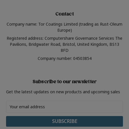
Contact
Company name: Tor Coatings Limited (trading as Rust-Oleum
Europe)
Registered address: Computershare Governance Services The
Pavilions, Bridgwater Road, Bristol, United Kingdom, BS13
8FD
Company number: 04503854
Subscribe to our newsletter
Get the latest updates on new products and upcoming sales
Email
Address