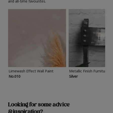
and all-time favourites.
Limewash Effect Wall Paint
Metallic Finish Furniture P
No.010
Silver
Looking for some advice
& inspiration?