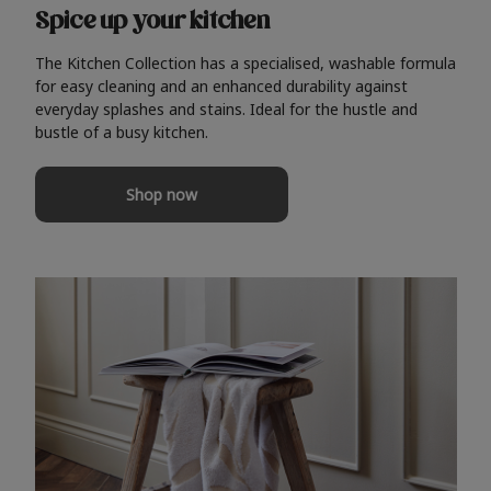
Spice up your kitchen
The Kitchen Collection has a specialised, washable formula
for easy cleaning and an enhanced durability against
everyday splashes and stains. Ideal for the hustle and
bustle of a busy kitchen.
Shop now