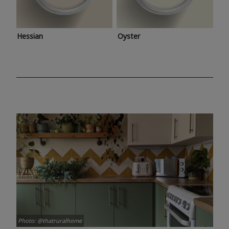
Hessian
Oyster
Photo: @thatruralhome