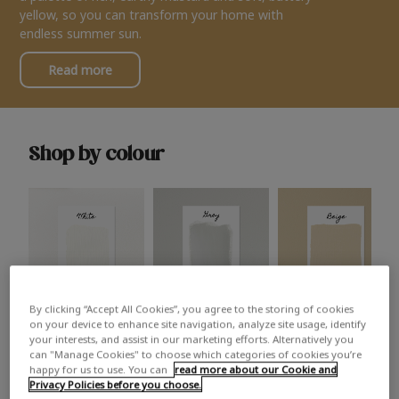
yellow, so you can transform your home with
endless summer sun.
Read more
Shop by colour
By clicking “Accept All Cookies”, you agree to the storing of cookies
White
Grey
Beige
on your device to enhance site navigation, analyze site usage, identify
your interests, and assist in our marketing efforts. Alternatively you
can "Manage Cookies" to choose which categories of cookies you’re
happy for us to use. You can
read more about our Cookie and
Privacy Policies before you choose.