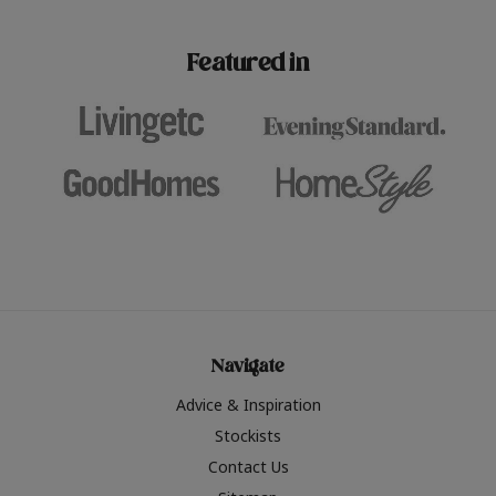
paint challenges with ease.
be inspired by this year
furniture colours, read 
Featured in
the hottest interior col
2026.
Navigate
Advice & Inspiration
Stockists
Contact Us