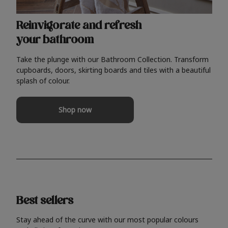
Reinvigorate and refresh
your bathroom
Take the plunge with our Bathroom Collection. Transform
cupboards, doors, skirting boards and tiles with a beautiful
splash of colour.
Shop now
Best sellers
Stay ahead of the curve with our most popular colours