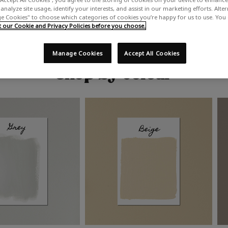
analyze site usage, identify your interests, and assist in our marketing efforts. Alte
 Cookies" to choose which categories of cookies you’re happy for us to use. You
our Cookie and Privacy Policies before you choose.
Manage Cookies
Accept All Cookies
Shop by colour