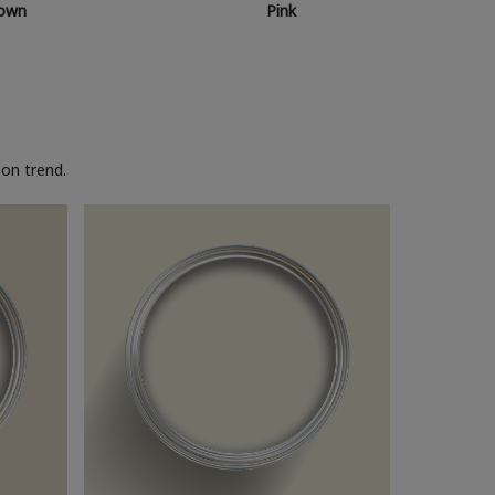
own
Pink
on trend.