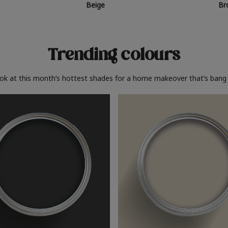
Beige
Br
Trending colours
ook at this month’s hottest shades for a home makeover that’s bang 