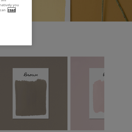
rnatively you
 can
read