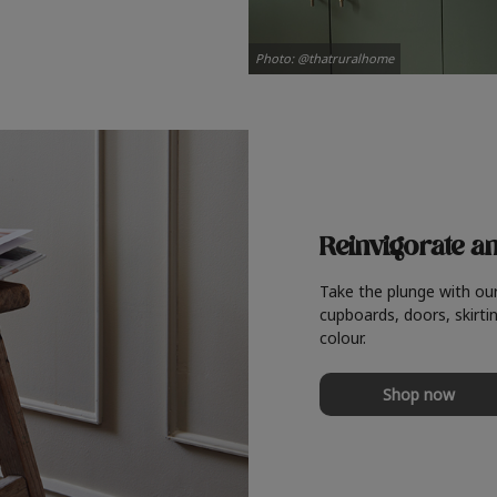
Photo: @thatruralhome
Reinvigorate a
Take the plunge with ou
cupboards, doors, skirtin
colour.
Shop now