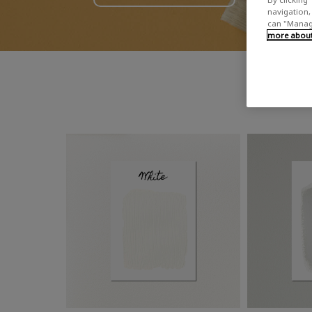
navigation, 
can "Manage
more about 