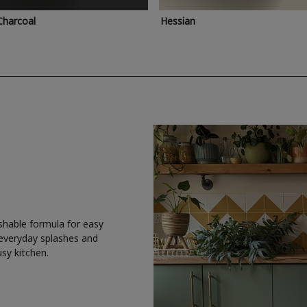
Charcoal
Hessian
shable formula for easy
 everyday splashes and
usy kitchen.