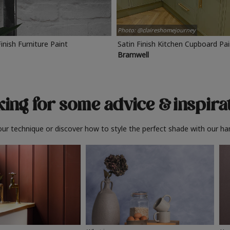
Photo: @claireshomejourney
Finish Furniture Paint
Satin Finish Kitchen Cupboard Pa
Bramwell
ing for some advice
& inspira
ur technique or discover how to style the perfect shade with our ha