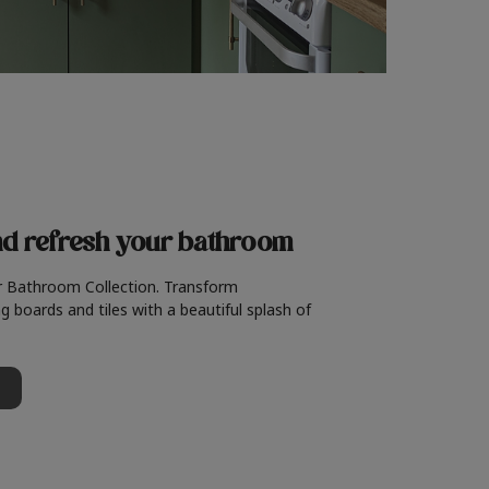
nd refresh
your bathroom
r Bathroom Collection. Transform
g boards and tiles with a beautiful splash of