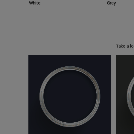
White
Grey
Take a l