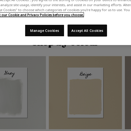
analyze site usage, identify your interests, and assist in our marketing efforts. Alte
 Cookies" to choose which categories of cookies you’re happy for us to use. You
our Cookie and Privacy Policies before you choose.
Manage Cookies
Accept All Cookies
Shop by colour