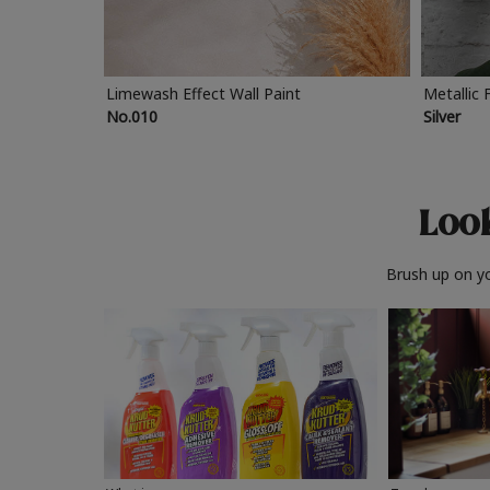
Limewash Effect Wall Paint
Metallic 
No.010
Silver
Look
Brush up on yo