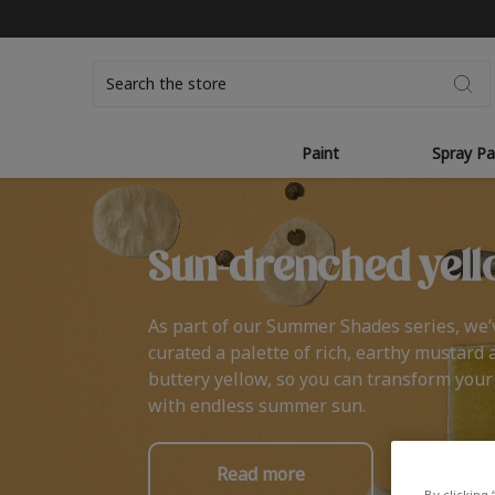
Search
Paint
Spray Pa
Sun-drenched yell
As part of our Summer Shades series, we’
curated a palette of rich, earthy mustard 
buttery yellow, so you can transform you
with endless summer sun.
Read more
By clicking 