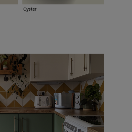
Oyster