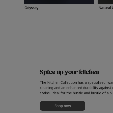
Odyssey
Natural 
Spice up your kitchen
The Kitchen Collection has a specialised, wa
cleaning and an enhanced durability against
stains. Ideal for the hustle and bustle of a b
Shop now