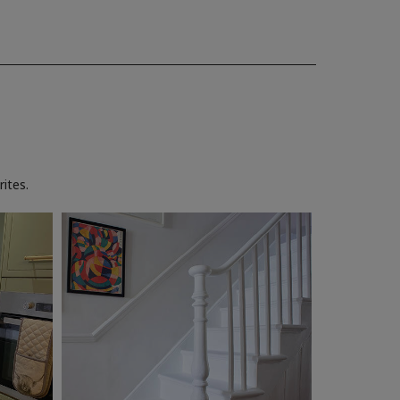
ites.