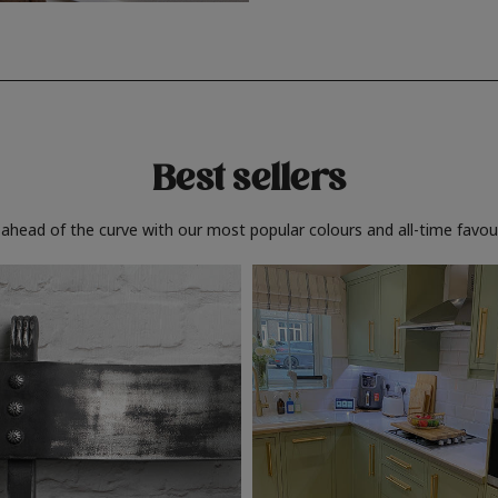
Best sellers
 ahead of the curve with our most popular colours and all-time favour