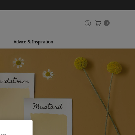
0
Advice & Inspiration
site