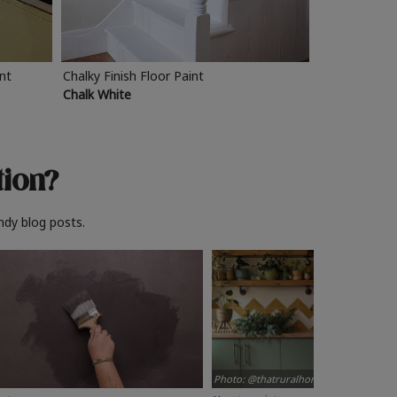
int
Chalky Finish Floor Paint
Chalk White
tion?
ndy blog posts.
Photo: @thatruralhome