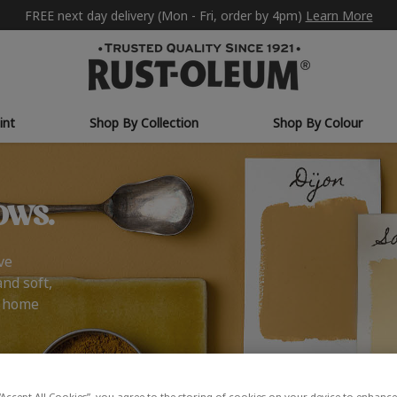
FREE next day delivery (Mon - Fri, order by 4pm)
Learn More
int
Shop By Collection
Shop By Colour
ows.
ve
and soft,
r home
“Accept All Cookies”, you agree to the storing of cookies on your device to enhance 