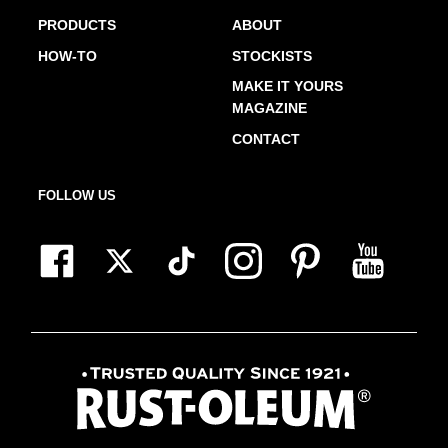
PRODUCTS
ABOUT
HOW-TO
STOCKISTS
MAKE IT YOURS
MAGAZINE
CONTACT
FOLLOW US