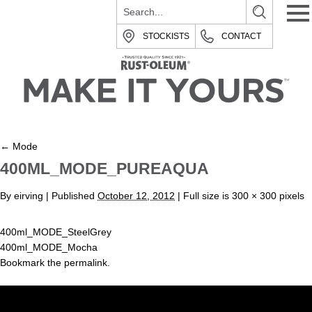
STOCKISTS
CONTACT
←
Mode
400ML_MODE_PUREAQUA
By
eirving
|
Published
October 12, 2012
| Full size is
300 × 300
pixels
400ml_MODE_SteelGrey
400ml_MODE_Mocha
Bookmark the
permalink
.