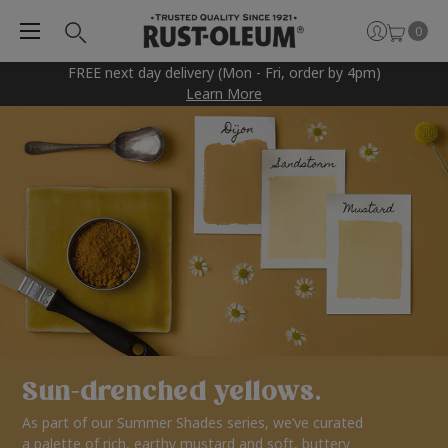
0
FREE next day delivery (Mon - Fri, order by 4pm)
Learn More
Sun-drenched yellows.
As part of our Summer Shades series, we’ve curated
a palette of rich, earthy mustard and soft, buttery