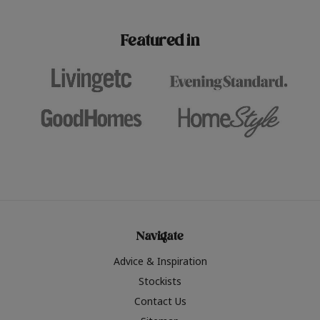
paint challenges with ease.
be inspired by this year
furniture colours, read 
Featured in
the hottest interior col
2026.
Navigate
Advice & Inspiration
Stockists
Contact Us