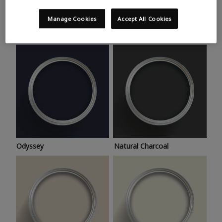
Trending colours
Take a look at this month’s hottest shades for a home
Manage Cookies
Accept All Cookies
makeover that’s bang on trend.
Odyssey
Natural Charcoal