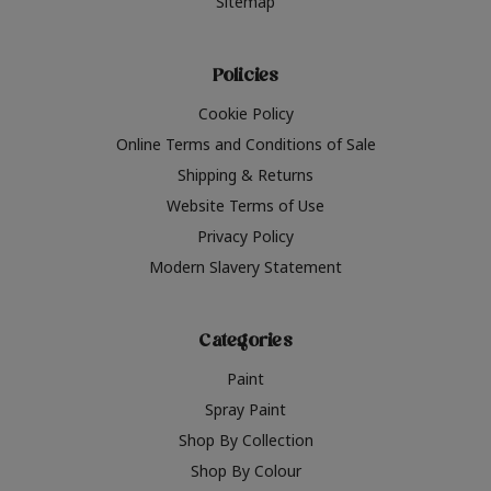
Sitemap
Policies
Cookie Policy
Online Terms and Conditions of Sale
Shipping & Returns
Website Terms of Use
Privacy Policy
Modern Slavery Statement
Categories
Paint
Spray Paint
Shop By Collection
Shop By Colour