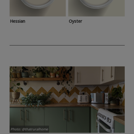
Hessian
Oyster
Photo: @thatruralhome