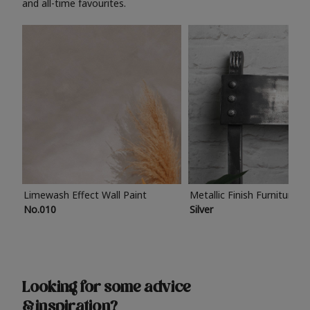
and all-time favourites.
Limewash Effect Wall Paint
Metallic Finish Furniture P
No.010
Silver
Looking for some advice
& inspiration?