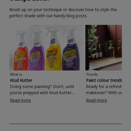
Brush up on your technique or discover how to style the
perfect shade with our handy blog posts.
What is
Trends
Krud Kutter
Paint colour trends 20
Doing some painting? Don’t, until
Ready for a refreshing
you’ve prepped with Krud Kutter.
makeover? With over 1
Take the hassle out of paint prep and
colours to choose from
Read more
Read more
tough cleaning jobs with Krud Kutter.
make your living room, 
Whether it’s stubborn grease, grime
bedroom, bathroom or
and food stains or tricky varnished
your own with a stunni
surfaces, Krud Kutter cleaning
shade? Whether you're looking for a
products will tackle frustrating pre-
beautiful hue for your 