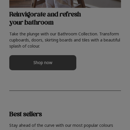
Reinvigorate and refresh
your bathroom
Take the plunge with our Bathroom Collection. Transform
cupboards, doors, skirting boards and tiles with a beautiful
splash of colour.
Shop now
Best sellers
Stay ahead of the curve with our most popular colours