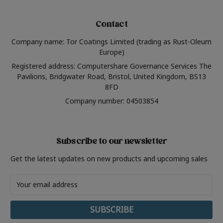
Contact
Company name: Tor Coatings Limited (trading as Rust-Oleum
Europe)
Registered address: Computershare Governance Services The
Pavilions, Bridgwater Road, Bristol, United Kingdom, BS13
8FD
Company number: 04503854
Subscribe to our newsletter
Get the latest updates on new products and upcoming sales
Email
Address