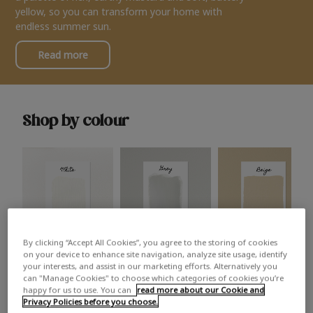
yellow, so you can transform your home with
endless summer sun.
Read more
Shop by colour
By clicking “Accept All Cookies”, you agree to the storing of cookies
White
Grey
Beige
on your device to enhance site navigation, analyze site usage, identify
your interests, and assist in our marketing efforts. Alternatively you
can "Manage Cookies" to choose which categories of cookies you’re
happy for us to use. You can
read more about our Cookie and
Privacy Policies before you choose.