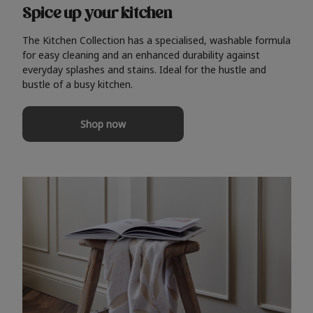
Spice up your kitchen
The Kitchen Collection has a specialised, washable formula
for easy cleaning and an enhanced durability against
everyday splashes and stains. Ideal for the hustle and
bustle of a busy kitchen.
Shop now