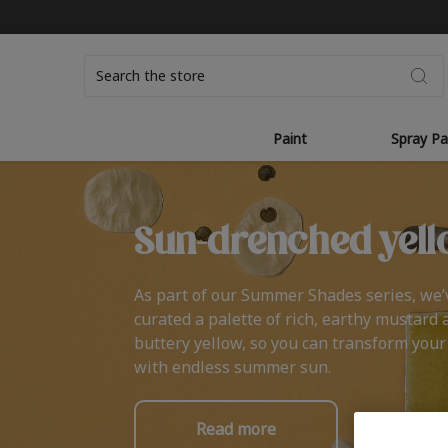
Search
Paint
Spray Pa
Sun-drenched yell
As part of our Summer Shades series, we’
curated a palette of rich, earthy mustard 
buttery yellow, so you can transform you
with endless summer sun.
Read more