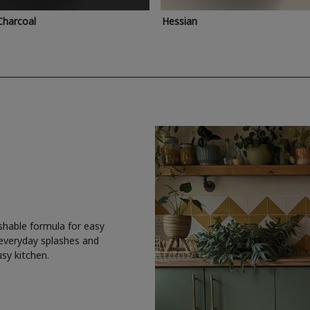
Charcoal
Hessian
shable formula for easy
 everyday splashes and
usy kitchen.