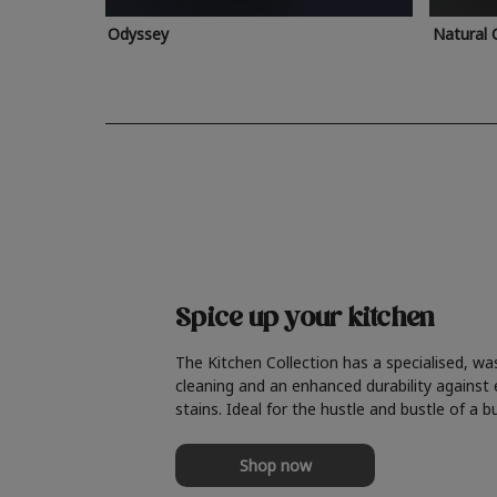
Odyssey
Natural 
Spice up your kitchen
The Kitchen Collection has a specialised, wa
cleaning and an enhanced durability against
stains. Ideal for the hustle and bustle of a b
Shop now