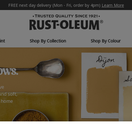
FREE next day delivery (Mon - Fri, order by 4pm)
Learn More
int
Shop By Collection
Shop By Colour
ows.
ve
and soft,
r home