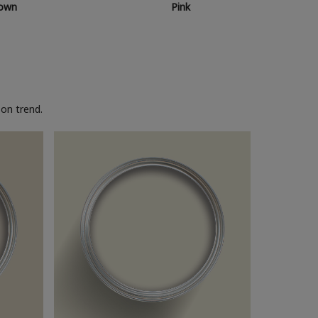
own
Pink
on trend.