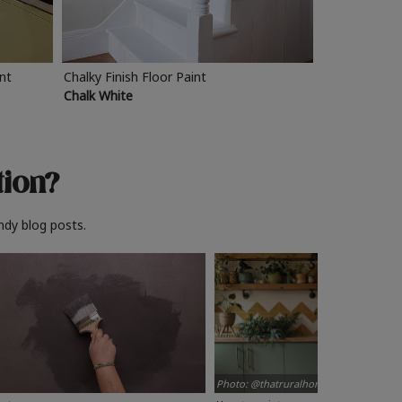
int
Chalky Finish Floor Paint
Chalk White
tion?
ndy blog posts.
Photo: @thatruralhome