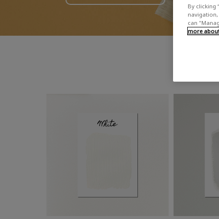
By clicking 
navigation, 
can "Manage
more about 