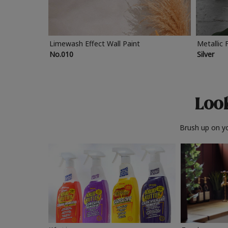
Limewash Effect Wall Paint
Metallic 
No.010
Silver
Look
Brush up on yo