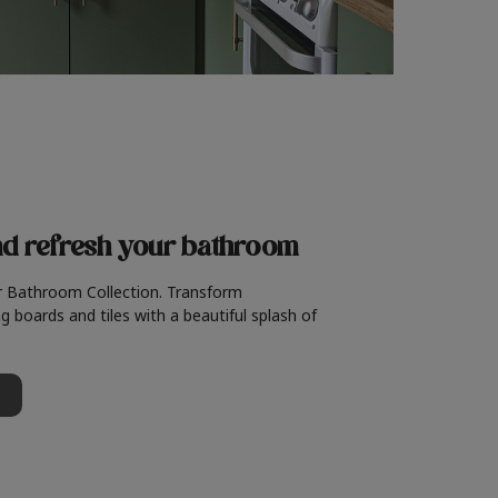
nd refresh
your bathroom
r Bathroom Collection. Transform
g boards and tiles with a beautiful splash of