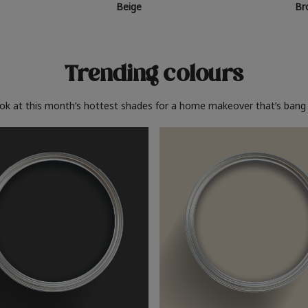
Beige
Br
Trending colours
ook at this month’s hottest shades for a home makeover that’s bang 