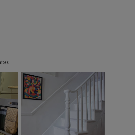
ites.