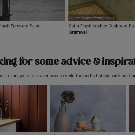
Photo: @claireshomejourney
Finish Furniture Paint
Satin Finish Kitchen Cupboard Pa
Bramwell
ing for some advice
& inspira
ur technique or discover how to style the perfect shade with our ha