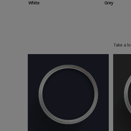
White
Grey
Take a l