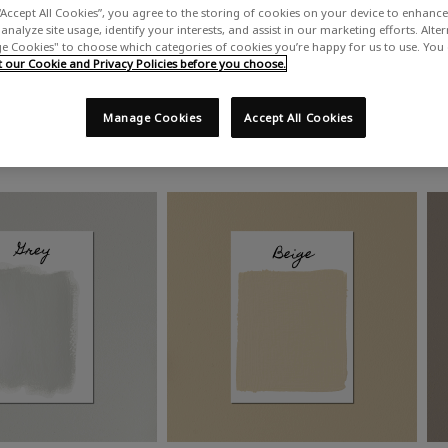
“Accept All Cookies”, you agree to the storing of cookies on your device to enhance 
analyze site usage, identify your interests, and assist in our marketing efforts. Alte
 Cookies" to choose which categories of cookies you’re happy for us to use. You
our Cookie and Privacy Policies before you choose.
Manage Cookies
Accept All Cookies
Shop by colour