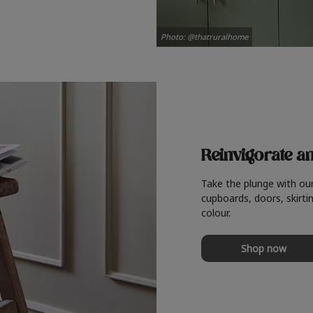
Photo: @thatruralhome
Reinvigorate a
Take the plunge with ou
cupboards, doors, skirtin
colour.
Shop now