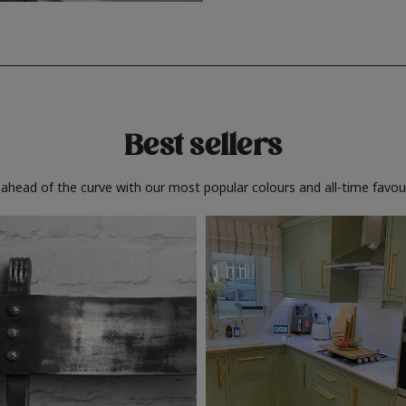
Best sellers
 ahead of the curve with our most popular colours and all-time favour