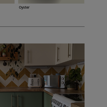
Oyster