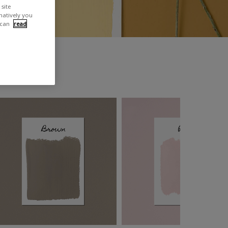
site
rnatively you
 can
read