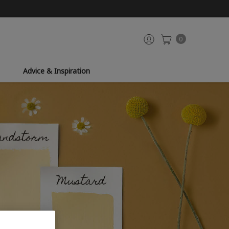
0
Advice & Inspiration