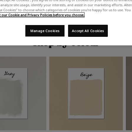
analyze site usage, identify your interests, and assist in our marketing efforts. Alte
 Cookies" to choose which categories of cookies you’re happy for us to use. You
our Cookie and Privacy Policies before you choose.
Manage Cookies
Accept All Cookies
Shop by colour