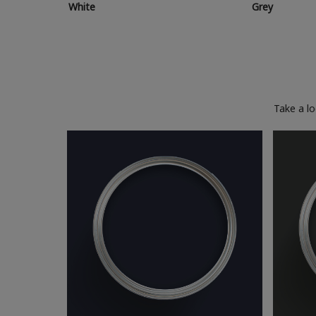
White
Grey
Take a l