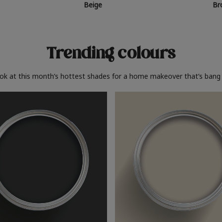
Beige
Br
Trending colours
ook at this month’s hottest shades for a home makeover that’s bang 