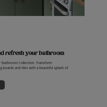
nd refresh
your bathroom
r Bathroom Collection. Transform
g boards and tiles with a beautiful splash of