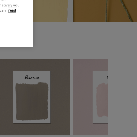
rnatively you
 can
read