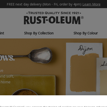
FREE next day delivery (Mon - Fri, order by 4pm)
Learn More
int
Shop By Collection
Shop By Colour
ows.
ve
and soft,
r home
“Accept All Cookies”, you agree to the storing of cookies on your device to enhance 