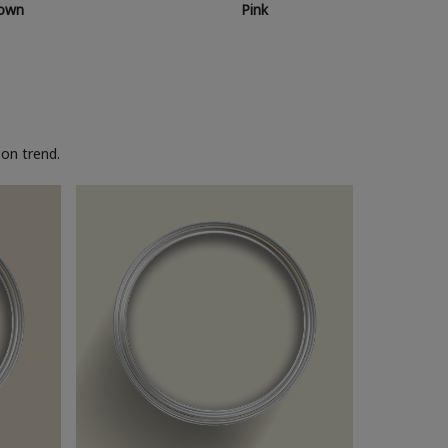
own
Pink
on trend.