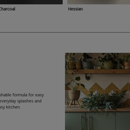
Charcoal
Hessian
shable formula for easy
 everyday splashes and
usy kitchen.