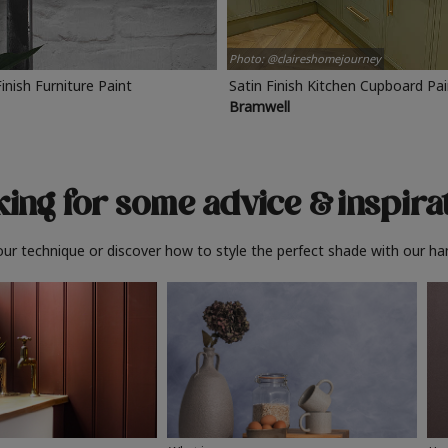
Photo: @claireshomejourney
Finish Furniture Paint
Satin Finish Kitchen Cupboard Pa
Bramwell
ing for some advice
& inspira
ur technique or discover how to style the perfect shade with our ha