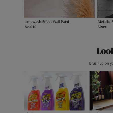
Limewash Effect Wall Paint
Metallic 
No.010
Silver
Look
Brush up on yo