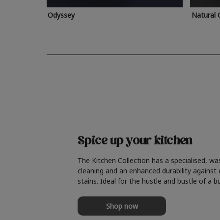
Odyssey
Natural 
Spice up your kitchen
The Kitchen Collection has a specialised, wa
cleaning and an enhanced durability against
stains. Ideal for the hustle and bustle of a b
Shop now