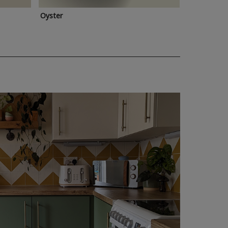
Oyster