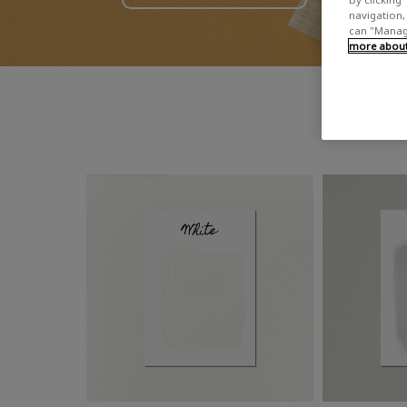
navigation, 
can "Manage
more about 