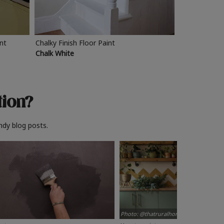
int
Chalky Finish Floor Paint
Chalk White
tion?
ndy blog posts.
Photo: @thatruralhome