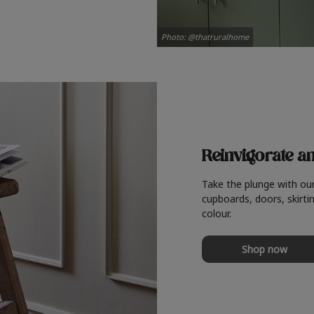
Photo: @thatruralhome
Reinvigorate a
Take the plunge with ou
cupboards, doors, skirtin
colour.
Shop now