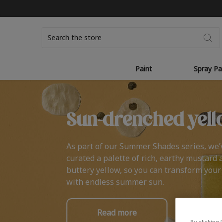
Search
Paint
Spray Pa
Sun-drenched yell
As part of our Summer Shades series, we’
curated a palette of rich, earthy mustard 
buttery yellow, so you can transform you
with endless summer sun.
Read more
By clicking 