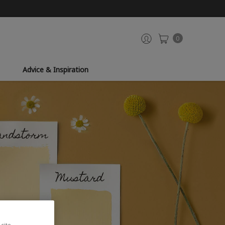
0
Advice & Inspiration
site