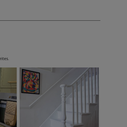
ites.