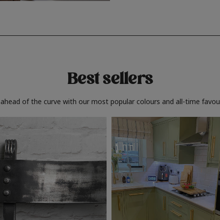
Best sellers
 ahead of the curve with our most popular colours and all-time favour