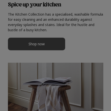
Spice up your kitchen
The Kitchen Collection has a specialised, washable formula
for easy cleaning and an enhanced durability against
everyday splashes and stains. Ideal for the hustle and
bustle of a busy kitchen.
Shop now