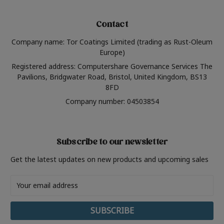
Contact
Company name: Tor Coatings Limited (trading as Rust-Oleum
Europe)
Registered address: Computershare Governance Services The
Pavilions, Bridgwater Road, Bristol, United Kingdom, BS13
8FD
Company number: 04503854
Subscribe to our newsletter
Get the latest updates on new products and upcoming sales
Email
Address