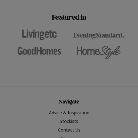
paint challenges with ease.
be inspired by this year
furniture colours, read 
Featured in
the hottest interior col
2026.
Navigate
Advice & Inspiration
Stockists
Contact Us