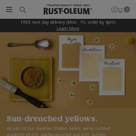
0
FREE next day delivery (Mon - Fri, order by 4pm)
Learn More
Sun-drenched yellows.
As part of our Summer Shades series, we’ve curated
a palette of rich, earthy mustard and soft, buttery