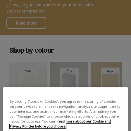
yellow, so you can transform your home with
endless summer sun.
Read more
Shop by colour
By clicking “Accept All Cookies”, you agree to the storing of cookies
White
Grey
Beige
on your device to enhance site navigation, analyze site usage, identify
your interests, and assist in our marketing efforts. Alternatively you
can "Manage Cookies" to choose which categories of cookies you’re
happy for us to use. You can
read more about our Cookie and
Privacy Policies before you choose.