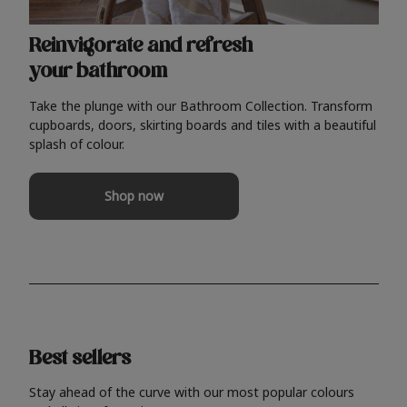
Reinvigorate and refresh
your bathroom
Take the plunge with our Bathroom Collection. Transform
cupboards, doors, skirting boards and tiles with a beautiful
splash of colour.
Shop now
Best sellers
Stay ahead of the curve with our most popular colours