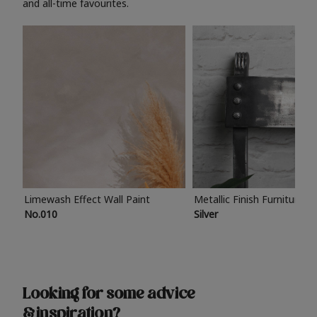
and all-time favourites.
Limewash Effect Wall Paint
Metallic Finish Furniture P
No.010
Silver
Looking for some advice
& inspiration?