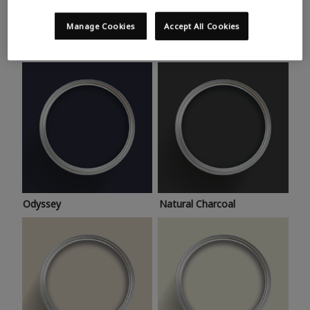
Trending colours
Take a look at this month’s hottest shades for a home
Manage Cookies
Accept All Cookies
makeover that’s bang on trend.
Odyssey
Natural Charcoal