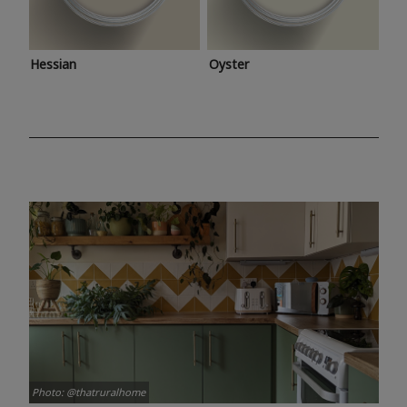
Hessian
Oyster
Photo: @thatruralhome