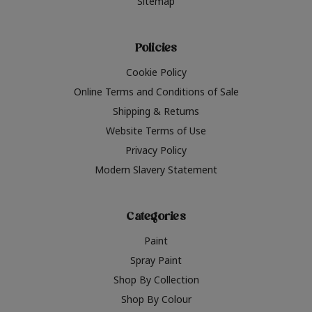
Sitemap
Policies
Cookie Policy
Online Terms and Conditions of Sale
Shipping & Returns
Website Terms of Use
Privacy Policy
Modern Slavery Statement
Categories
Paint
Spray Paint
Shop By Collection
Shop By Colour