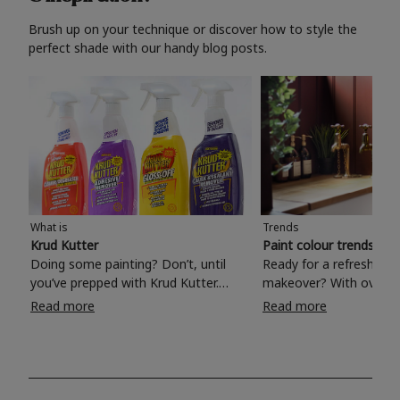
Brush up on your technique or discover how to style the
perfect shade with our handy blog posts.
What is
Trends
Krud Kutter
Paint colour trends 20
Doing some painting? Don’t, until
Ready for a refreshing
you’ve prepped with Krud Kutter.
makeover? With over 1
Take the hassle out of paint prep and
colours to choose from
Read more
Read more
tough cleaning jobs with Krud Kutter.
make your living room, 
Whether it’s stubborn grease, grime
bedroom, bathroom or
and food stains or tricky varnished
your own with a stunni
surfaces, Krud Kutter cleaning
shade? Whether you're looking for a
products will tackle frustrating pre-
beautiful hue for your 