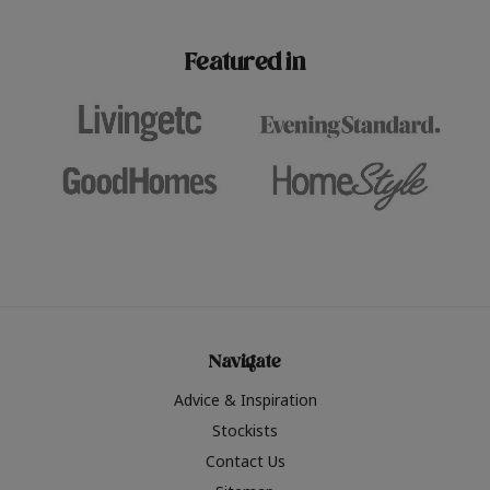
paint challenges with ease.
be inspired by this year
furniture colours, read 
Featured in
the hottest interior col
2026.
Navigate
Advice & Inspiration
Stockists
Contact Us