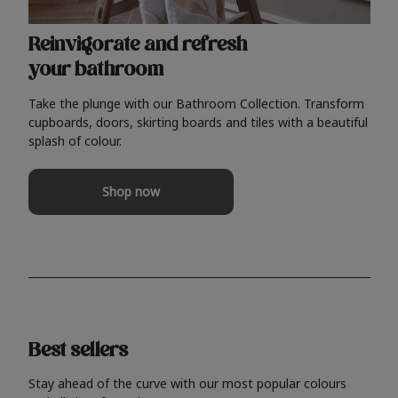
Reinvigorate and refresh
your bathroom
Take the plunge with our Bathroom Collection. Transform
cupboards, doors, skirting boards and tiles with a beautiful
splash of colour.
Shop now
Best sellers
Stay ahead of the curve with our most popular colours