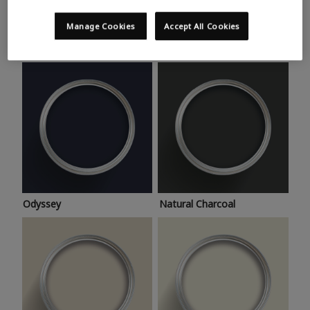
Trending colours
Take a look at this month’s hottest shades for a home
Manage Cookies
Accept All Cookies
makeover that’s bang on trend.
Odyssey
Natural Charcoal