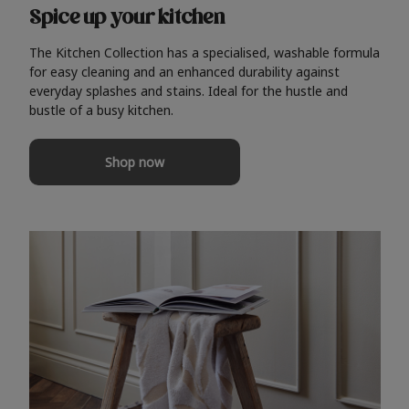
Spice up your kitchen
The Kitchen Collection has a specialised, washable formula
for easy cleaning and an enhanced durability against
everyday splashes and stains. Ideal for the hustle and
bustle of a busy kitchen.
Shop now