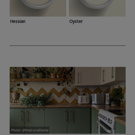
Hessian
Oyster
Photo: @thatruralhome