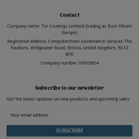
Contact
Company name: Tor Coatings Limited (trading as Rust-Oleum
Europe)
Registered address: Computershare Governance Services The
Pavilions, Bridgwater Road, Bristol, United Kingdom, BS13
8FD
Company number: 04503854
Subscribe to our newsletter
Get the latest updates on new products and upcoming sales
Email
Address