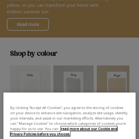
yellow, so you can transform your home with
endless summer sun.
Read more
Shop by colour
By clicking “Accept All Cookies”, you agree to the storing of cookies
White
Grey
Beige
on your device to enhance site navigation, analyze site usage, identify
your interests, and assist in our marketing efforts. Alternatively you
can "Manage Cookies" to choose which categories of cookies you’re
happy for us to use. You can
read more about our Cookie and
Privacy Policies before you choose.