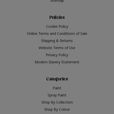
Sitemap
Policies
Cookie Policy
Online Terms and Conditions of Sale
Shipping & Returns
Website Terms of Use
Privacy Policy
Modern Slavery Statement
Categories
Paint
Spray Paint
Shop By Collection
Shop By Colour