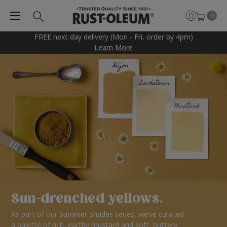
0
FREE next day delivery (Mon - Fri, order by 4pm)
Learn More
Sun-drenched yellows.
As part of our Summer Shades series, we’ve curated
a palette of rich, earthy mustard and soft, buttery