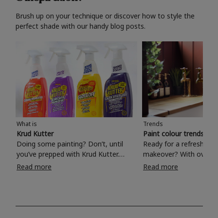
Brush up on your technique or discover how to style the
perfect shade with our handy blog posts.
What is
Trends
Krud Kutter
Paint colour trends 20
Doing some painting? Don’t, until
Ready for a refreshing
you’ve prepped with Krud Kutter.
makeover? With over 1
Take the hassle out of paint prep and
colours to choose from
Read more
Read more
tough cleaning jobs with Krud Kutter.
make your living room, 
Whether it’s stubborn grease, grime
bedroom, bathroom or
and food stains or tricky varnished
your own with a stunni
surfaces, Krud Kutter cleaning
shade? Whether you're looking for a
products will tackle frustrating pre-
beautiful hue for your 