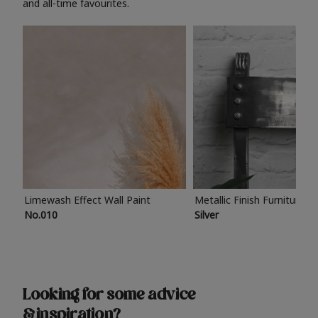
and all-time favourites.
Limewash Effect Wall Paint
Metallic Finish Furniture P
No.010
Silver
Looking for some advice
& inspiration?