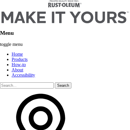
Menu
toggle menu
Home
Products
How-to
About
Accessibility