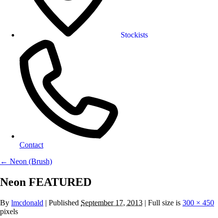
Stockists
Contact
←
Neon (Brush)
Neon FEATURED
By
lmcdonald
|
Published
September 17, 2013
| Full size is
300 × 450
pixels