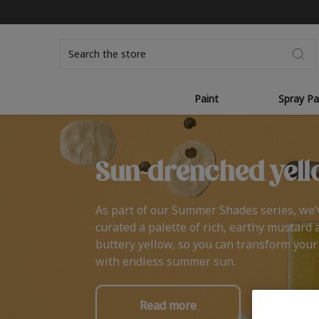
Search
Paint
Spray Pa
Sun-drenched yell
As part of our Summer Shades series, we’
curated a palette of rich, earthy mustard 
buttery yellow, so you can transform you
with endless summer sun.
Read more