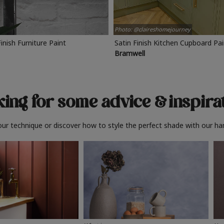
Photo: @claireshomejourney
Finish Furniture Paint
Satin Finish Kitchen Cupboard Pa
Bramwell
ing for some advice
& inspira
ur technique or discover how to style the perfect shade with our ha