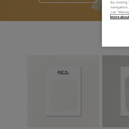
By clicking 
navigation, 
can "Manage
more about 