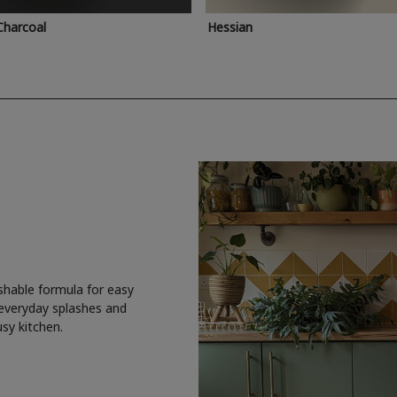
Charcoal
Hessian
shable formula for easy
 everyday splashes and
usy kitchen.