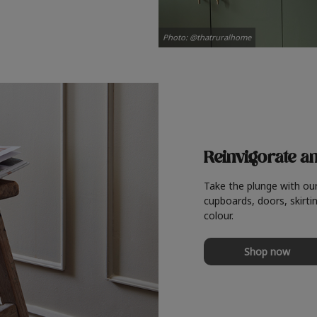
Photo: @thatruralhome
Reinvigorate a
Take the plunge with ou
cupboards, doors, skirtin
colour.
Shop now