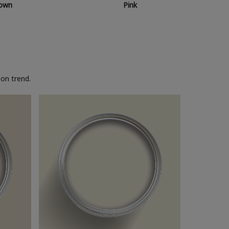
own
Pink
on trend.