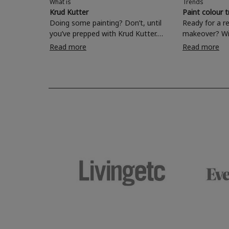
What is
Trends
Krud Kutter
Paint colour 
Doing some painting? Don’t, until
Ready for a r
you’ve prepped with Krud Kutter.
makeover? Wi
Take the hassle out of paint prep and
colours to ch
Read more
Read more
tough cleaning jobs with Krud Kutter.
make your liv
Whether it’s stubborn grease, grime
bedroom, bat
and food stains or tricky varnished
your own with
surfaces, Krud Kutter cleaning
shade? Whether you're looking for a
products will tackle frustrating pre-
beautiful hue 
paint challenges with ease.
be inspired by
furniture colo
the hottest in
2026.