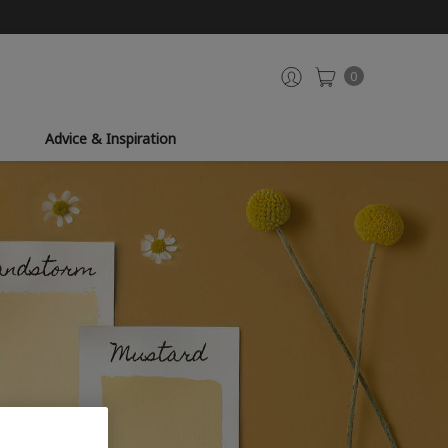
0
Advice & Inspiration