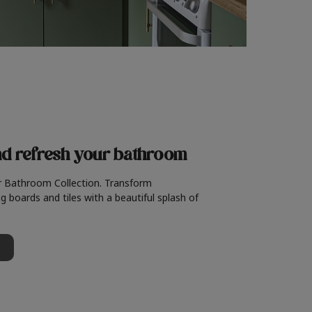
nd refresh
your bathroom
r Bathroom Collection. Transform
g boards and tiles with a beautiful splash of