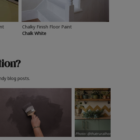
int
Chalky Finish Floor Paint
Chalk White
tion?
ndy blog posts.
Photo: @thatruralhome