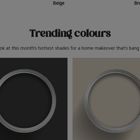
Beige
Br
Trending colours
ook at this month’s hottest shades for a home makeover that’s bang 