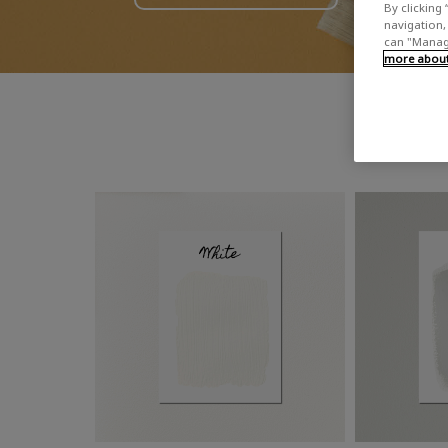
By clicking 
navigation, 
can "Manage
more about 