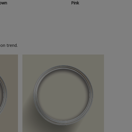
own
Pink
on trend.