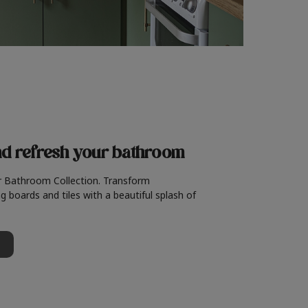
nd refresh
your bathroom
r Bathroom Collection. Transform
g boards and tiles with a beautiful splash of