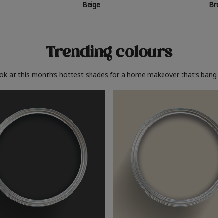
Beige
Br
Trending colours
ook at this month’s hottest shades for a home makeover that’s bang 