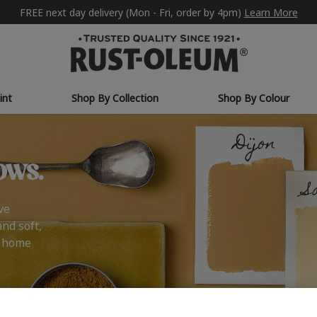
FREE next day delivery (Mon - Fri, order by 4pm)
Learn More
int
Shop By Collection
Shop By Colour
ows.
ve
and soft,
r home