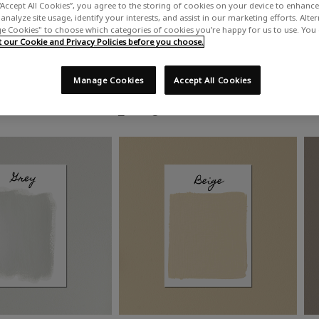
“Accept All Cookies”, you agree to the storing of cookies on your device to enhance 
analyze site usage, identify your interests, and assist in our marketing efforts. Alte
 Cookies" to choose which categories of cookies you’re happy for us to use. You
our Cookie and Privacy Policies before you choose.
Manage Cookies
Accept All Cookies
Shop by colour