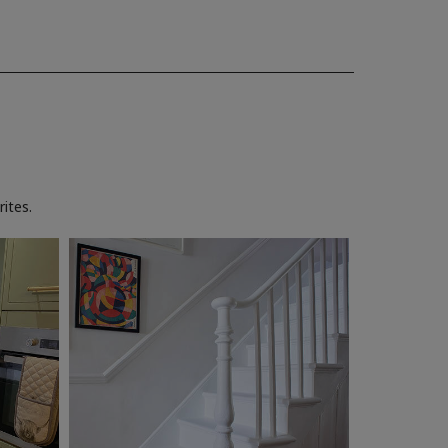
ites.