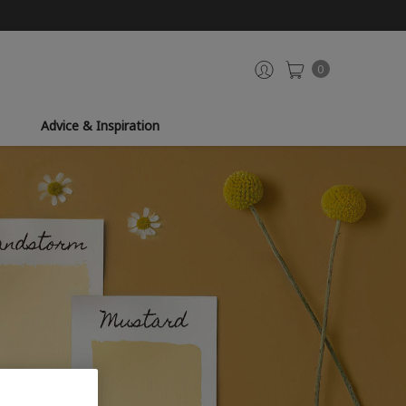
0
Advice & Inspiration