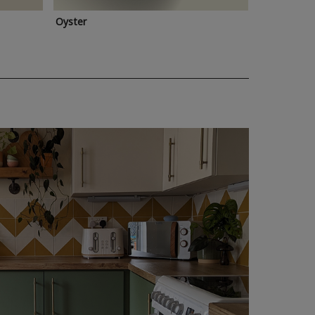
Oyster