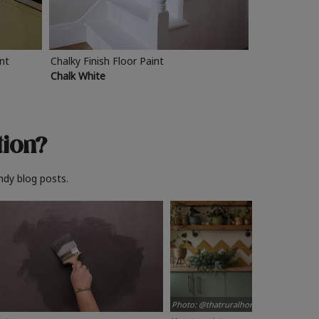
int
Chalky Finish Floor Paint
Chalk White
tion?
ndy blog posts.
Photo: @thatruralhome