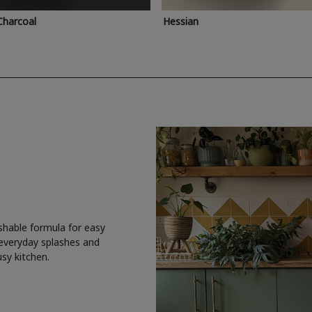
Charcoal
Hessian
shable formula for easy
 everyday splashes and
usy kitchen.