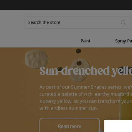
Search
Paint
Spray Pa
Sun-drenched yell
As part of our Summer Shades series, we’
curated a palette of rich, earthy mustard 
buttery yellow, so you can transform you
with endless summer sun.
Read more