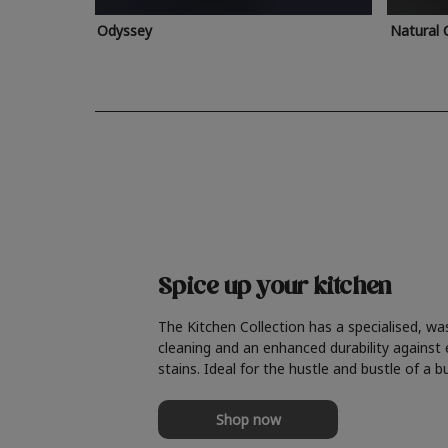
Odyssey
Natural 
Spice up your kitchen
The Kitchen Collection has a specialised, wa
cleaning and an enhanced durability against
stains. Ideal for the hustle and bustle of a b
Shop now