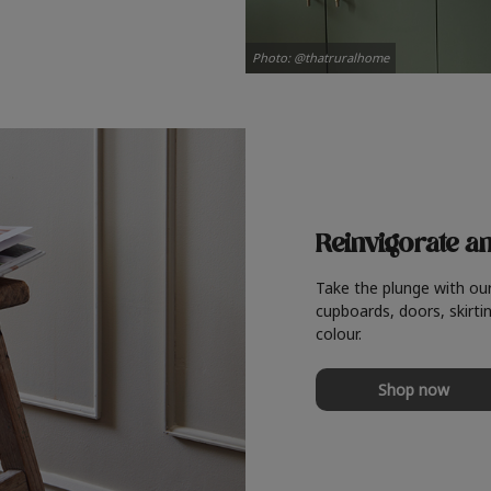
Photo: @thatruralhome
Reinvigorate a
Take the plunge with ou
cupboards, doors, skirtin
colour.
Shop now