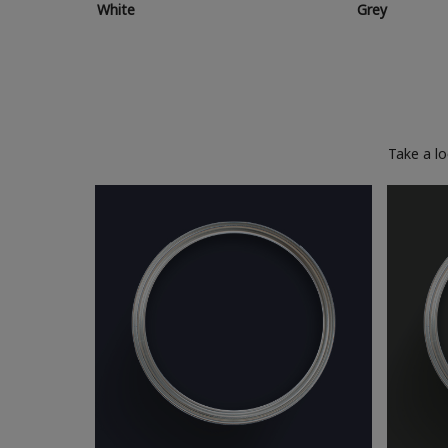
White
Grey
Take a l