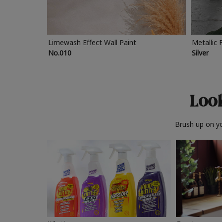
Limewash Effect Wall Paint
Metallic 
No.010
Silver
Look
Brush up on yo