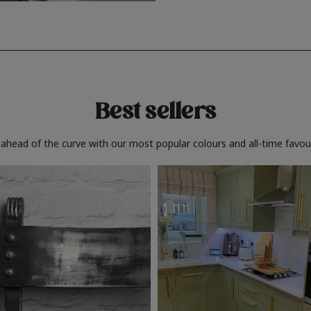
Best sellers
 ahead of the curve with our most popular colours and all-time favour