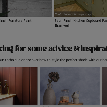
Photo: @claireshomejourney
Finish Furniture Paint
Satin Finish Kitchen Cupboard Pa
Bramwell
ing for some advice
& inspira
ur technique or discover how to style the perfect shade with our ha