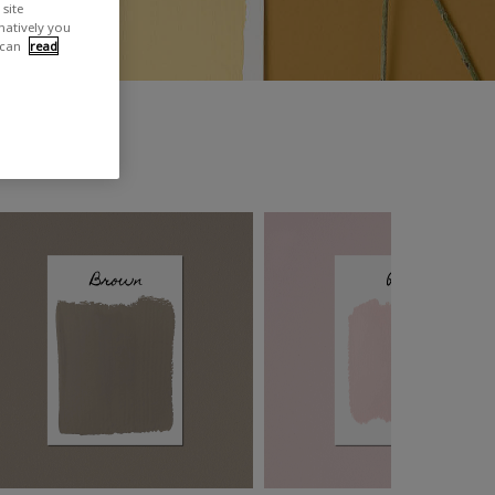
site
rnatively you
 can
read