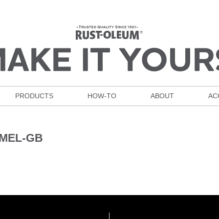
PRODUCTS
HOW-TO
ABOUT
AC
AMEL-GB