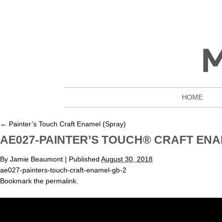
HOME
←
Painter’s Touch Craft Enamel (Spray)
AE027-PAINTER’S TOUCH® CRAFT EN
By
Jamie Beaumont
|
Published
August 30, 2018
ae027-painters-touch-craft-enamel-gb-2
Bookmark the
permalink
.