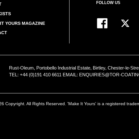
FOLLOW US
T
ISTS
IT YOURS MAGAZINE
ACT
Rust-Oleum, Portobello Industrial Estate, Birtley, Chester-le-
TEL: +44 (0)191 410 6611
EMAIL:
ENQUIRIES@TOR-COATI
 Copyright. All Rights Reserved. 'Make It Yours' is a registered trad