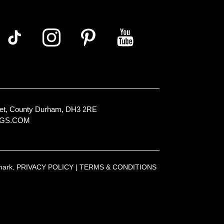
Street, County Durham, DH3 2RE
NGS.COM
emark.
PRIVACY POLICY
|
TERMS & CONDITIONS