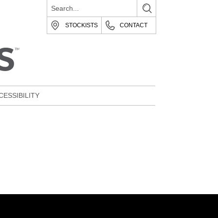
STOCKISTS
CONTACT
CESSIBILITY