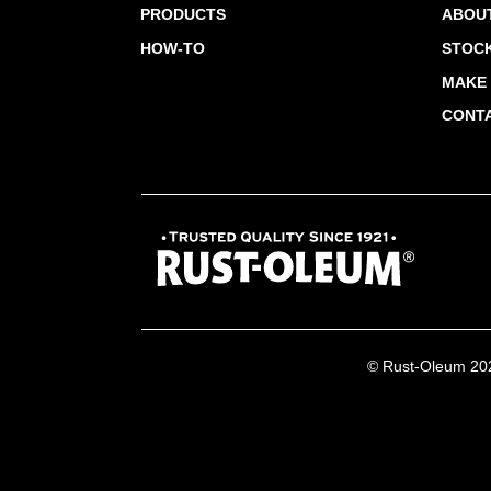
PRODUCTS
ABOU
HOW-TO
STOCK
MAKE 
CONT
© Rust-Oleum 2026