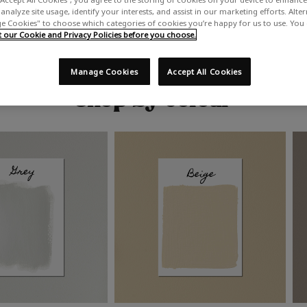
analyze site usage, identify your interests, and assist in our marketing efforts. Alte
 Cookies" to choose which categories of cookies you’re happy for us to use. You
our Cookie and Privacy Policies before you choose.
Manage Cookies
Accept All Cookies
Shop by colour