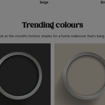
Beige
Br
Trending colours
ook at this month’s hottest shades for a home makeover that’s bang 