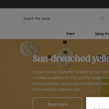
Search
Paint
Spray Pa
Sun-drenched yell
As part of our Summer Shades series, we’
curated a palette of rich, earthy mustard 
buttery yellow, so you can transform you
with endless summer sun.
Read more
By clicking 