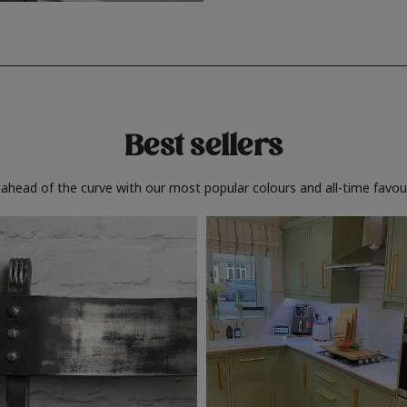
Best sellers
 ahead of the curve with our most popular colours and all-time favour