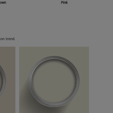
own
Pink
on trend.