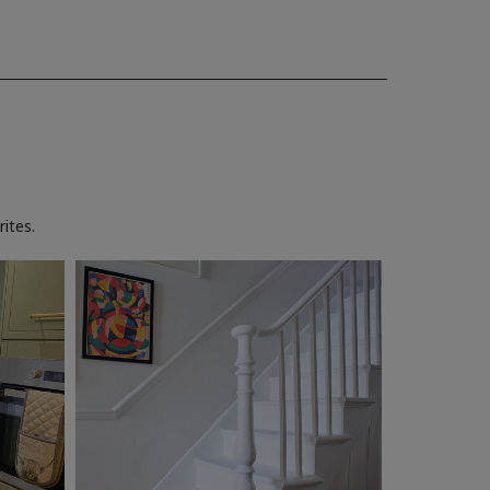
ites.