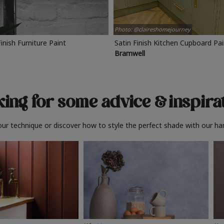
Photo: @claireshomejourney
Finish Furniture Paint
Satin Finish Kitchen Cupboard Pa
Bramwell
ing for some advice
& inspira
ur technique or discover how to style the perfect shade with our ha