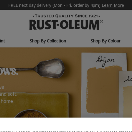
FREE next day delivery (Mon - Fri, order by 4pm)
Learn More
int
Shop By Collection
Shop By Colour
ows.
ve
and soft,
r home
“Accept All Cookies”, you agree to the storing of cookies on your device to enhance 