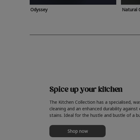
Odyssey
Natural 
Spice up your kitchen
The Kitchen Collection has a specialised, wa
cleaning and an enhanced durability against
stains. Ideal for the hustle and bustle of a b
Shop now