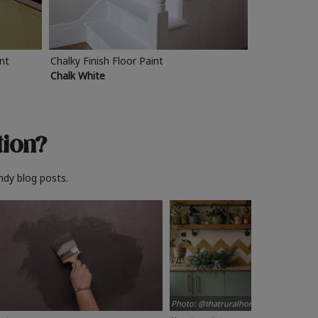
int
Chalky Finish Floor Paint
Chalk White
tion?
ndy blog posts.
Photo: @thatruralhome