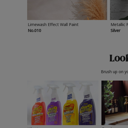
Limewash Effect Wall Paint
Metallic 
No.010
Silver
Look
Brush up on yo