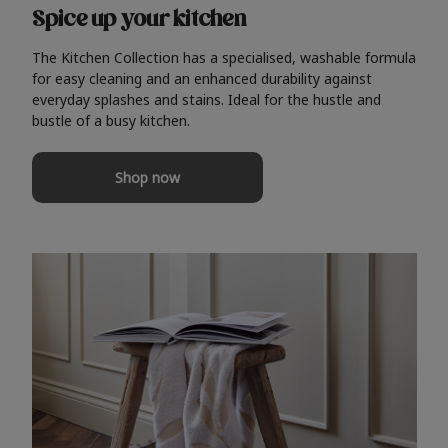
Spice up your kitchen
The Kitchen Collection has a specialised, washable formula
for easy cleaning and an enhanced durability against
everyday splashes and stains. Ideal for the hustle and
bustle of a busy kitchen.
Shop now