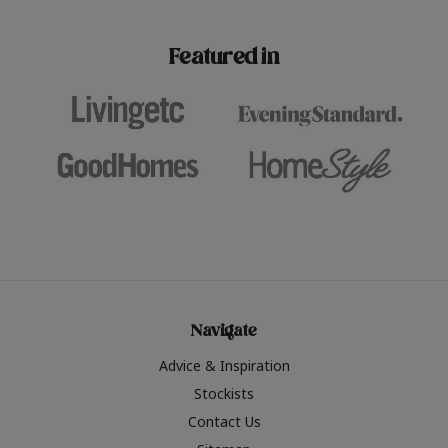
paint challenges with ease.
be inspired by this year
furniture colours, read 
Featured in
the hottest interior col
2026.
Navigate
Advice & Inspiration
Stockists
Contact Us