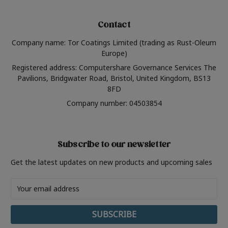
Contact
Company name: Tor Coatings Limited (trading as Rust-Oleum
Europe)
Registered address: Computershare Governance Services The
Pavilions, Bridgwater Road, Bristol, United Kingdom, BS13
8FD
Company number: 04503854
Subscribe to our newsletter
Get the latest updates on new products and upcoming sales
Email
Address