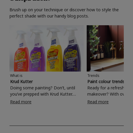
Brush up on your technique or discover how to style the
perfect shade with our handy blog posts.
What is
Trends
Krud Kutter
Paint colour trends 20
Doing some painting? Don’t, until
Ready for a refreshing
you’ve prepped with Krud Kutter.
makeover? With over 1
Take the hassle out of paint prep and
colours to choose from
Read more
Read more
tough cleaning jobs with Krud Kutter.
make your living room, 
Whether it’s stubborn grease, grime
bedroom, bathroom or
and food stains or tricky varnished
your own with a stunni
surfaces, Krud Kutter cleaning
shade? Whether you're looking for a
products will tackle frustrating pre-
beautiful hue for your 