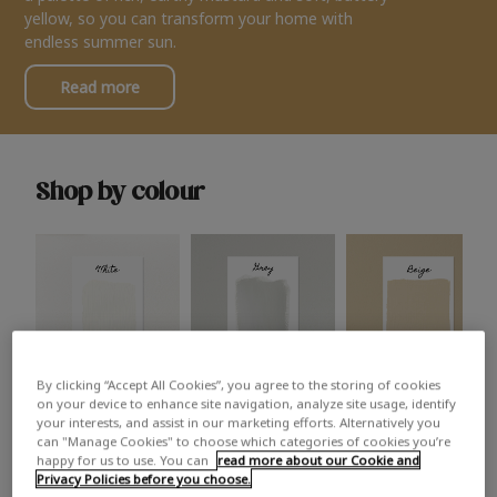
yellow, so you can transform your home with
endless summer sun.
Read more
Shop by colour
By clicking “Accept All Cookies”, you agree to the storing of cookies
White
Grey
Beige
on your device to enhance site navigation, analyze site usage, identify
your interests, and assist in our marketing efforts. Alternatively you
can "Manage Cookies" to choose which categories of cookies you’re
happy for us to use. You can
read more about our Cookie and
Privacy Policies before you choose.