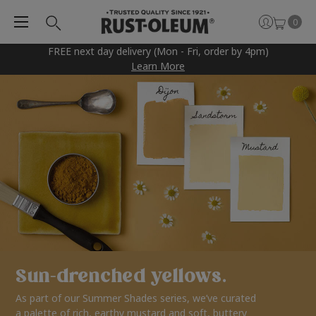
0
FREE next day delivery (Mon - Fri, order by 4pm)
Learn More
Sun-drenched yellows.
As part of our Summer Shades series, we’ve curated
a palette of rich, earthy mustard and soft, buttery