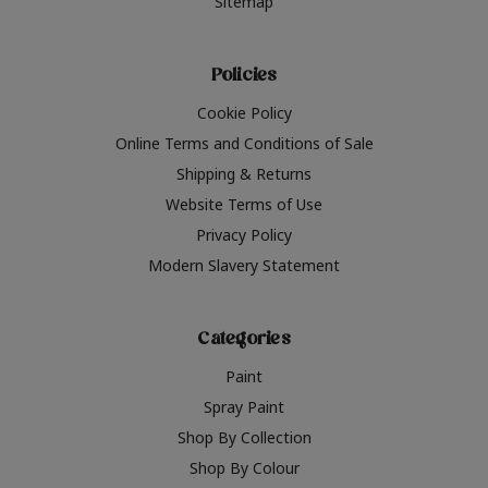
Sitemap
Policies
Cookie Policy
Online Terms and Conditions of Sale
Shipping & Returns
Website Terms of Use
Privacy Policy
Modern Slavery Statement
Categories
Paint
Spray Paint
Shop By Collection
Shop By Colour