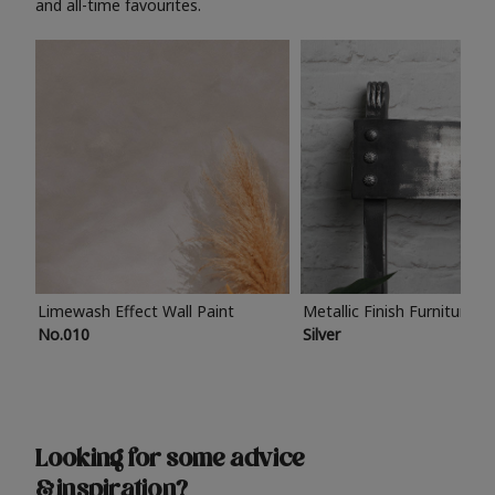
and all-time favourites.
Limewash Effect Wall Paint
Metallic Finish Furniture P
No.010
Silver
Looking for some advice
& inspiration?