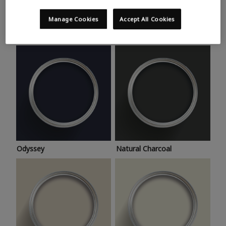
Trending colours
Take a look at this month’s hottest shades for a home
Manage Cookies
Accept All Cookies
makeover that’s bang on trend.
Odyssey
Natural Charcoal