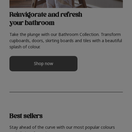
Reinvigorate and refresh
your bathroom
Take the plunge with our Bathroom Collection. Transform
cupboards, doors, skirting boards and tiles with a beautiful
splash of colour.
Shop now
Best sellers
Stay ahead of the curve with our most popular colours