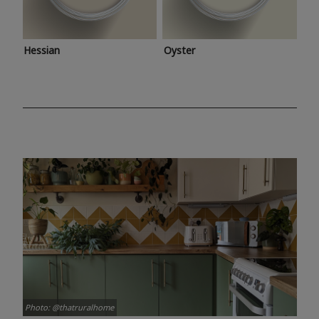
Hessian
Oyster
Photo: @thatruralhome