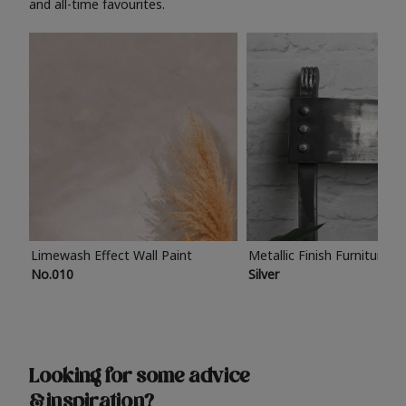
and all-time favourites.
Limewash Effect Wall Paint
Metallic Finish Furniture P
No.010
Silver
Looking for some advice
& inspiration?