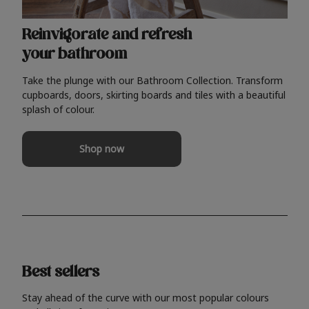
Reinvigorate and refresh
your bathroom
Take the plunge with our Bathroom Collection. Transform
cupboards, doors, skirting boards and tiles with a beautiful
splash of colour.
Shop now
Best sellers
Stay ahead of the curve with our most popular colours