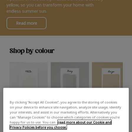
yellow, so you can transform your home with
endless summer sun.
Read more
Shop by colour
By clicking “Accept All Cookies”, you agree to the storing of cookies
White
Grey
Beige
on your device to enhance site navigation, analyze site usage, identify
your interests, and assist in our marketing efforts. Alternatively you
can "Manage Cookies" to choose which categories of cookies you’re
happy for us to use. You can
read more about our Cookie and
Privacy Policies before you choose.