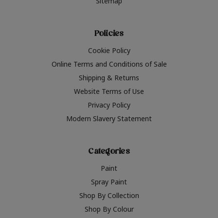
Sitemap
Policies
Cookie Policy
Online Terms and Conditions of Sale
Shipping & Returns
Website Terms of Use
Privacy Policy
Modern Slavery Statement
Categories
Paint
Spray Paint
Shop By Collection
Shop By Colour