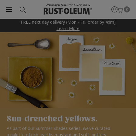
0
FREE next day delivery (Mon - Fri, order by 4pm)
Learn More
Sun-drenched yellows.
As part of our Summer Shades series, we’ve curated
a palette of rich, earthy mustard and soft, buttery