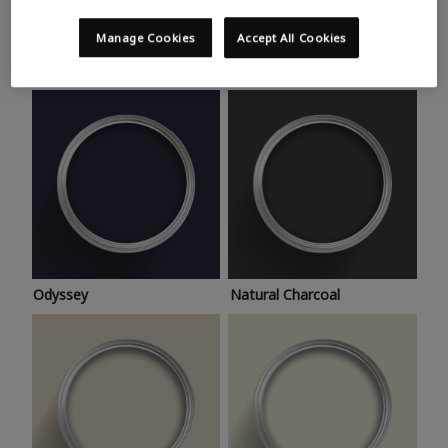
Trending colours
Take a look at this month’s hottest shades for a home
Manage Cookies
Accept All Cookies
makeover that’s bang on trend.
Odyssey
Natural Charcoal