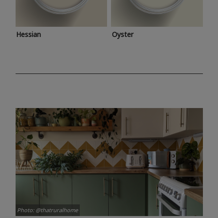
Hessian
Oyster
Photo: @thatruralhome