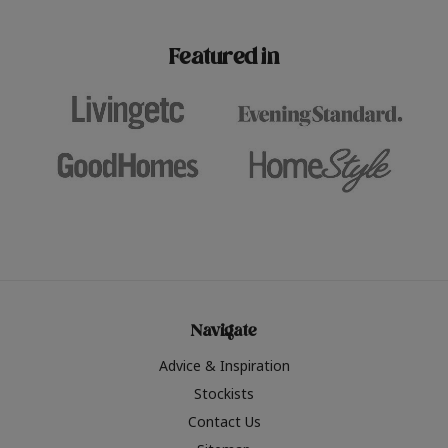
paint challenges with ease.
be inspired by this year
furniture colours, read 
Featured in
the hottest interior col
2026.
Navigate
Advice & Inspiration
Stockists
Contact Us