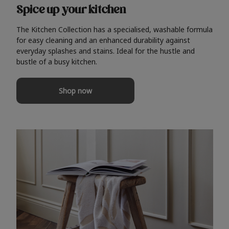
Spice up your kitchen
The Kitchen Collection has a specialised, washable formula
for easy cleaning and an enhanced durability against
everyday splashes and stains. Ideal for the hustle and
bustle of a busy kitchen.
Shop now