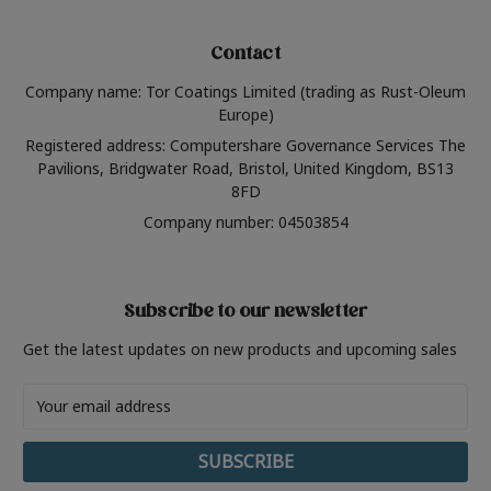
Contact
Company name: Tor Coatings Limited (trading as Rust-Oleum
Europe)
Registered address: Computershare Governance Services The
Pavilions, Bridgwater Road, Bristol, United Kingdom, BS13
8FD
Company number: 04503854
Subscribe to our newsletter
Get the latest updates on new products and upcoming sales
Email
Address