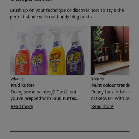
Brush up on your technique or discover how to style the
perfect shade with our handy blog posts.
What is
Trends
Krud Kutter
Paint colour trends 20
Doing some painting? Don’t, until
Ready for a refreshing
you’ve prepped with Krud Kutter.
makeover? With over 1
Take the hassle out of paint prep and
colours to choose from
Read more
Read more
tough cleaning jobs with Krud Kutter.
make your living room, 
Whether it’s stubborn grease, grime
bedroom, bathroom or
and food stains or tricky varnished
your own with a stunni
surfaces, Krud Kutter cleaning
shade? Whether you're looking for a
products will tackle frustrating pre-
beautiful hue for your 