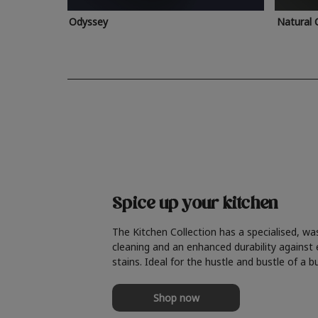
Odyssey
Natural 
Spice up your kitchen
The Kitchen Collection has a specialised, wa
cleaning and an enhanced durability against
stains. Ideal for the hustle and bustle of a b
Shop now