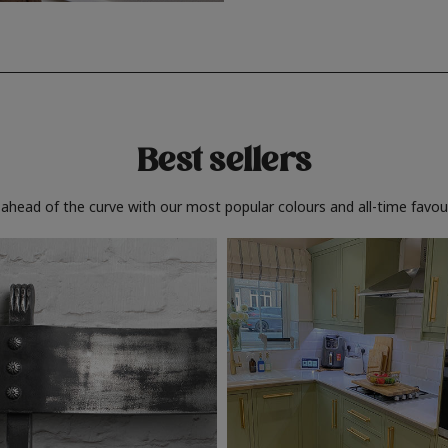
Best sellers
 ahead of the curve with our most popular colours and all-time favour