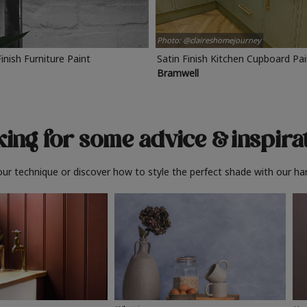
Photo: @claireshomejourney
Finish Furniture Paint
Satin Finish Kitchen Cupboard Pa
Bramwell
ing for some advice
& inspira
ur technique or discover how to style the perfect shade with our ha