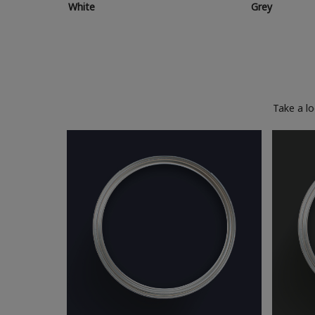
White
Grey
Take a l