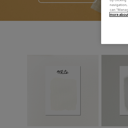
navigation, 
can "Manage
more about 