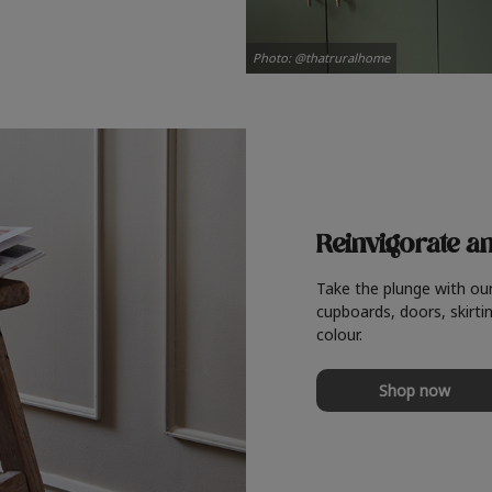
Photo: @thatruralhome
Reinvigorate a
Take the plunge with ou
cupboards, doors, skirtin
colour.
Shop now