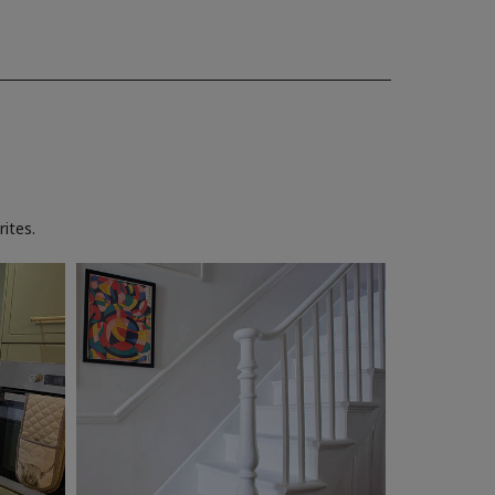
ites.