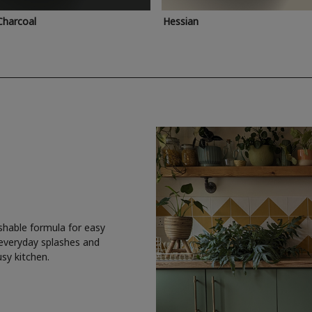
Charcoal
Hessian
shable formula for easy
 everyday splashes and
usy kitchen.