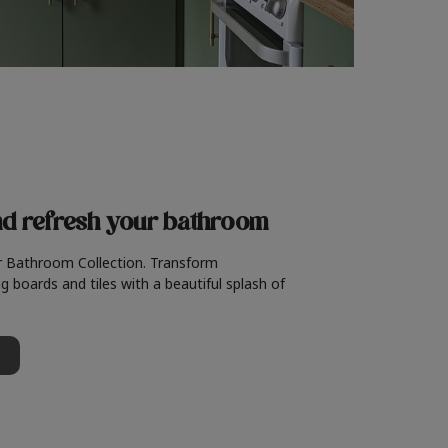
nd refresh
your bathroom
r Bathroom Collection. Transform
g boards and tiles with a beautiful splash of