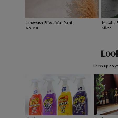
Limewash Effect Wall Paint
Metallic 
No.010
Silver
Look
Brush up on yo