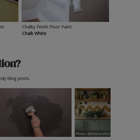
int
Chalky Finish Floor Paint
Chalk White
tion?
ndy blog posts.
Photo: @thatruralhome