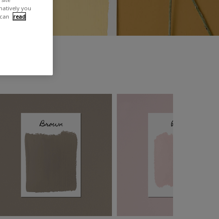
rnatively you
 can
read