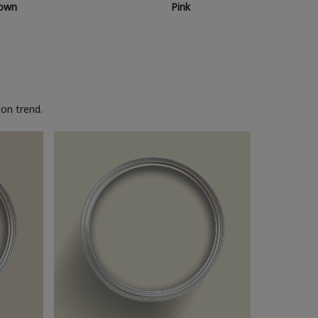
own
Pink
on trend.