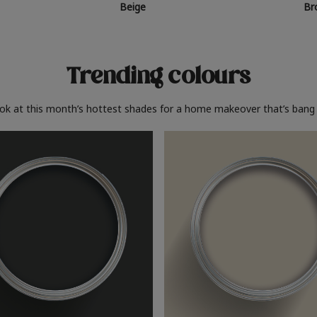
Beige
Br
Trending colours
ook at this month’s hottest shades for a home makeover that’s bang 