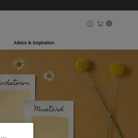
0
Advice & Inspiration
site