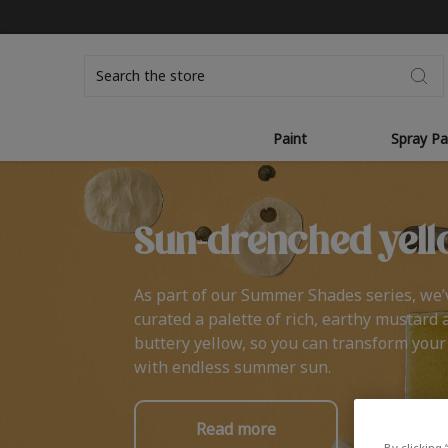
Search
Paint
Spray Pa
Sun-drenched yell
As part of our Summer Shades series, we’
curated a palette of rich, earthy mustard 
buttery yellow, so you can transform you
with endless summer sun.
Read more
By clicking 