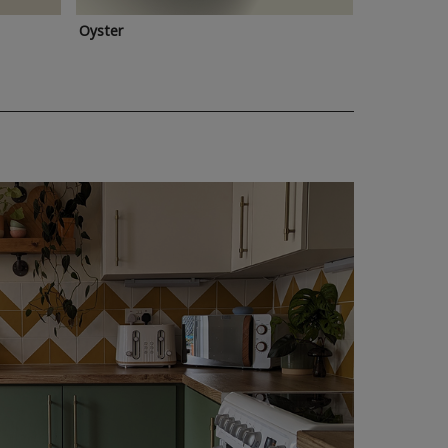
Oyster