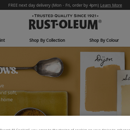
FREE next day delivery (Mon - Fri, order by 4pm)
Learn More
int
Shop By Collection
Shop By Colour
ows.
ve
and soft,
r home
“Accept All Cookies”, you agree to the storing of cookies on your device to enhance 