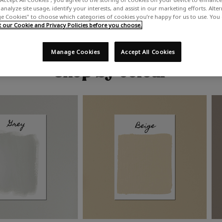
analyze site usage, identify your interests, and assist in our marketing efforts. Alte
 Cookies" to choose which categories of cookies you’re happy for us to use. You
our Cookie and Privacy Policies before you choose.
Manage Cookies
Accept All Cookies
Shop by colour