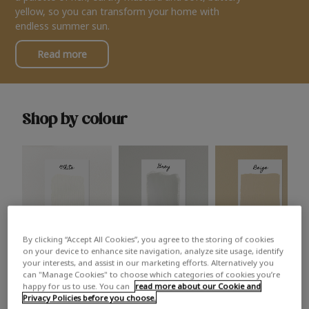
yellow, so you can transform your home with
endless summer sun.
Read more
Shop by colour
By clicking “Accept All Cookies”, you agree to the storing of cookies
White
Grey
Beige
on your device to enhance site navigation, analyze site usage, identify
your interests, and assist in our marketing efforts. Alternatively you
can "Manage Cookies" to choose which categories of cookies you’re
happy for us to use. You can
read more about our Cookie and
Privacy Policies before you choose.