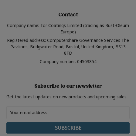
Contact
Company name: Tor Coatings Limited (trading as Rust-Oleum
Europe)
Registered address: Computershare Governance Services The
Pavilions, Bridgwater Road, Bristol, United Kingdom, BS13
8FD
Company number: 04503854
Subscribe to our newsletter
Get the latest updates on new products and upcoming sales
Email
Address