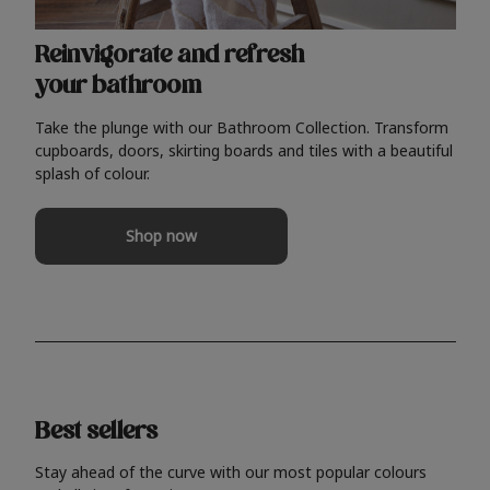
Reinvigorate and refresh
your bathroom
Take the plunge with our Bathroom Collection. Transform
cupboards, doors, skirting boards and tiles with a beautiful
splash of colour.
Shop now
Best sellers
Stay ahead of the curve with our most popular colours