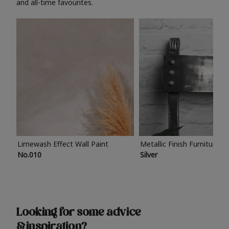
and all-time favourites.
Limewash Effect Wall Paint
Metallic Finish Furniture P
No.010
Silver
Looking for some advice
& inspiration?