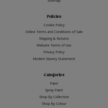
Sitemap
Policies
Cookie Policy
Online Terms and Conditions of Sale
Shipping & Returns
Website Terms of Use
Privacy Policy
Modern Slavery Statement
Categories
Paint
Spray Paint
Shop By Collection
Shop By Colour