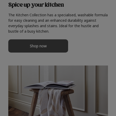
Spice up your kitchen
The Kitchen Collection has a specialised, washable formula
for easy cleaning and an enhanced durability against
everyday splashes and stains. Ideal for the hustle and
bustle of a busy kitchen.
Shop now