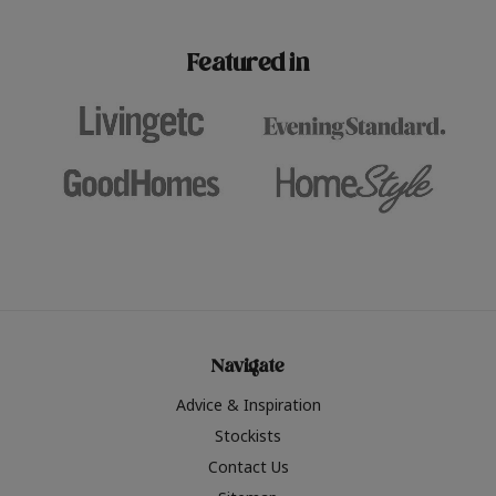
paint challenges with ease.
be inspired by this year
furniture colours, read 
Featured in
the hottest interior col
2026.
Navigate
Advice & Inspiration
Stockists
Contact Us