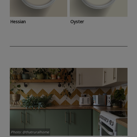
Hessian
Oyster
Photo: @thatruralhome