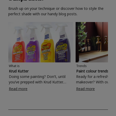
Brush up on your technique or discover how to style the
perfect shade with our handy blog posts.
What is
Trends
Krud Kutter
Paint colour trends 20
Doing some painting? Don’t, until
Ready for a refreshing
you’ve prepped with Krud Kutter.
makeover? With over 1
Take the hassle out of paint prep and
colours to choose from
Read more
Read more
tough cleaning jobs with Krud Kutter.
make your living room, 
Whether it’s stubborn grease, grime
bedroom, bathroom or
and food stains or tricky varnished
your own with a stunni
surfaces, Krud Kutter cleaning
shade? Whether you're looking for a
products will tackle frustrating pre-
beautiful hue for your 