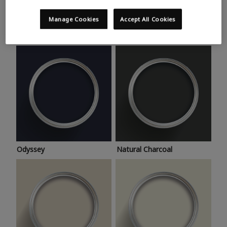
Trending colours
Take a look at this month’s hottest shades for a home
Manage Cookies
Accept All Cookies
makeover that’s bang on trend.
Odyssey
Natural Charcoal