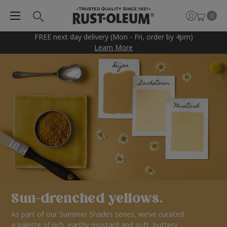
0
FREE next day delivery (Mon - Fri, order by 4pm)
Learn More
Sun-drenched yellows.
As part of our Summer Shades series, we’ve curated
a palette of rich, earthy mustard and soft, buttery