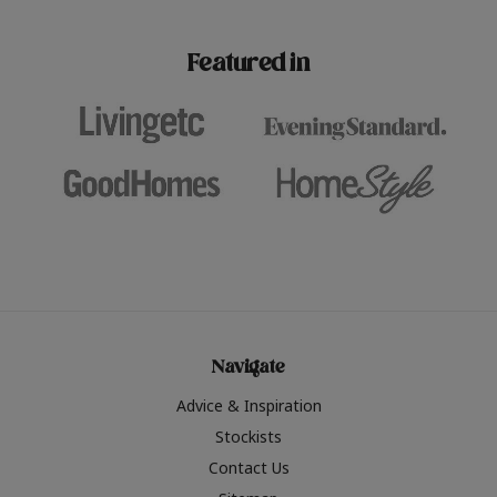
paint challenges with ease.
be inspired by this year
furniture colours, read 
Featured in
the hottest interior col
2026.
Navigate
Advice & Inspiration
Stockists
Contact Us