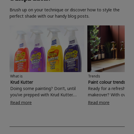
Brush up on your technique or discover how to style the
perfect shade with our handy blog posts.
What is
Trends
Krud Kutter
Paint colour trends 20
Doing some painting? Don’t, until
Ready for a refreshing
you’ve prepped with Krud Kutter.
makeover? With over 1
Take the hassle out of paint prep and
colours to choose from
Read more
Read more
tough cleaning jobs with Krud Kutter.
make your living room, 
Whether it’s stubborn grease, grime
bedroom, bathroom or
and food stains or tricky varnished
your own with a stunni
surfaces, Krud Kutter cleaning
shade? Whether you're looking for a
products will tackle frustrating pre-
beautiful hue for your 