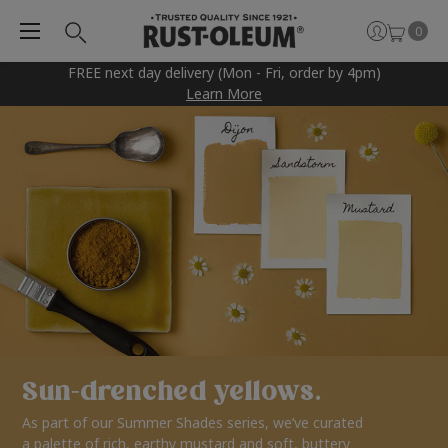
0
FREE next day delivery (Mon - Fri, order by 4pm)
Learn More
Sun-drenched yellows.
As part of our Summer Shades series, we’ve curated
a palette of rich, earthy mustard and soft, buttery