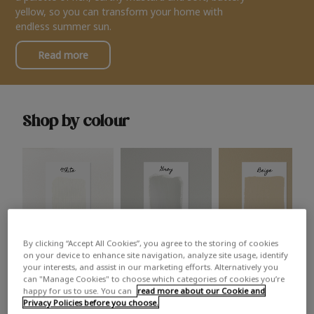
yellow, so you can transform your home with
endless summer sun.
Read more
Shop by colour
By clicking “Accept All Cookies”, you agree to the storing of cookies
White
Grey
Beige
on your device to enhance site navigation, analyze site usage, identify
your interests, and assist in our marketing efforts. Alternatively you
can "Manage Cookies" to choose which categories of cookies you’re
happy for us to use. You can
read more about our Cookie and
Privacy Policies before you choose.