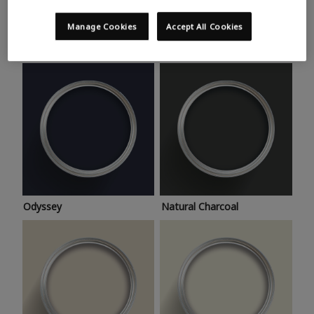
Trending colours
Take a look at this month’s hottest shades for a home
Manage Cookies
Accept All Cookies
makeover that’s bang on trend.
Odyssey
Natural Charcoal