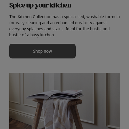
Spice up your kitchen
The Kitchen Collection has a specialised, washable formula
for easy cleaning and an enhanced durability against
everyday splashes and stains. Ideal for the hustle and
bustle of a busy kitchen.
Shop now