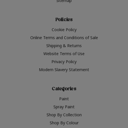
Sitemap
Policies
Cookie Policy
Online Terms and Conditions of Sale
Shipping & Returns
Website Terms of Use
Privacy Policy
Modern Slavery Statement
Categories
Paint
Spray Paint
Shop By Collection
Shop By Colour