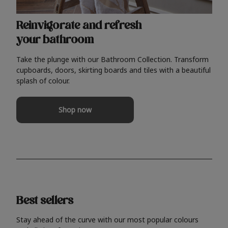
Reinvigorate and refresh
your bathroom
Take the plunge with our Bathroom Collection. Transform
cupboards, doors, skirting boards and tiles with a beautiful
splash of colour.
Shop now
Best sellers
Stay ahead of the curve with our most popular colours