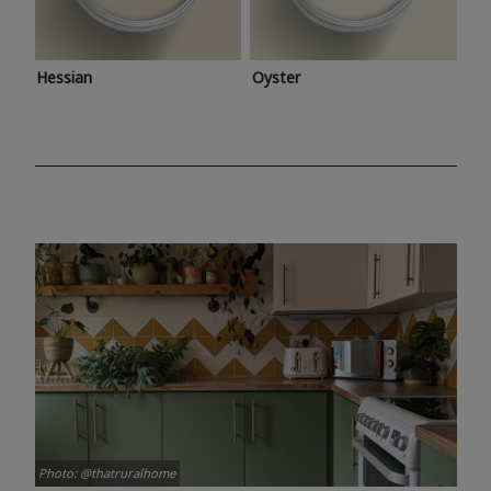
Hessian
Oyster
Photo: @thatruralhome