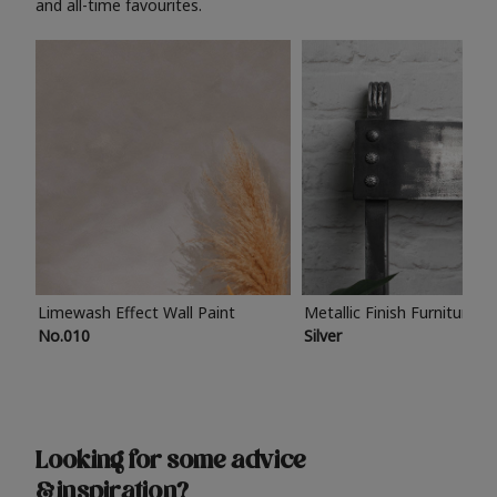
and all-time favourites.
Limewash Effect Wall Paint
Metallic Finish Furniture P
No.010
Silver
Looking for some advice
& inspiration?