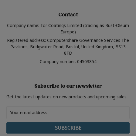
Contact
Company name: Tor Coatings Limited (trading as Rust-Oleum
Europe)
Registered address: Computershare Governance Services The
Pavilions, Bridgwater Road, Bristol, United Kingdom, BS13
8FD
Company number: 04503854
Subscribe to our newsletter
Get the latest updates on new products and upcoming sales
Email
Address