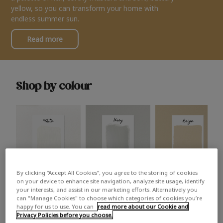
yellow, so you can transform your home with
endless summer sun.
Read more
Shop by colour
By clicking “Accept All Cookies”, you agree to the storing of cookies
White
Grey
Beige
on your device to enhance site navigation, analyze site usage, identify
your interests, and assist in our marketing efforts. Alternatively you
can "Manage Cookies" to choose which categories of cookies you’re
happy for us to use. You can
read more about our Cookie and
Privacy Policies before you choose.