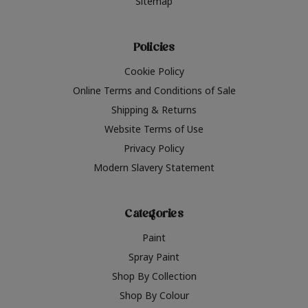
Sitemap
Policies
Cookie Policy
Online Terms and Conditions of Sale
Shipping & Returns
Website Terms of Use
Privacy Policy
Modern Slavery Statement
Categories
Paint
Spray Paint
Shop By Collection
Shop By Colour