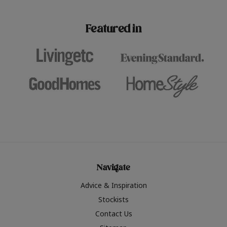
paint challenges with ease.
be inspired by this year
furniture colours, read 
Featured in
the hottest interior col
2026.
Navigate
Advice & Inspiration
Stockists
Contact Us