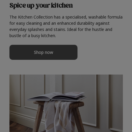
Spice up your kitchen
The Kitchen Collection has a specialised, washable formula
for easy cleaning and an enhanced durability against
everyday splashes and stains. Ideal for the hustle and
bustle of a busy kitchen.
Shop now