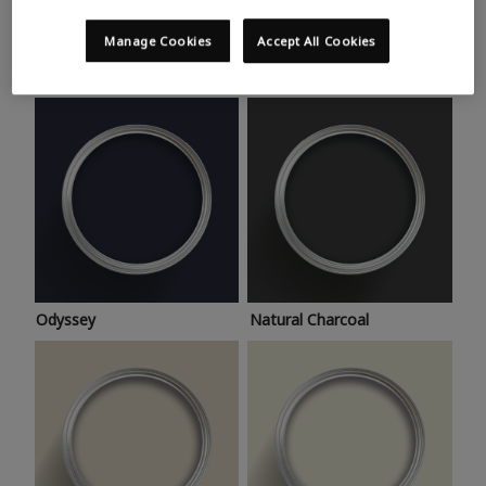
Trending colours
Take a look at this month’s hottest shades for a home
Manage Cookies
Accept All Cookies
makeover that’s bang on trend.
Odyssey
Natural Charcoal