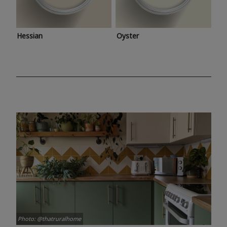
Hessian
Oyster
Photo: @thatruralhome