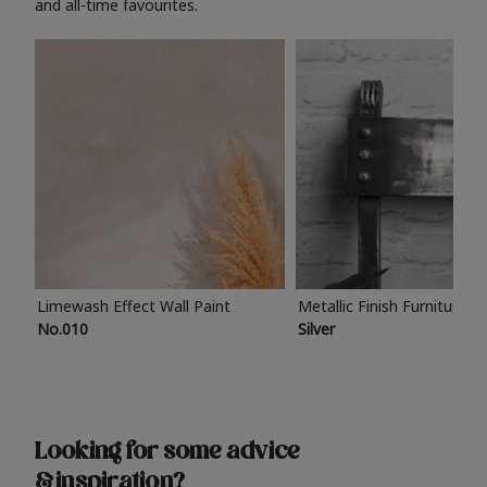
and all-time favourites.
Limewash Effect Wall Paint
Metallic Finish Furniture P
No.010
Silver
Looking for some advice
& inspiration?