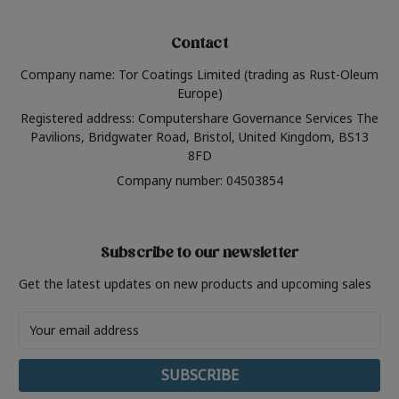
Contact
Company name: Tor Coatings Limited (trading as Rust-Oleum
Europe)
Registered address: Computershare Governance Services The
Pavilions, Bridgwater Road, Bristol, United Kingdom, BS13
8FD
Company number: 04503854
Subscribe to our newsletter
Get the latest updates on new products and upcoming sales
Email
Address