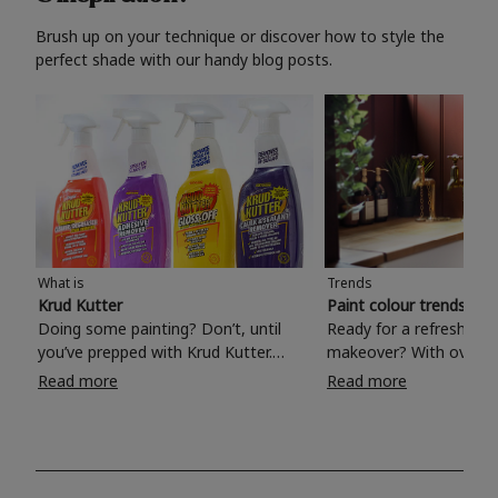
Brush up on your technique or discover how to style the
perfect shade with our handy blog posts.
What is
Trends
Krud Kutter
Paint colour trends 20
Doing some painting? Don’t, until
Ready for a refreshing
you’ve prepped with Krud Kutter.
makeover? With over 1
Take the hassle out of paint prep and
colours to choose from
Read more
Read more
tough cleaning jobs with Krud Kutter.
make your living room, 
Whether it’s stubborn grease, grime
bedroom, bathroom or
and food stains or tricky varnished
your own with a stunni
surfaces, Krud Kutter cleaning
shade? Whether you're looking for a
products will tackle frustrating pre-
beautiful hue for your 