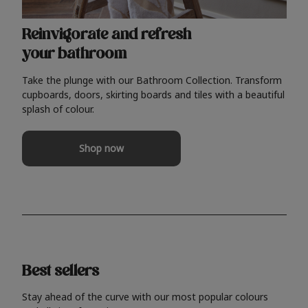
Reinvigorate and refresh
your bathroom
Take the plunge with our Bathroom Collection. Transform
cupboards, doors, skirting boards and tiles with a beautiful
splash of colour.
Shop now
Best sellers
Stay ahead of the curve with our most popular colours