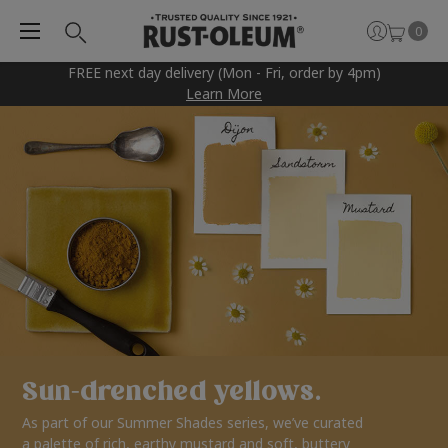
0
FREE next day delivery (Mon - Fri, order by 4pm)
Learn More
Sun-drenched yellows.
As part of our Summer Shades series, we’ve curated
a palette of rich, earthy mustard and soft, buttery