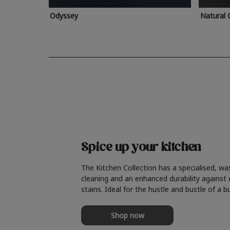
Odyssey
Natural 
Spice up your kitchen
The Kitchen Collection has a specialised, wa
cleaning and an enhanced durability against
stains. Ideal for the hustle and bustle of a b
Shop now