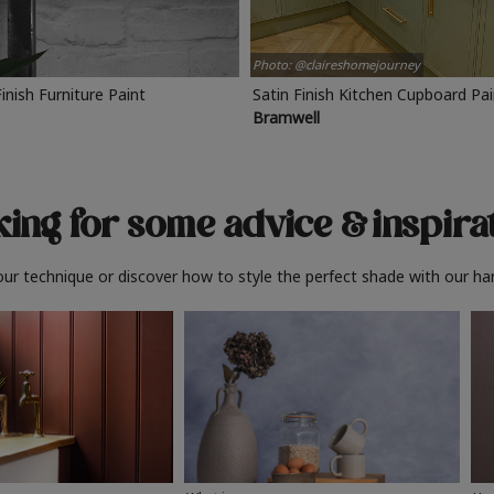
Photo: @claireshomejourney
Finish Furniture Paint
Satin Finish Kitchen Cupboard Pa
Bramwell
ing for some advice
& inspira
ur technique or discover how to style the perfect shade with our ha