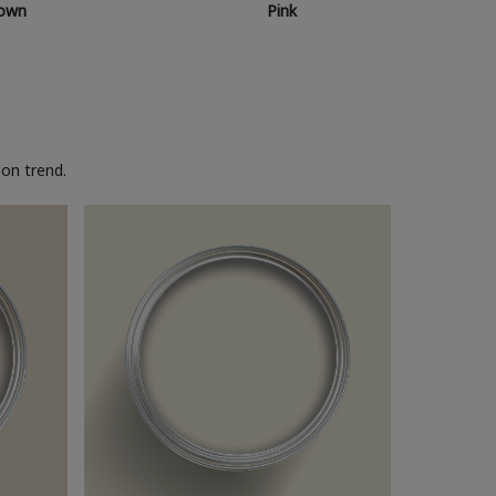
own
Pink
on trend.