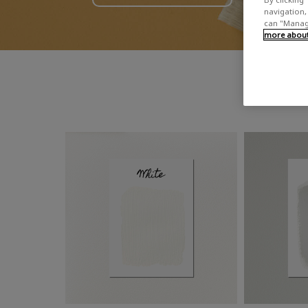
navigation, 
can "Manage
more about 