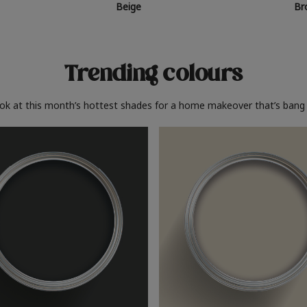
Beige
Br
Trending colours
ook at this month’s hottest shades for a home makeover that’s bang 