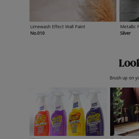
Limewash Effect Wall Paint
Metallic 
No.010
Silver
Look
Brush up on yo