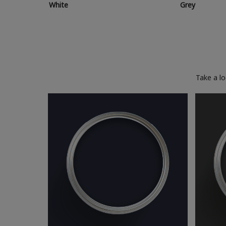
White
Grey
Take a l