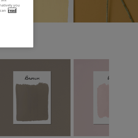
rnatively you
 can
read