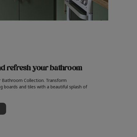
nd refresh
your bathroom
r Bathroom Collection. Transform
g boards and tiles with a beautiful splash of