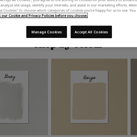
analyze site usage, identify your interests, and assist in our marketing efforts. Alte
 Cookies" to choose which categories of cookies you’re happy for us to use. You
our Cookie and Privacy Policies before you choose.
Manage Cookies
Accept All Cookies
Shop by colour