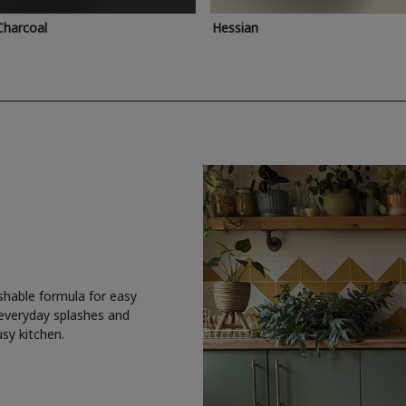
Charcoal
Hessian
shable formula for easy
 everyday splashes and
usy kitchen.