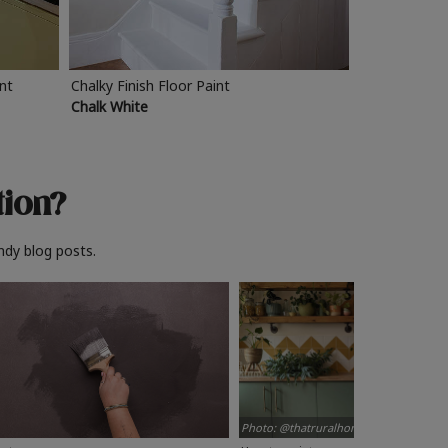
int
Chalky Finish Floor Paint
Chalk White
tion?
ndy blog posts.
Photo: @thatruralhome