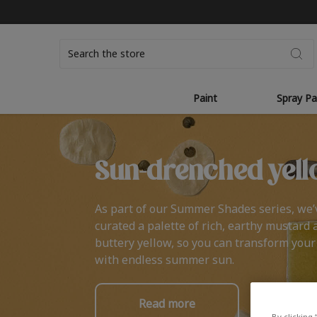
Search
Paint
Spray Pa
Sun-drenched yell
As part of our Summer Shades series, we’
curated a palette of rich, earthy mustard 
buttery yellow, so you can transform you
with endless summer sun.
Read more
By clicking 