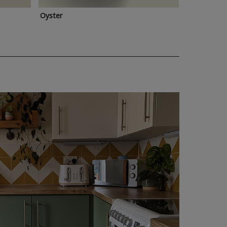
Oyster