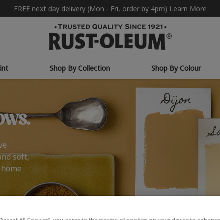
FREE next day delivery (Mon - Fri, order by 4pm)
Learn More
int
Shop By Collection
Shop By Colour
ows.
ve
and soft,
r home
“Accept All Cookies”, you agree to the storing of cookies on your device to enhance 