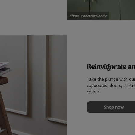
Photo: @thatruralhome
Reinvigorate a
Take the plunge with ou
cupboards, doors, skirtin
colour.
Shop now