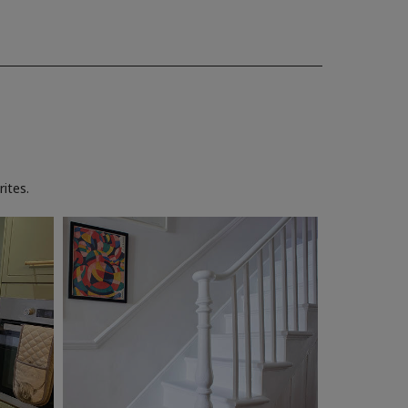
ites.