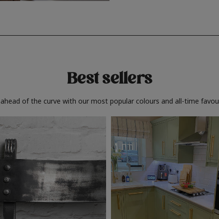
Best sellers
 ahead of the curve with our most popular colours and all-time favour