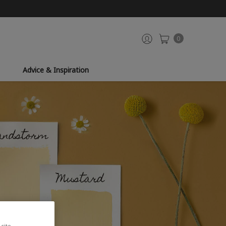
0
Advice & Inspiration
site