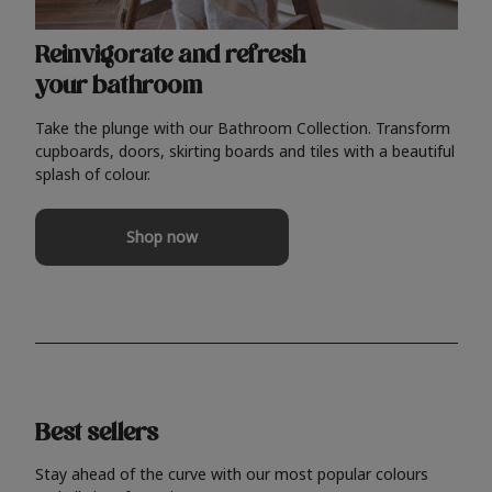
Reinvigorate and refresh
your bathroom
Take the plunge with our Bathroom Collection. Transform
cupboards, doors, skirting boards and tiles with a beautiful
splash of colour.
Shop now
Best sellers
Stay ahead of the curve with our most popular colours