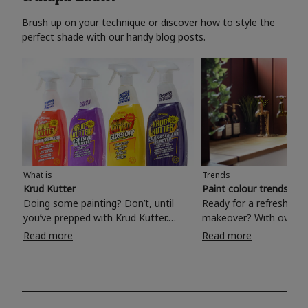
Brush up on your technique or discover how to style the
perfect shade with our handy blog posts.
What is
Trends
Krud Kutter
Paint colour trends 20
Doing some painting? Don’t, until
Ready for a refreshing
you’ve prepped with Krud Kutter.
makeover? With over 1
Take the hassle out of paint prep and
colours to choose from
Read more
Read more
tough cleaning jobs with Krud Kutter.
make your living room, 
Whether it’s stubborn grease, grime
bedroom, bathroom or
and food stains or tricky varnished
your own with a stunni
surfaces, Krud Kutter cleaning
shade? Whether you're looking for a
products will tackle frustrating pre-
beautiful hue for your 