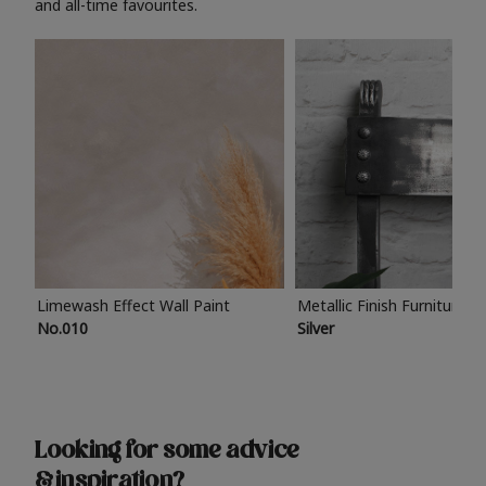
and all-time favourites.
Limewash Effect Wall Paint
Metallic Finish Furniture P
No.010
Silver
Looking for some advice
& inspiration?