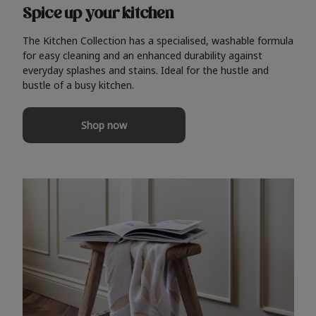
Spice up your kitchen
The Kitchen Collection has a specialised, washable formula
for easy cleaning and an enhanced durability against
everyday splashes and stains. Ideal for the hustle and
bustle of a busy kitchen.
Shop now