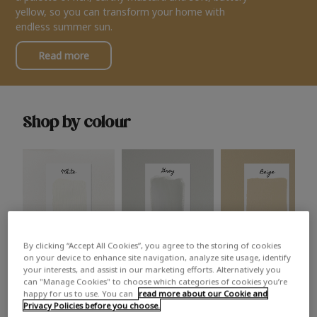
yellow, so you can transform your home with
endless summer sun.
Read more
Shop by colour
By clicking “Accept All Cookies”, you agree to the storing of cookies
White
Grey
Beige
on your device to enhance site navigation, analyze site usage, identify
your interests, and assist in our marketing efforts. Alternatively you
can "Manage Cookies" to choose which categories of cookies you’re
happy for us to use. You can
read more about our Cookie and
Privacy Policies before you choose.