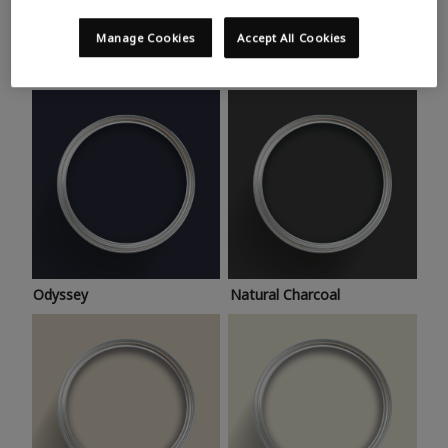
Trending colours
Take a look at this month’s hottest shades for a home
Manage Cookies
Accept All Cookies
makeover that’s bang on trend.
Odyssey
Natural Charcoal