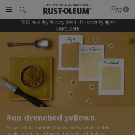
0
FREE next day delivery (Mon - Fri, order by 4pm)
Learn More
Sun-drenched yellows.
As part of our Summer Shades series, we’ve curated
a palette of rich, earthy mustard and soft, buttery