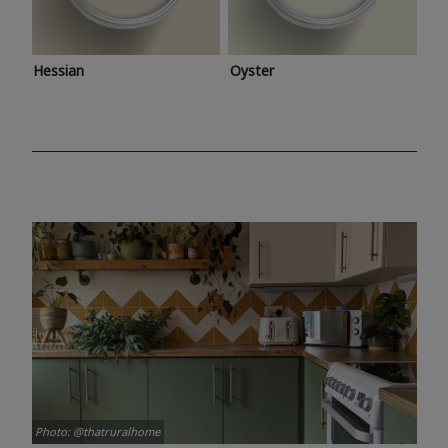
Hessian
Oyster
Photo: @thatruralhome