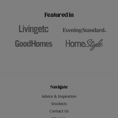
paint challenges with ease.
be inspired by this year
furniture colours, read 
Featured in
the hottest interior col
2026.
Navigate
Advice & Inspiration
Stockists
Contact Us