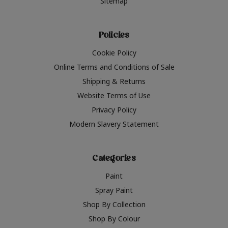
Sitemap
Policies
Cookie Policy
Online Terms and Conditions of Sale
Shipping & Returns
Website Terms of Use
Privacy Policy
Modern Slavery Statement
Categories
Paint
Spray Paint
Shop By Collection
Shop By Colour