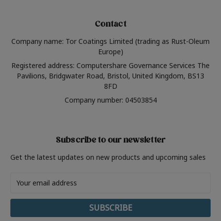
Contact
Company name: Tor Coatings Limited (trading as Rust-Oleum
Europe)
Registered address: Computershare Governance Services The
Pavilions, Bridgwater Road, Bristol, United Kingdom, BS13
8FD
Company number: 04503854
Subscribe to our newsletter
Get the latest updates on new products and upcoming sales
Email
Address